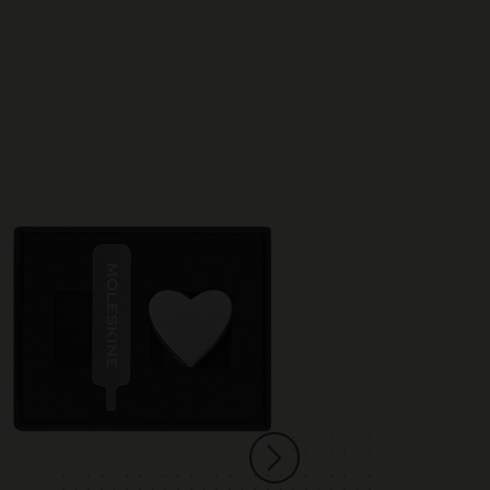
Best Seller