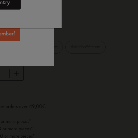
ntry
mber perks, and
ation.
d color
ember!
XXL 21.59x27.94 cm
A4 21x29.7 cm
cm
pdated to 1
y on orders over 49,00€
 or more pieces*
 or more pieces*
0 or more pieces*