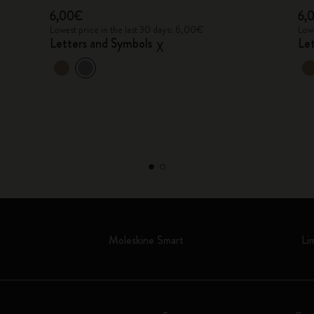
6,00€
6,
Lowest price in the last 30 days: 6,00€
Lowe
Letters and Symbols
Le
X
Moleskine Smart
Li