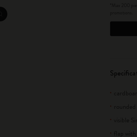
*Max 200 piec
City Guide Notebooks LUXE x Moleskine
promotions.
zoom.cta
Casa Batlló Custom Editions
I Am The City
IZIPIZI x Moleskine
Moleskine Detour
Specifica
cardboar
rounded
visible S
flap with