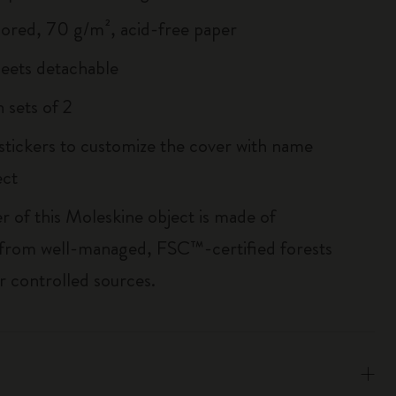
lored, 70 g/m², acid-free paper
heets detachable
 sets of 2
 stickers to customize the cover with name
ect
r of this Moleskine object is made of
 from well-managed, FSC™-certified forests
r controlled sources.