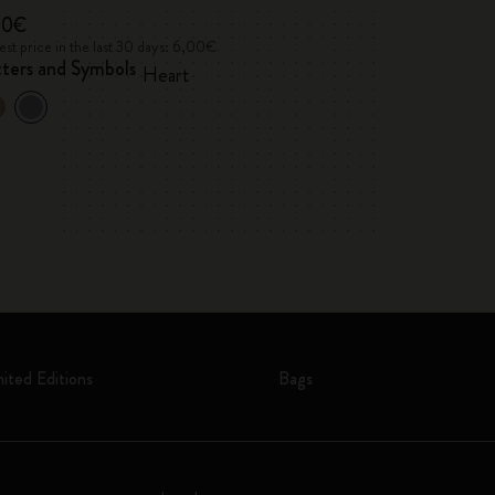
00€
6,00€
st price in the last 30 days: 6,00€
Lowest price in the 
tters and Symbols
Letters and Sym
Heart
mited Editions
Bags