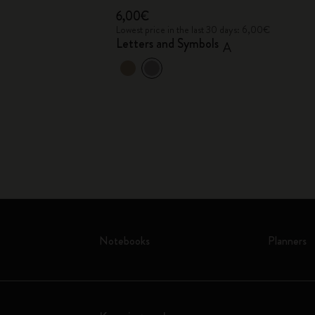
6,00€
 6,00€
Lowest price in the last 30 days: 6,00€
Letters and Symbols
A
Notebooks
Planners