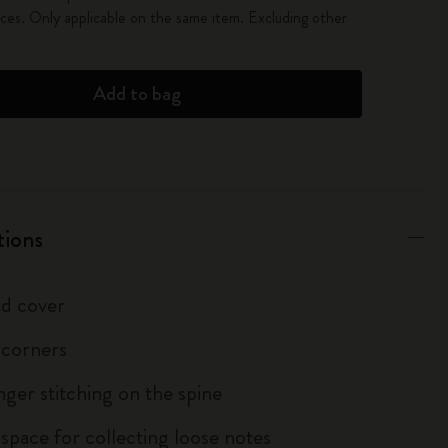
es. Only applicable on the same item. Excluding other
Add to bag
tions
d cover
 corners
inger stitching on the spine
 space for collecting loose notes