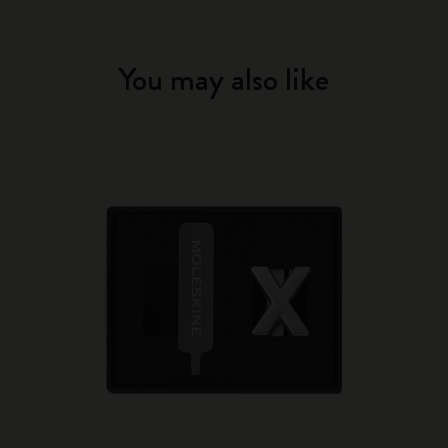
You may also like