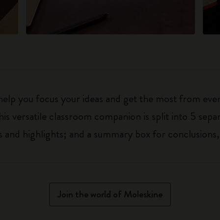
 help you focus your ideas and get the most from eve
his versatile classroom companion is split into 5 separ
 and highlights; and a summary box for conclusions,
Join the world of Moleskine