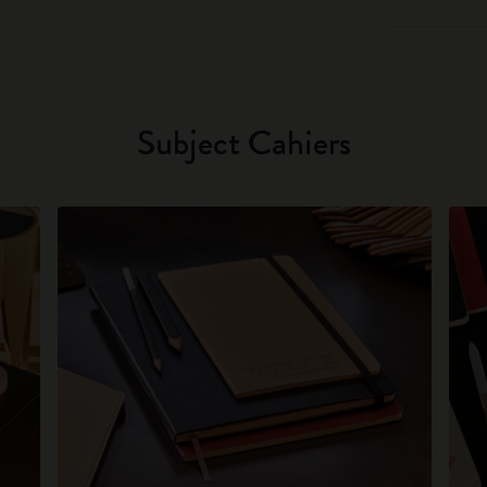
Subject Cahiers