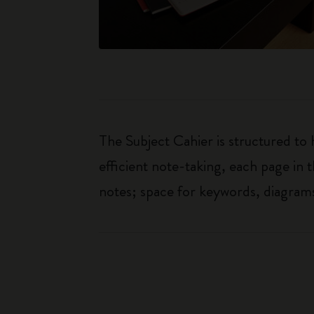
The Subject Cahier is structured to
efficient note-taking, each page in t
notes; space for keywords, diagrams