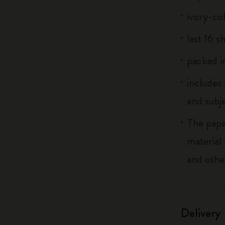
ivory-co
last 16 s
packed in
includes
and subj
The pape
material
and othe
Delivery