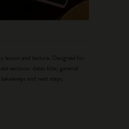
ry lesson and lecture. Designed for
ate sections: date; title; general
 takeaways and next steps.