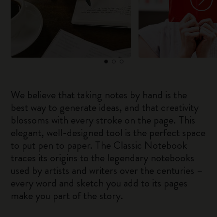
We believe that taking notes by hand is the
best way to generate ideas, and that creativity
blossoms with every stroke on the page. This
elegant, well-designed tool is the perfect space
to put pen to paper. The Classic Notebook
traces its origins to the legendary notebooks
used by artists and writers over the centuries –
every word and sketch you add to its pages
make you part of the story.