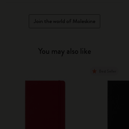
Join the world of Moleskine
You may also like
Best Seller