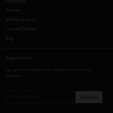
Notebooks
Planners
Moleskine Smart
Limited Editions
Bags
Keep in touch
Sign up to our newsletter for updates on the world of
Moleskine
*
Email Address
Subscribe