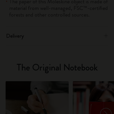
The paper of this Moleskine object is made of
material from well-managed, FSC™-certified
forests and other controlled sources.
Delivery
The Original Notebook