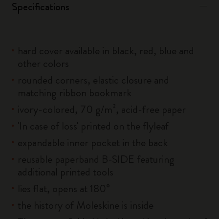
Specifications
hard cover available in black, red, blue and
other colors
rounded corners, elastic closure and
matching ribbon bookmark
ivory-colored, 70 g/m², acid-free paper
'In case of loss' printed on the flyleaf
expandable inner pocket in the back
reusable paperband B-SIDE featuring
additional printed tools
lies flat, opens at 180°
the history of Moleskine is inside