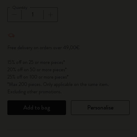
Quantity
Quantity updated to 1
Free delivery on orders over 49,00€
15% off on 25 or more pieces*
20% off on 50 or more pieces*
25% off on 100 or more pieces*
*Max 200 pieces. Only applicable on the same item.
Excluding other promotions.
Add to bag
Personalise