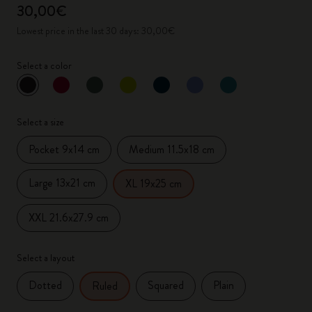
30,00€
Lowest price in the last 30 days: 30,00€
Select a color
selected
*
Selected color
Select a size
Pocket 9x14 cm
Medium 11.5x18 cm
Large 13x21 cm
XL 19x25 cm
XXL 21.6x27.9 cm
Select a layout
Dotted
Squared
Plain
Ruled