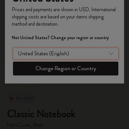
Register now and get
10% off + free shipping
Prices and payments are shown in USD. International
on your first order
using the code
shipping costs are based on your items shipping
WELCOME10.
method and destination.
Create a Moleskine account to access exclusive
offers, member perks, and more inspiration.
Not United States? Change your region or country
Become a member!
zoom.cta
Change Region or Country
Best Seller
Classic Notebook
Hard Cover, Black