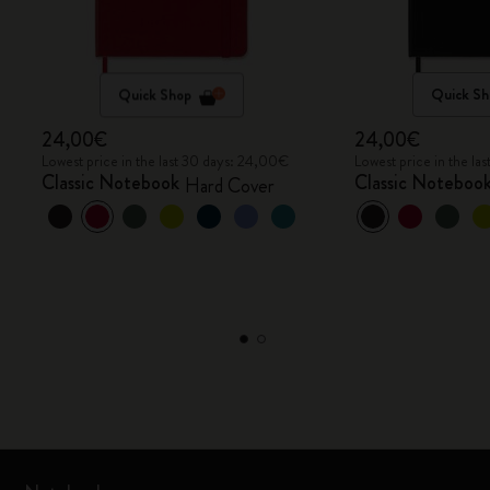
Quick Shop
Quick Sh
24,00€
24,00€
Lowest price in the last 30 days: 24,00€
Lowest price in the l
Classic Notebook
Classic Noteboo
Hard Cover