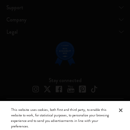
Support
Company
Legal
Stay connected
This website uses cookies, both first and third party, to enable this
Moleskine ® is a registered trademark of Moleskine Srl a socio unico
website to work, for statistical purposes, to personalize your browsing
experience and to send you advertisements in line with your
Moleskine srl a socio unico - Via Bergognone, 34 – 20144 Milano -
preferences.
Italia - P. IVA / CCIAA n. 07234480965 - REA MI 1945400 - Cap.