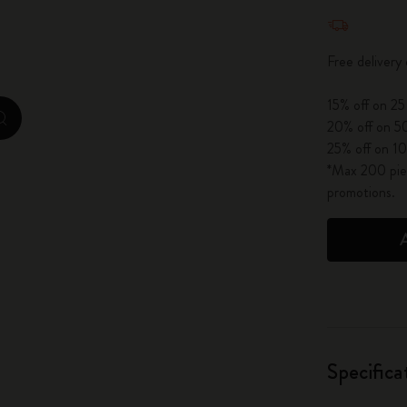
Quantity u
City Guide Notebooks LUXE x Moleskine
Free deliver
Casa Batlló Custom Editions
15% off on 25
I Am The City
zoom.cta
20% off on 50
25% off on 10
IZIPIZI x Moleskine
*Max 200 piec
promotions.
Moleskine Detour
Specifica