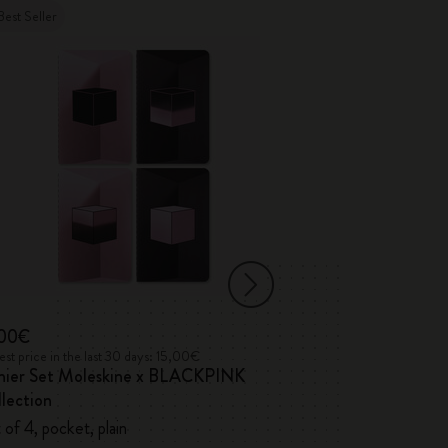
Best Seller
,00€
17,00€
st price in the last 30 days: 15,00€
Lowest price in the l
hier Set Moleskine x BLACKPINK
Volant Journals
lection
 of 4, pocket, plain