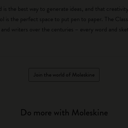
 is the best way to generate ideas, and that creativi
ol is the perfect space to put pen to paper. The Class
 and writers over the centuries – every word and ske
Join the world of Moleskine
Do more with Moleskine