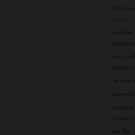
soft cove
colors
rounded 
bookma
ivory-col
dotted o
'In case 
expandab
reusable
printed t
lies flat