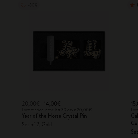
-30%
20,00€
14,00€
15
Lowest price in the last 30 days: 20,00€
Lowe
Year of the Horse Crystal Pin
Ca
Col
Set of 2, Gold
Set