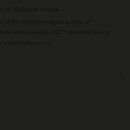
ry of Moleskine is inside
r of this Moleskine object is made of
 from well-managed, FSC™-certified forests
r controlled sources.