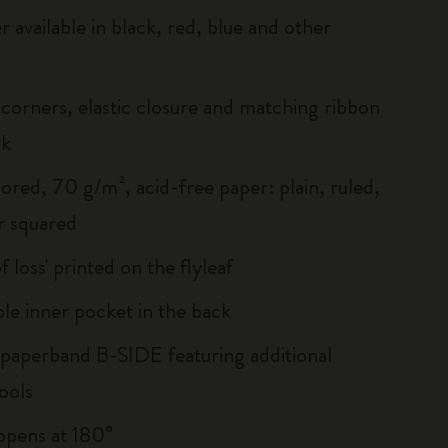
r available in black, red, blue and other
corners, elastic closure and matching ribbon
rk
ored, 70 g/m², acid-free paper: plain, ruled,
r squared
of loss' printed on the flyleaf
le inner pocket in the back
 paperband B-SIDE featuring additional
ools
, opens at 180°