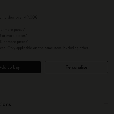
pdated to 1
y on orders over 49,00€
 or more pieces*
 or more pieces*
0 or more pieces*
es. Only applicable on the same item. Excluding other
Add to bag
Personalise
tions