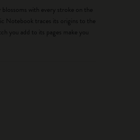
ty blossoms with every stroke on the
ic Notebook traces its origins to the
tch you add to its pages make you