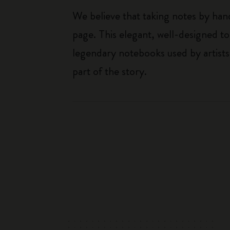
We believe that taking notes by hand
page. This elegant, well-designed to
legendary notebooks used by artists
part of the story.