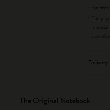
the histo
The pape
material
and othe
Delivery
The Original Notebook