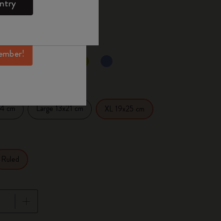
ntry
mber perks, and
 the last 30 days: 29,00€
ation.
ember!
selected
d color
14 cm
Large 13x21 cm
XL 19x25 cm
Ruled