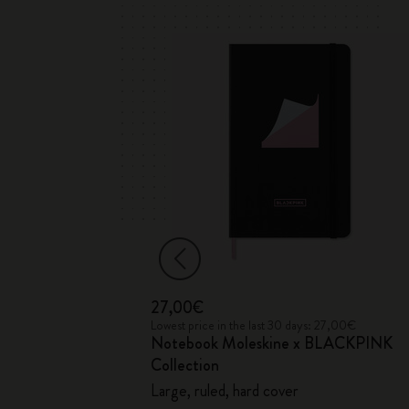
27,00€
 33,00€
Lowest price in the last 30 days: 27,00€
ed
Notebook Moleskine x BLACKPINK
Soft Cover
Collection
Large, ruled, hard cover