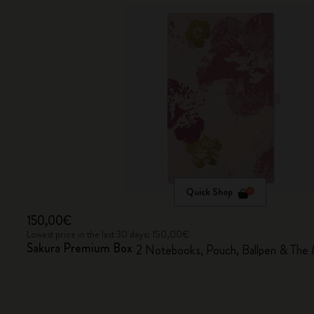
Quick Shop
150,00€
Lowest price in the last 30 days: 150,00€
Sakura Premium Box
2 Notebooks, Pouch, Ballpen & The