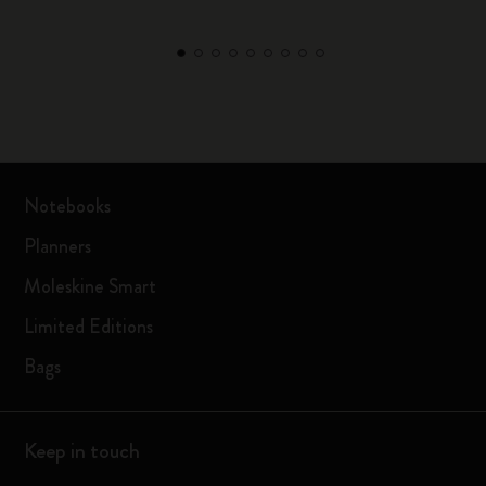
Notebooks
Planners
Moleskine Smart
Limited Editions
Bags
Keep in touch