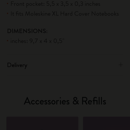
Front pocket: 5,5 x 3,5 x 0,3 inches
It fits Moleskine XL Hard Cover Notebooks
DIMENSIONS:
inches: 9,7 x 4 x 0,5"
Delivery
Accessories & Refills