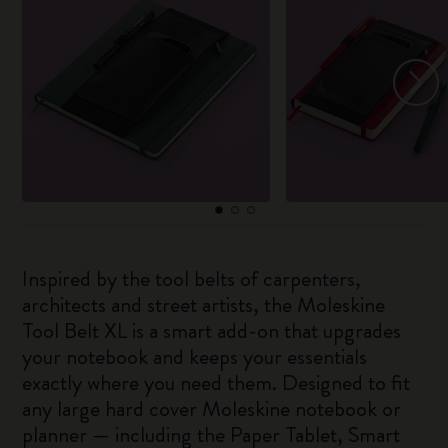
Inspired by the tool belts of carpenters,
architects and street artists, the Moleskine
Tool Belt XL is a smart add-on that upgrades
your notebook and keeps your essentials
exactly where you need them. Designed to fit
any large hard cover Moleskine notebook or
planner — including the Paper Tablet, Smart