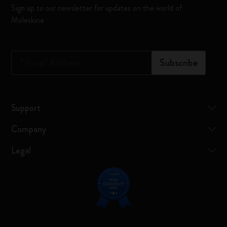
Sign up to our newsletter for updates on the world of
Moleskine
*
Email Address
Subscribe
Support
Company
Legal