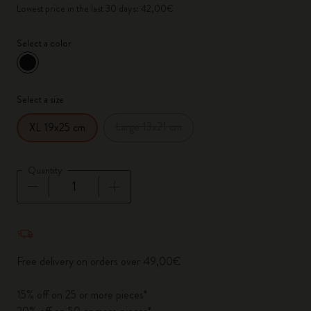
Lowest price in the last 30 days: 42,00€
Select a color
selected
*
Selected color
Select a size
Large 13x21 cm
XL 19x25 cm
Quantity
Quantity updated to 1
Free delivery on orders over 49,00€
15% off on 25 or more pieces*