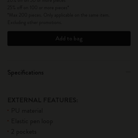
20% off on 50 or more pieces*
25% off on 100 or more pieces*
*Max 200 pieces. Only applicable on the same item.
Excluding other promotions.
Add to bag
Specifications
EXTERNAL FEATURES:
PU material
Elastic pen loop
2 pockets