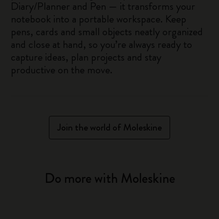
Diary/Planner and Pen — it transforms your
notebook into a portable workspace. Keep
pens, cards and small objects neatly organized
and close at hand, so you’re always ready to
capture ideas, plan projects and stay
productive on the move.
Join the world of Moleskine
Do more with Moleskine