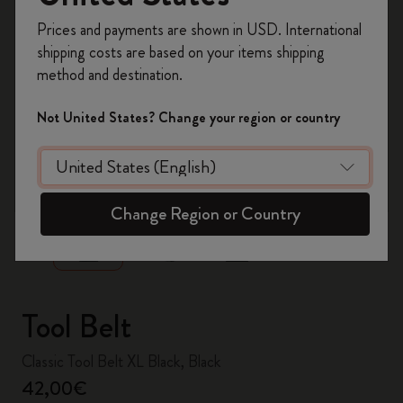
Register now and get
10% off + free shipping
Prices and payments are shown in USD. International
on your first order
using the code
shipping costs are based on your items shipping
WELCOME10.
method and destination.
Create a Moleskine account to access exclusive
offers, member perks, and more inspiration.
Not United States? Change your region or country
Become a member!
zoom.cta
Change Region or Country
Tool Belt
Classic Tool Belt XL Black, Black
42,00€