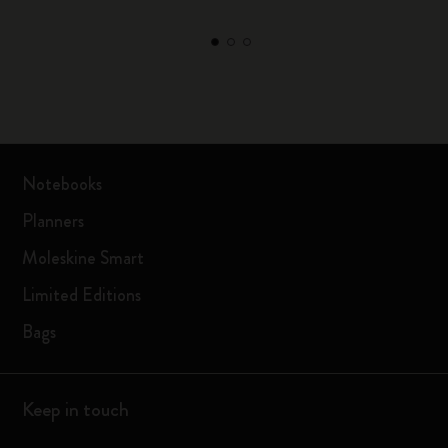
Notebooks
Planners
Moleskine Smart
Limited Editions
Bags
Keep in touch