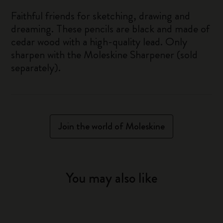
Faithful friends for sketching, drawing and
dreaming. These pencils are black and made of
cedar wood with a high-quality lead. Only
sharpen with the Moleskine Sharpener (sold
separately).
Join the world of Moleskine
You may also like