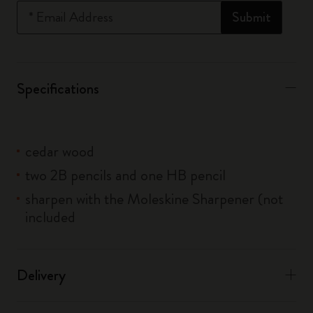
*
Email Address
Submit
Specifications
cedar wood
two 2B pencils and one HB pencil
sharpen with the Moleskine Sharpener (not
included
Delivery