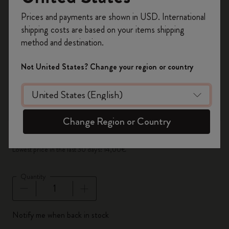
zoom.cta
Register now and get
10% off + free shipping
Prices and payments are shown in USD. International
on your first order
using the code
shipping costs are based on your items shipping
WELCOME10.
method and destination.
Create a Moleskine account to access exclusive
offers, member perks, and more inspiration.
Not United States? Change your region or country
Become a member!
Out Of Stock
Set of 3 Black Pencils
Change Region or Country
14,00€
7,00€
Lowest price in the last 30 days: 14,00€
Quantity
Quantity updated to 1
Notify me when back in stock