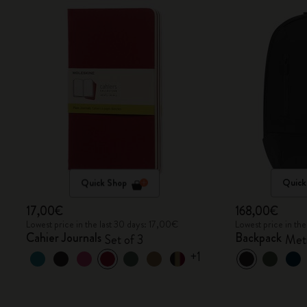
Quick Shop
Quick
17,00€
168,00€
Lowest price in the last 30 days: 17,00€
Lowest price in th
Cahier Journals
Backpack
Set of 3
Metr
+1