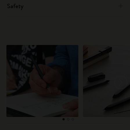
Safety