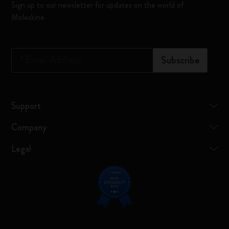
Sign up to our newsletter for updates on the world of
Moleskine
*
Email Address
Subscribe
Support
Company
Legal