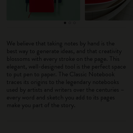
We believe that taking notes by hand is the
best way to generate ideas, and that creativity
blossoms with every stroke on the page. This
elegant, well-designed tool is the perfect space
to put pen to paper. The Classic Notebook
traces its origins to the legendary notebooks
used by artists and writers over the centuries –
every word and sketch you add to its pages
make you part of the story.