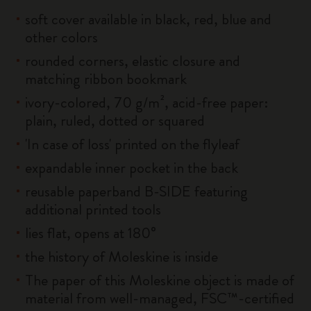
soft cover available in black, red, blue and
other colors
rounded corners, elastic closure and
matching ribbon bookmark
ivory-colored, 70 g/m², acid-free paper:
plain, ruled, dotted or squared
'In case of loss' printed on the flyleaf
expandable inner pocket in the back
reusable paperband B-SIDE featuring
additional printed tools
lies flat, opens at 180°
the history of Moleskine is inside
The paper of this Moleskine object is made of
material from well-managed, FSC™-certified