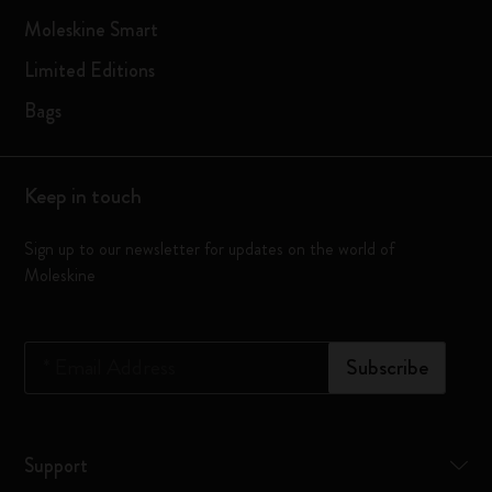
Moleskine Smart
Limited Editions
Bags
Keep in touch
Sign up to our newsletter for updates on the world of
Moleskine
*
Email Address
Subscribe
Support