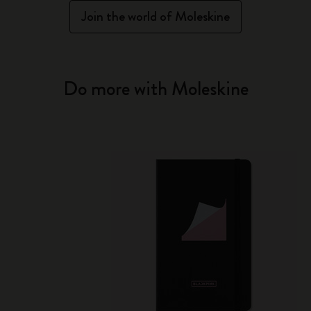
Join the world of Moleskine
Do more with Moleskine