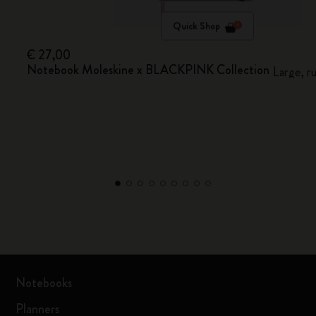
Quick Shop
€ 27,00
Notebook Moleskine x BLACKPINK Collection
Large, r
Notebooks
Planners