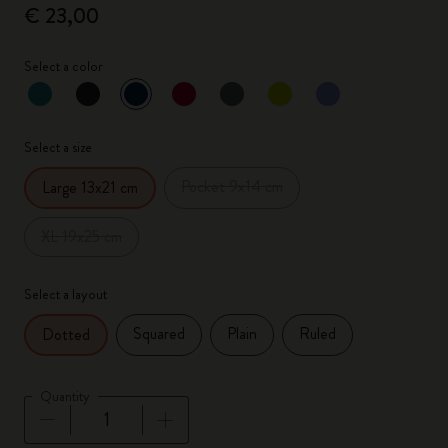
€ 23,00
Select a color
selected
*
Selected color
Select a size
Pocket 9x14 cm
Large 13x21 cm
XL 19x25 cm
Select a layout
Squared
Plain
Ruled
Dotted
Quantity