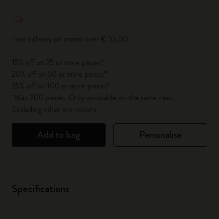
Quantity updated to 1
Free delivery on orders over € 55,00
15% off on 25 or more pieces*
20% off on 50 or more pieces*
25% off on 100 or more pieces*
*Max 200 pieces. Only applicable on the same item.
Excluding other promotions.
Add to bag
Personalise
Specifications