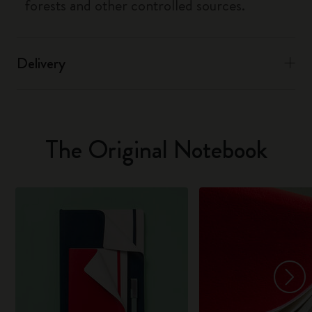
forests and other controlled sources.
Delivery
The Original Notebook