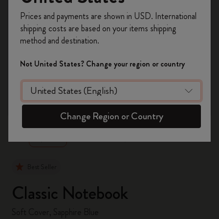
Register now and get
10% off + free shipping
Prices and payments are shown in USD. International
on your first order
using the code
shipping costs are based on your items shipping
WELCOME10.
method and destination.
Create a Moleskine account to access exclusive
offers, member perks, and more inspiration.
Not United States? Change your region or country
Become a member!
zoom.cta
Change Region or Country
Best Seller
Classic Notebook
Soft Cover, Sapphire Blue