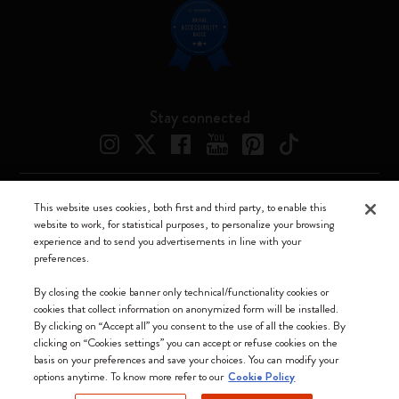
Stay connected
This website uses cookies, both first and third party, to enable this
Moleskine ® is a registered trademark of Moleskine Srl a socio unico
website to work, for statistical purposes, to personalize your browsing
experience and to send you advertisements in line with your
Moleskine srl a socio unico - Via Bergognone, 34 – 20144 Milano -
preferences.
Italia - P. IVA / CCIAA n. 07234480965 - REA MI 1945400 - Cap.
Soc. €2.181.513,42
By closing the cookie banner only technical/functionality cookies or
cookies that collect information on anonymized form will be installed.
We accept
By clicking on “Accept all” you consent to the use of all the cookies. By
clicking on “Cookies settings” you can accept or refuse cookies on the
basis on your preferences and save your choices. You can modify your
options anytime. To know more refer to our
Cookie Policy