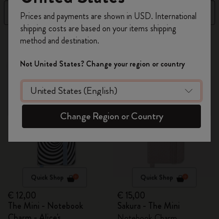
Register now and get
10% off + free shipping
Filter
Sort by
Prices and payments are shown in USD. International
on your first order
using the code
shipping costs are based on your items shipping
WELCOME10.
4 products
method and destination.
Create a Moleskine account to access exclusive
offers, member perks, and more inspiration.
Not United States? Change your region or country
Out Of Stock
Out Of Stock
Become a member!
Change Region or Country
Quick Shop
Quick Shop
€ 12,00
€ 15,00
The Mini - Notebook
Sakura - The Mini
Charm - Alice's
Notebook Charm,