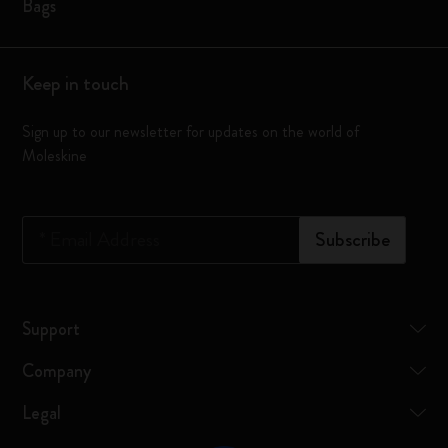
Bags
Keep in touch
Sign up to our newsletter for updates on the world of
Moleskine
*
Email Address
Subscribe
Support
Company
Legal