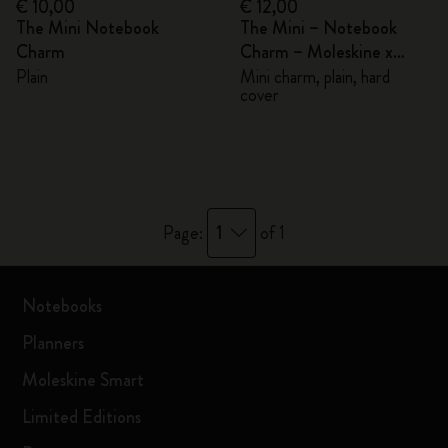
€ 10,00
€ 12,00
The Mini Notebook
The Mini – Notebook
Charm
Charm – Moleskine x
BLACKPINK
Plain
Mini charm, plain, hard
cover
1
Page:
of 1
Notebooks
Planners
Moleskine Smart
Limited Editions