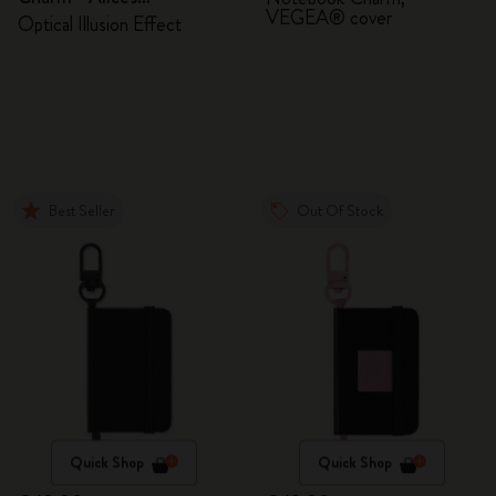
VEGEA® cover
Adventures in Wonderland
Optical Illusion Effect
Best Seller
Out Of Stock
Quick Shop
Quick Shop