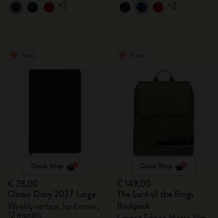
+2
+2
New
New
Quick Shop
Quick Shop
€ 28,00
€ 149,00
Classic Diary 2027 Large
The Lord of the Rings
Backpack
Weekly vertical, hard cover,
12 months