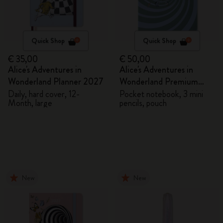
Quick Shop
Quick Shop
€ 35,00
€ 50,00
Alice's Adventures in
Alice's Adventures in
Wonderland Planner 2027
Wonderland Premium
Gift Box
Daily, hard cover, 12-
Pocket notebook, 3 mini
Month, large
pencils, pouch
New
New