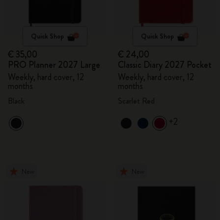
Quick Shop
Quick Shop
€ 35,00
€ 24,00
PRO Planner 2027 Large
Classic Diary 2027 Pocket
Weekly, hard cover, 12
Weekly, hard cover, 12
months
months
Black
Scarlet Red
+2
New
New