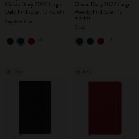
Classic Diary 2027 Large
Classic Diary 2027 Large
Daily, hard cover, 12 months
Weekly, hard cover, 12
months
Sapphire Blue
Black
+2
+2
New
New