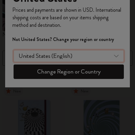
Register now and get
10% off + free shipping
Prices and payments are shown in USD. International
on your first order
using the code
shipping costs are based on your items shipping
WELCOME10.
method and destination.
Create a Moleskine account to access exclusive
Notebooks
Planners
M
offers, member perks, and more inspiration.
Not United States? Change your region or country
Become a member!
Filter
Sort by
Change Region or Country
865 products
New
New