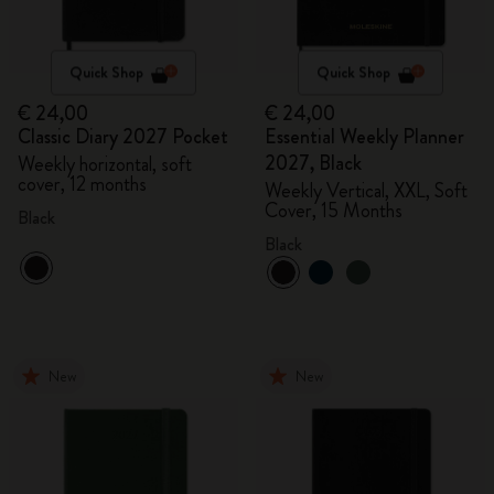
Quick Shop
Quick Shop
€ 24,00
€ 24,00
Classic Diary 2027 Pocket
Essential Weekly Planner
2027, Black
Weekly horizontal, soft
cover, 12 months
Weekly Vertical, XXL, Soft
Cover, 15 Months
Black
Black
New
New