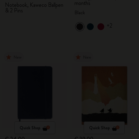
months
Notebook, Kaweco Ballpen
& 2 Pins
Black
+2
New
New
Quick Shop
Quick Shop