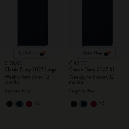
Quick Shop
Quick Shop
€ 28,00
€ 32,00
Classic Diary 2027 Large
Classic Diary 2027 XL
Weekly, hard cover, 12
Weekly, hard cover, 12
months
months
Sapphire Blue
Sapphire Blue
+2
+2