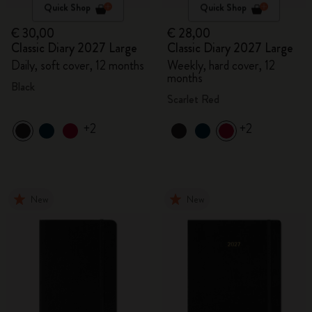
Quick Shop
Quick Shop
€ 30,00
€ 28,00
Classic Diary 2027 Large
Classic Diary 2027 Large
Daily, soft cover, 12 months
Weekly, hard cover, 12
months
Black
Scarlet Red
+2
+2
New
New