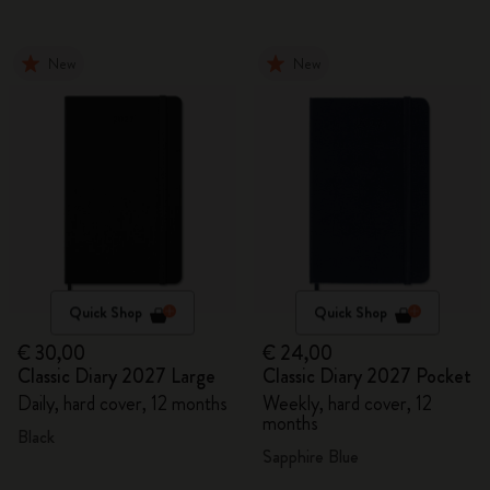
New
New
Quick Shop
Quick Shop
€ 30,00
€ 24,00
Classic Diary 2027 Large
Classic Diary 2027 Pocket
Daily, hard cover, 12 months
Weekly, hard cover, 12
months
Black
Sapphire Blue