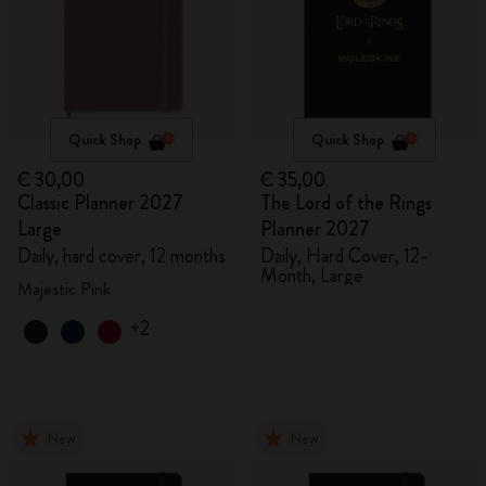
Quick Shop
Quick Shop
€ 30,00
€ 35,00
Classic Planner 2027
The Lord of the Rings
Large
Planner 2027
Daily, hard cover, 12 months
Daily, Hard Cover, 12-
Month, Large
Majestic Pink
+2
New
New