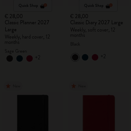
Quick Shop
Quick Shop
€ 28,00
€ 28,00
Classic Planner 2027
Classic Diary 2027 Large
Large
Weekly, soft cover, 12
months
Weekly, hard cover, 12
months
Black
Sage Green
+2
+2
New
New