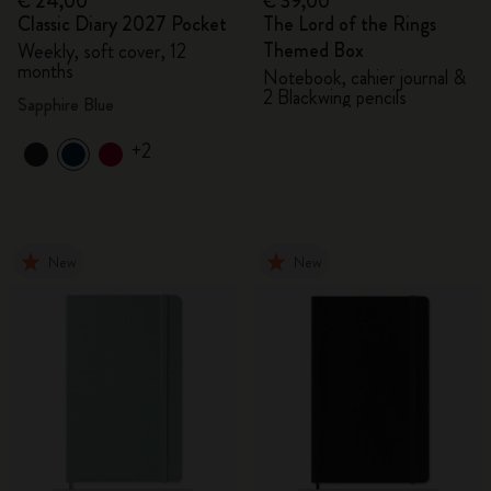
€ 24,00
€ 39,00
Classic Diary 2027 Pocket
The Lord of the Rings
Themed Box
Weekly, soft cover, 12
months
Notebook, cahier journal &
2 Blackwing pencils
Sapphire Blue
+2
New
New