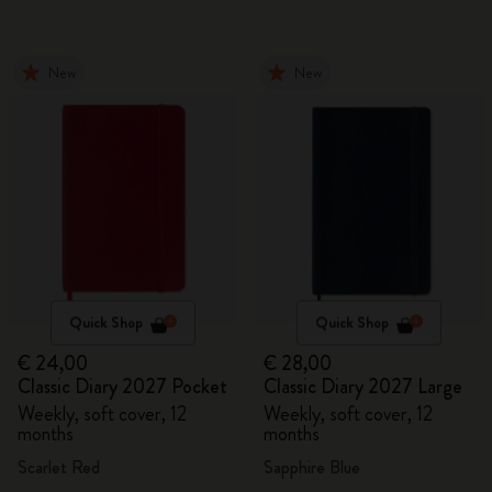
New
New
Quick Shop
Quick Shop
€ 24,00
€ 28,00
Classic Diary 2027 Pocket
Classic Diary 2027 Large
Weekly, soft cover, 12
Weekly, soft cover, 12
months
months
Scarlet Red
Sapphire Blue