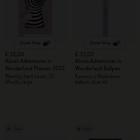
Quick Shop
Quick Shop
€ 32,00
€ 32,00
Alice's Adventures in
Alice's Adventures in
Wonderland Planner 2027
Wonderland Ballpen
Weekly, hard cover, 12-
Kaweco x Moleskine
Month, large
ballpen, blue ink
New
New