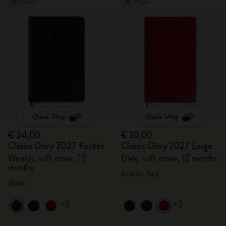
New
New
Quick Shop
Quick Shop
€ 24,00
€ 30,00
Classic Diary 2027 Pocket
Classic Diary 2027 Large
Weekly, soft cover, 12
Daily, soft cover, 12 months
months
Scarlet Red
Black
+2
+2