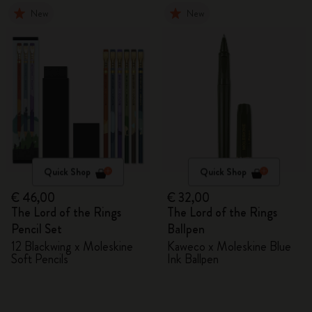
New
New
Quick Shop
Quick Shop
€ 46,00
€ 32,00
The Lord of the Rings
The Lord of the Rings
Pencil Set
Ballpen
12 Blackwing x Moleskine
Kaweco x Moleskine Blue
Soft Pencils
Ink Ballpen