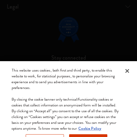
Legal
Stay connected
This website uses cookies, both first and third party, to enable this
website to work, for statistical purposes, to personalize your browsing
experience and to send you advertisements in line with your
preferences.
Moleskine ® is a registered trademark of Moleskine Srl a socio unico
By closing the cookie banner only technical/functionality cookies or
Moleskine srl a socio unico - Via Bergognone, 34 – 20144 Milano -
cookies that collect information on anonymized form will be installed.
Italia - P. IVA / CCIAA n. 07234480965 - REA MI 1945400 - Cap.
By clicking on “Accept all” you consent to the use of all the cookies. By
Soc. €2.181.513,42
clicking on “Cookies settings” you can accept or refuse cookies on the
basis on your preferences and save your choices. You can modify your
We accept
options anytime. To know more refer to our
Cookie Policy