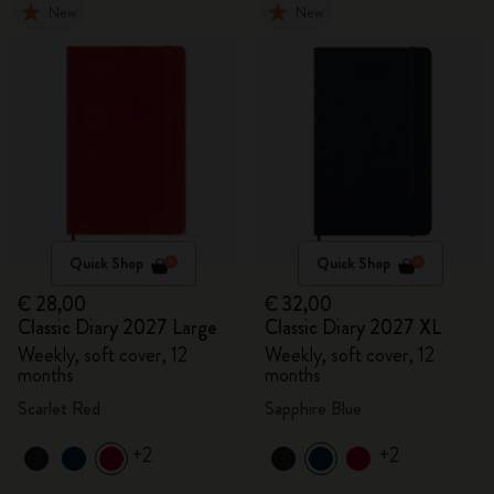
New
New
Quick Shop
Quick Shop
€ 28,00
€ 32,00
Classic Diary 2027 Large
Classic Diary 2027 XL
Weekly, soft cover, 12
Weekly, soft cover, 12
months
months
Scarlet Red
Sapphire Blue
+2
+2