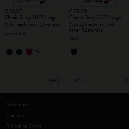
Quick Shop
Quick Shop
€ 30,00
€ 28,00
Classic Diary 2027 Large
Classic Diary 2027 Large
Daily, hard cover, 12 months
Weekly horizontal, soft
cover, 12 months
Scarlet Red
Black
+2
1
Page:
of 19
Notebooks
Planners
Moleskine Smart