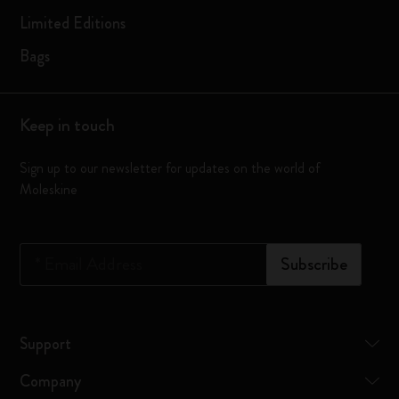
Limited Editions
Bags
Keep in touch
Sign up to our newsletter for updates on the world of
Moleskine
*
Email Address
Subscribe
Support
Company