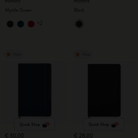
months
months
Myrtle Green
Black
+2
New
New
Quick Shop
Quick Shop
€ 30,00
€ 28,00