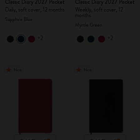
Classic Diary 2027 Pocket
Classic Diary 2027 Pocket
Daily, soft cover, 12 months
Weekly, soft cover, 12
months
Sapphire Blue
Myrtle Green
+2
+2
New
New