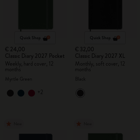
Quick Shop
Quick Shop
€ 24,00
€ 32,00
Classic Diary 2027 Pocket
Classic Diary 2027 XL
Weekly, hard cover, 12
Monthly, soft cover, 12
months
months
Myrtle Green
Black
+2
New
New