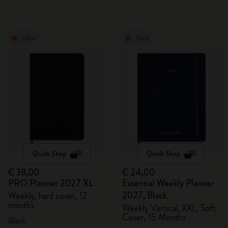
New
New
Quick Shop
Quick Shop
€ 38,00
€ 24,00
PRO Planner 2027 XL
Essential Weekly Planner
2027, Black
Weekly, hard cover, 12
months
Weekly Vertical, XXL, Soft
Cover, 15 Months
Black