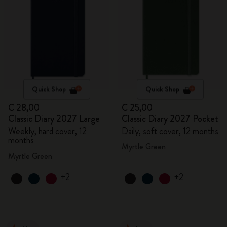
Quick Shop
Quick Shop
€ 28,00
€ 25,00
Classic Diary 2027 Large
Classic Diary 2027 Pocket
Weekly, hard cover, 12
Daily, soft cover, 12 months
months
Myrtle Green
Myrtle Green
+2
+2