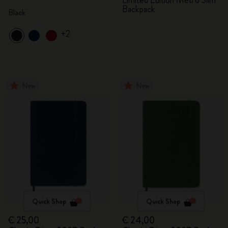
Limited Edition Metro Slim
Backpack
Black
+2
New
New
Quick Shop
Quick Shop
€ 25,00
€ 24,00