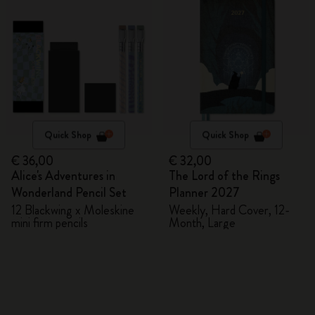
Quick Shop
Quick Shop
€ 36,00
€ 32,00
Alice's Adventures in
The Lord of the Rings
Wonderland Pencil Set
Planner 2027
12 Blackwing x Moleskine
Weekly, Hard Cover, 12-
mini firm pencils
Month, Large