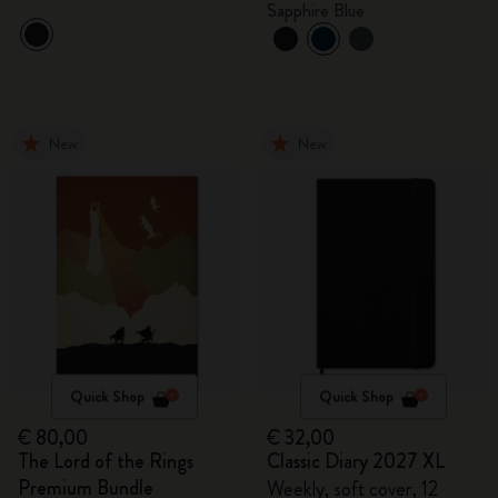
Sapphire Blue
New
New
Quick Shop
Quick Shop
€ 80,00
€ 32,00
The Lord of the Rings
Classic Diary 2027 XL
Premium Bundle
Weekly, soft cover, 12