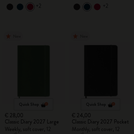
+2
+2
New
New
Quick Shop
Quick Shop
€ 28,00
€ 24,00
Classic Diary 2027 Large
Classic Diary 2027 Pocket
Weekly, soft cover, 12
Monthly, soft cover, 12