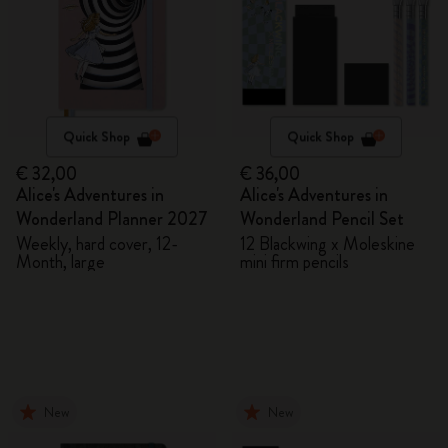
Quick Shop
Quick Shop
€ 32,00
€ 36,00
Alice's Adventures in
Alice's Adventures in
Wonderland Planner 2027
Wonderland Pencil Set
Weekly, hard cover, 12-
12 Blackwing x Moleskine
Month, large
mini firm pencils
New
New