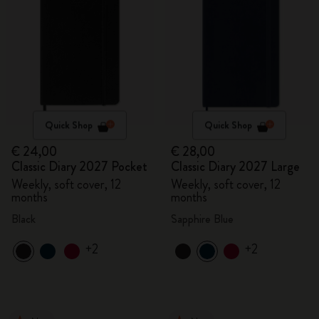
Quick Shop
Quick Shop
€ 24,00
€ 28,00
Classic Diary 2027 Pocket
Classic Diary 2027 Large
Weekly, soft cover, 12
Weekly, soft cover, 12
months
months
Black
Sapphire Blue
+2
+2