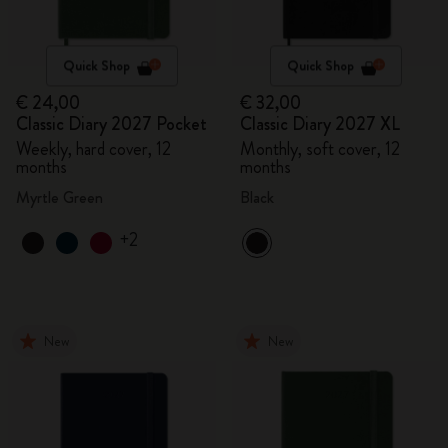
Quick Shop
Quick Shop
€ 24,00
€ 32,00
Classic Diary 2027 Pocket
Classic Diary 2027 XL
Weekly, hard cover, 12
Monthly, soft cover, 12
months
months
Myrtle Green
Black
+2
New
New