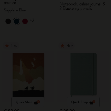
months
Notebook, cahier journal &
2 Blackwing pencils
Sapphire Blue
+2
New
New
Quick Shop
Quick Shop