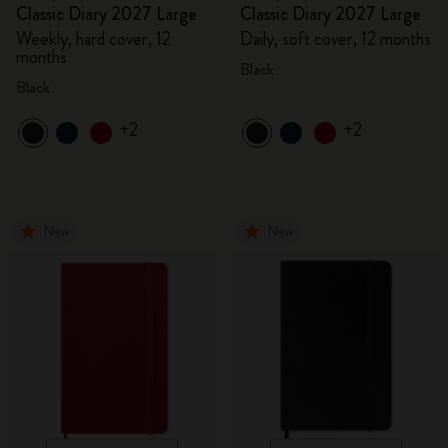
Classic Diary 2027 Large
Classic Diary 2027 Large
Weekly, hard cover, 12
Daily, soft cover, 12 months
months
Black
Black
+2
+2
New
New