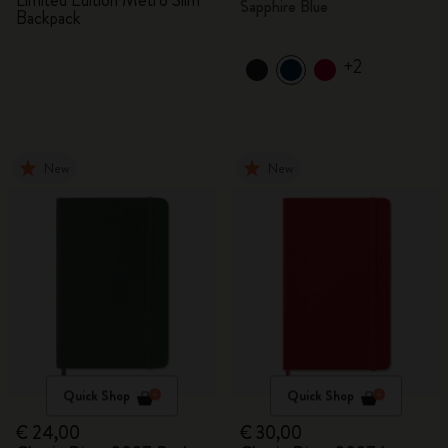
Limited Edition Metro Slim
Sapphire Blue
Backpack
+2
New
New
Quick Shop
Quick Shop
€ 24,00
€ 30,00