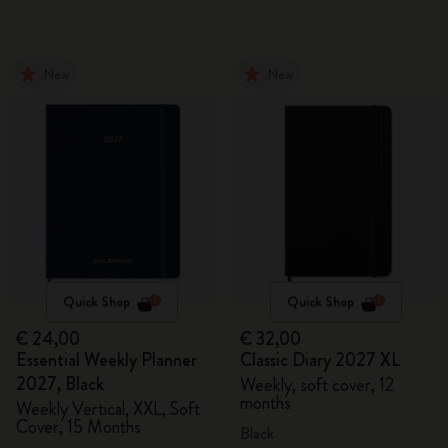
New
New
Quick Shop
Quick Shop
€ 24,00
€ 32,00
Essential Weekly Planner
Classic Diary 2027 XL
2027, Black
Weekly, soft cover, 12
months
Weekly Vertical, XXL, Soft
Cover, 15 Months
Black