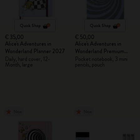
Quick Shop
Quick Shop
€ 35,00
€ 50,00
Alice's Adventures in
Alice's Adventures in
Wonderland Planner 2027
Wonderland Premium
Gift Box
Daily, hard cover, 12-
Pocket notebook, 3 mini
Month, large
pencils, pouch
New
New