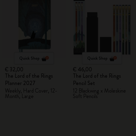
Quick Shop
Quick Shop
€ 32,00
€ 46,00
The Lord of the Rings
The Lord of the Rings
Planner 2027
Pencil Set
Weekly, Hard Cover, 12-
12 Blackwing x Moleskine
Month, Large
Soft Pencils