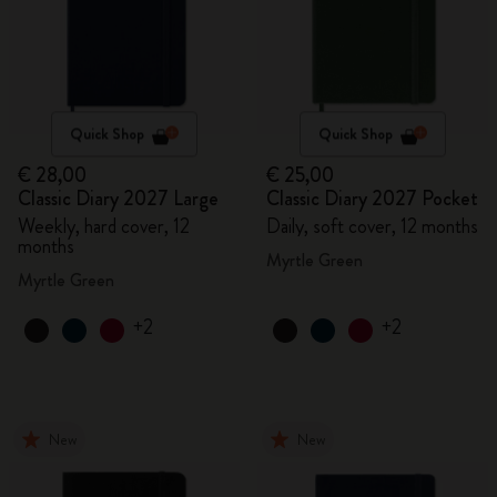
Quick Shop
Quick Shop
€ 28,00
€ 25,00
Classic Diary 2027 Large
Classic Diary 2027 Pocket
Weekly, hard cover, 12
Daily, soft cover, 12 months
months
Myrtle Green
Myrtle Green
+2
+2
New
New