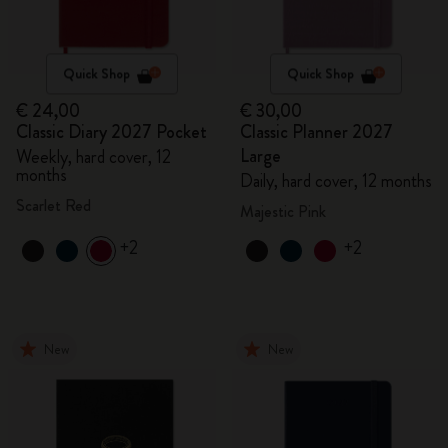
Quick Shop
Quick Shop
€ 24,00
€ 30,00
Classic Diary 2027 Pocket
Classic Planner 2027
Large
Weekly, hard cover, 12
months
Daily, hard cover, 12 months
Scarlet Red
Majestic Pink
+2
+2
New
New