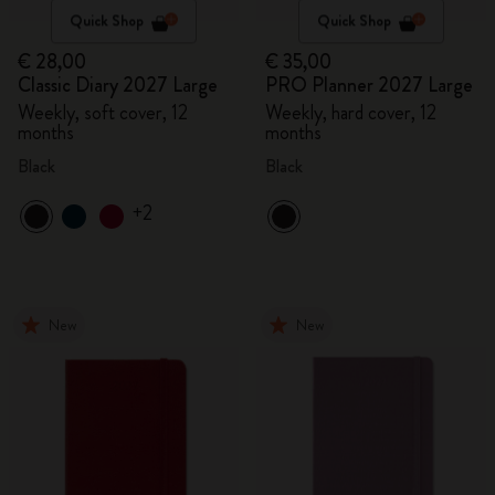
Quick Shop
Quick Shop
€ 28,00
€ 35,00
Classic Diary 2027 Large
PRO Planner 2027 Large
Weekly, soft cover, 12
Weekly, hard cover, 12
months
months
Black
Black
+2
New
New