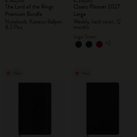
€ 80,00
€ 28,00
The Lord of the Rings
Classic Planner 2027
Premium Bundle
Large
Notebook, Kaweco Ballpen
Weekly, hard cover, 12
& 2 Pins
months
Sage Green
+2
New
New