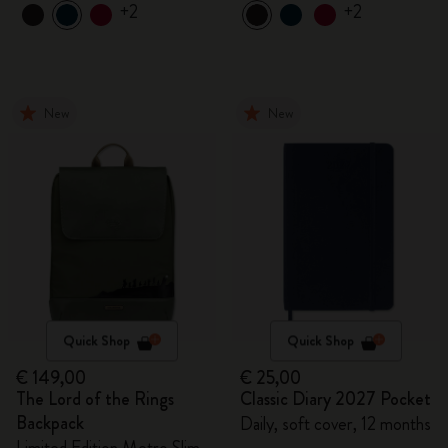
+2
+2
New
New
Quick Shop
Quick Shop
€ 149,00
€ 25,00
The Lord of the Rings
Classic Diary 2027 Pocket
Backpack
Daily, soft cover, 12 months