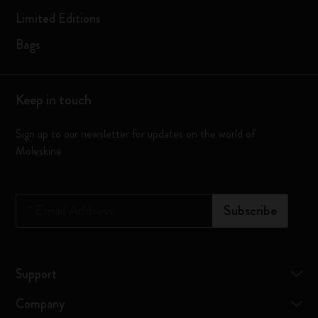
Limited Editions
Bags
Keep in touch
Sign up to our newsletter for updates on the world of
Moleskine
*
Email Address
Subscribe
Support
Company