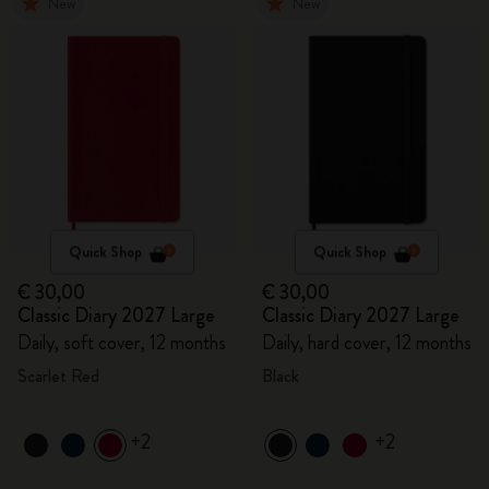
New
New
Quick Shop
Quick Shop
€ 30,00
€ 30,00
Classic Diary 2027 Large
Classic Diary 2027 Large
Daily, soft cover, 12 months
Daily, hard cover, 12 months
Scarlet Red
Black
+2
+2