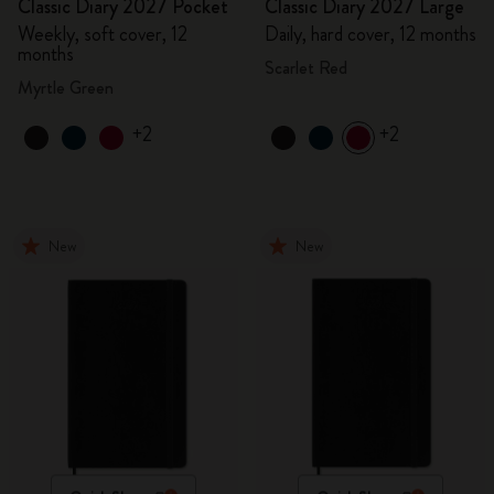
Classic Diary 2027 Pocket
Classic Diary 2027 Large
Weekly, soft cover, 12
Daily, hard cover, 12 months
months
Scarlet Red
Myrtle Green
+2
+2
New
New