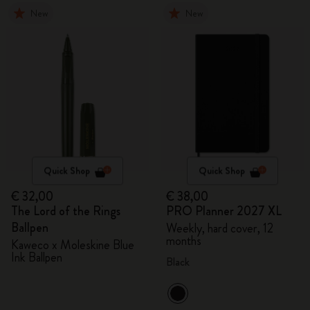
New
New
Quick Shop
Quick Shop
€ 32,00
€ 38,00
The Lord of the Rings
PRO Planner 2027 XL
Ballpen
Weekly, hard cover, 12
months
Kaweco x Moleskine Blue
Ink Ballpen
Black