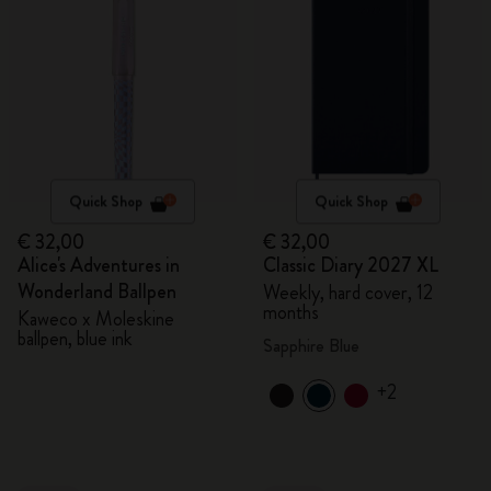
Quick Shop
Quick Shop
€ 32,00
€ 32,00
Alice's Adventures in
Classic Diary 2027 XL
Wonderland Ballpen
Weekly, hard cover, 12
months
Kaweco x Moleskine
ballpen, blue ink
Sapphire Blue
+2