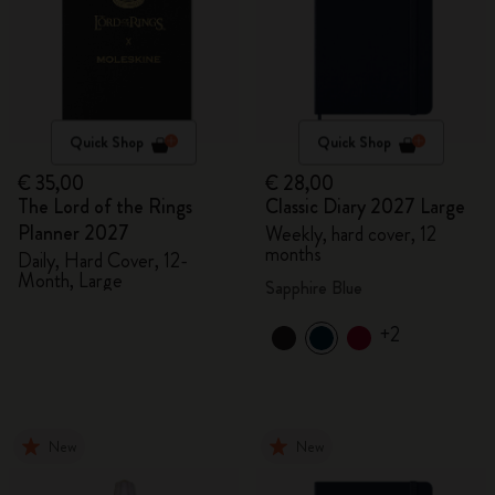
Quick Shop
Quick Shop
€ 35,00
€ 28,00
The Lord of the Rings
Classic Diary 2027 Large
Planner 2027
Weekly, hard cover, 12
months
Daily, Hard Cover, 12-
Month, Large
Sapphire Blue
+2
New
New