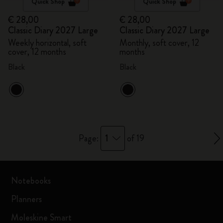
Quick Shop
Quick Shop
€ 28,00
€ 28,00
Classic Diary 2027 Large
Classic Diary 2027 Large
Weekly horizontal, soft
Monthly, soft cover, 12
cover, 12 months
months
Black
Black
1
Page:
of 19
Notebooks
Planners
Moleskine Smart