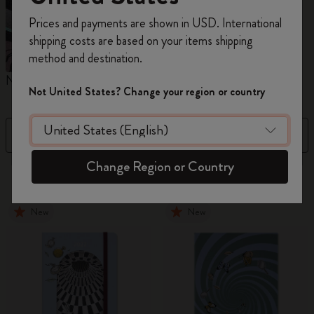
Register now and get
10% off + free shipping
Prices and payments are shown in USD. International
on your first order
using the code
shipping costs are based on your items shipping
WELCOME10.
method and destination.
Create a Moleskine account to access exclusive
Notebooks
Planners
M
offers, member perks, and more inspiration.
Not United States? Change your region or country
Become a member!
Filter
Sort by
Change Region or Country
865 products
New
New