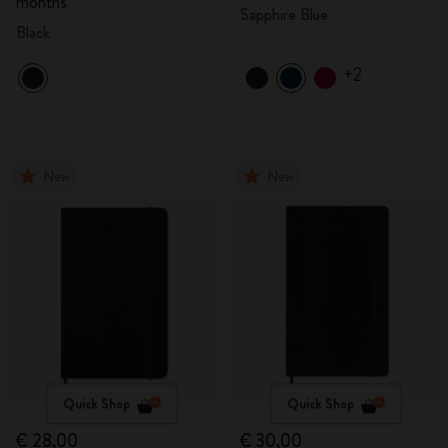
months
Sapphire Blue
Black
+2
New
New
Quick Shop
Quick Shop
€ 28,00
€ 30,00