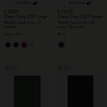
Quick Shop
Quick Shop
€ 28,00
€ 24,00
Classic Diary 2027 Large
Classic Diary 2027 Pocket
Weekly, hard cover, 12
Weekly horizontal, soft
months
cover, 12 months
Scarlet Red
Black
+2
New
New