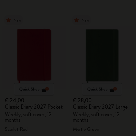
New
New
Quick Shop
Quick Shop
€ 24,00
€ 28,00
Classic Diary 2027 Pocket
Classic Diary 2027 Large
Weekly, soft cover, 12
Weekly, soft cover, 12
months
months
Scarlet Red
Myrtle Green