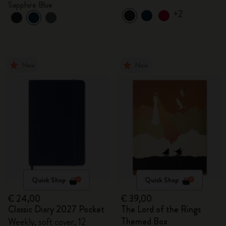
Sapphire Blue
+2
New
New
Quick Shop
Quick Shop
€ 24,00
€ 39,00
Classic Diary 2027 Pocket
The Lord of the Rings
Themed Box
Weekly, soft cover, 12