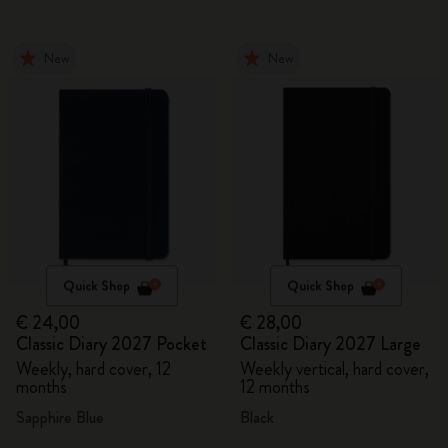
New
New
Quick Shop
Quick Shop
€ 24,00
€ 28,00
Classic Diary 2027 Pocket
Classic Diary 2027 Large
Weekly, hard cover, 12
Weekly vertical, hard cover,
months
12 months
Sapphire Blue
Black