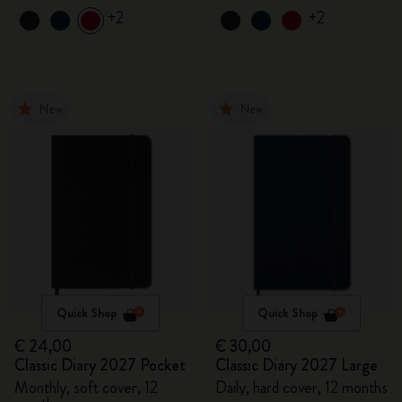
+2
+2
New
New
Quick Shop
Quick Shop
€ 24,00
€ 30,00
Classic Diary 2027 Pocket
Classic Diary 2027 Large
Monthly, soft cover, 12
Daily, hard cover, 12 months