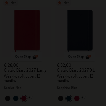
New
New
Quick Shop
Quick Shop
€ 28,00
€ 32,00
Classic Diary 2027 Large
Classic Diary 2027 XL
Weekly, soft cover, 12
Weekly, soft cover, 12
months
months
Scarlet Red
Sapphire Blue
+2
+2