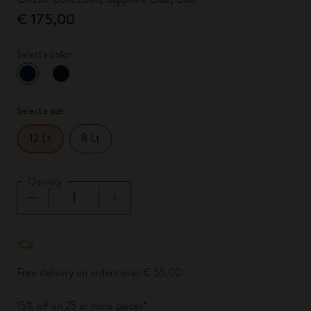
€ 175,00
Select a color
selected
*
Selected color
Select a size
8 Lt
12 Lt
Quantity
Quantity updated to 1
Free delivery on orders over € 55,00
15% off on 25 or more pieces*