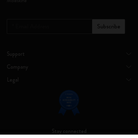
Moleskine
*
Email Address
Subscribe
Support
Company
Legal
Stay connected