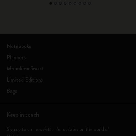
Notebooks
Planners
Moleskine Smart
Limited Editions
Bags
Keep in touch
Sign up to our newsletter for updates on the world of