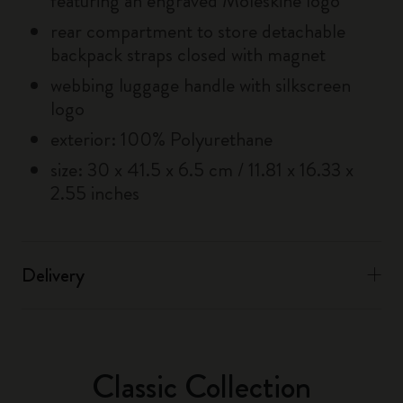
featuring an engraved Moleskine logo
rear compartment to store detachable
backpack straps closed with magnet
webbing luggage handle with silkscreen
logo
exterior: 100% Polyurethane
size: 30 x 41.5 x 6.5 cm / 11.81 x 16.33 x
2.55 inches
Delivery
Classic Collection