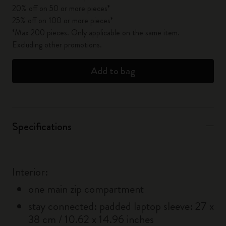
20% off on 50 or more pieces*
25% off on 100 or more pieces*
*Max 200 pieces. Only applicable on the same item.
Excluding other promotions.
Add to bag
Specifications
Interior:
one main zip compartment
stay connected: padded laptop sleeve: 27 x
38 cm / 10.62 x 14.96 inches