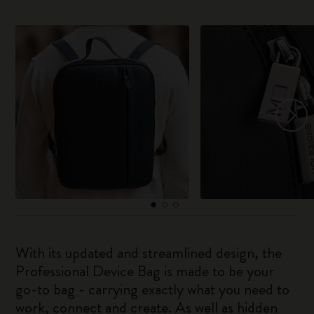
With its updated and streamlined design, the
Professional Device Bag is made to be your
go-to bag - carrying exactly what you need to
work, connect and create. As well as hidden