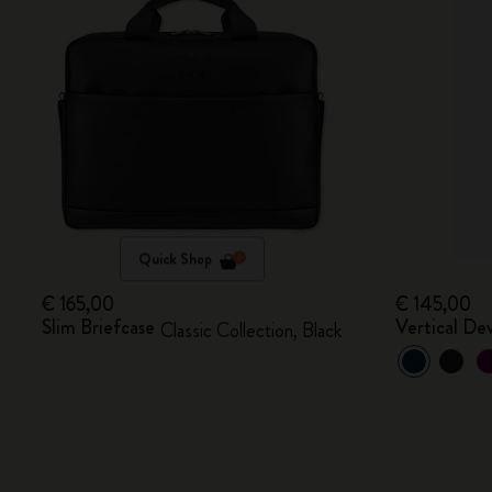
Quick Shop
€ 165,00
€ 145,00
Slim Briefcase
Vertical De
Classic Collection, Black