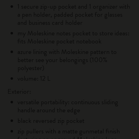
1 secure zip-up pocket and 1 organizer with
a pen holder, padded pocket for glasses
and business card holder
my Moleskine notes pocket to store ideas:
fits Moleskine pocket notebook
azure lining with Moleskine pattern to
better see your belongings (100%
polyester)
volume: 12 L
Exterior:
versatile portability: continuous sliding
handle around the edge
black reversed zip pocket
zip pullers with a matte gunmetal finish