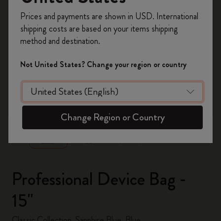
Register now and get
10% off + free shipping
Prices and payments are shown in USD. International
on your first order
using the code
shipping costs are based on your items shipping
WELCOME10.
method and destination.
Create a Moleskine account to access exclusive
offers, member perks, and more inspiration.
Not United States? Change your region or country
Become a member!
zoom.cta
Change Region or Country
Professional Device Bag -
15"
Classic Collection, Sapphire Blue, Blue