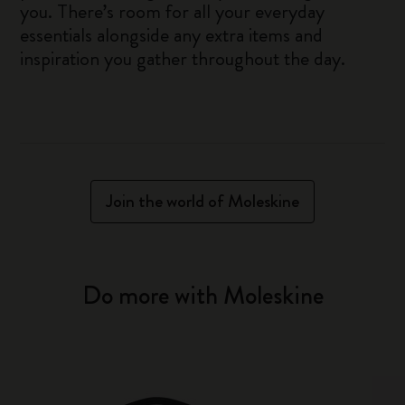
you. There’s room for all your everyday
essentials alongside any extra items and
inspiration you gather throughout the day.
Join the world of Moleskine
Do more with Moleskine