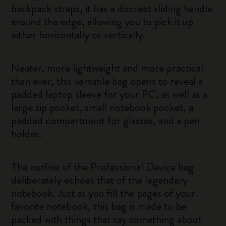
backpack straps, it has a discreet sliding handle
around the edge, allowing you to pick it up
either horizontally or vertically.
Neater, more lightweight and more practical
than ever, this versatile bag opens to reveal a
padded laptop sleeve for your PC, as well as a
large zip pocket, small notebook pocket, a
padded compartment for glasses, and a pen
holder.
The outline of the Professional Device bag
deliberately echoes that of the legendary
notebook. Just as you fill the pages of your
favorite notebook, this bag is made to be
packed with things that say something about