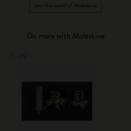
Join the world of Moleskine
Do more with Moleskine
-30%