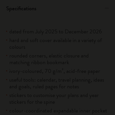
Specifications
dated from July 2025 to December 2026
hard and soft cover available in a variety of
colours
rounded corners, elastic closure and
matching ribbon bookmark
ivory-coloured, 70 g/m², acid-free paper
useful tools: calendar, travel planning, ideas
and goals, ruled pages for notes
stickers to customise your plans and year
stickers for the spine
colour-coordinated expandable inner pocket