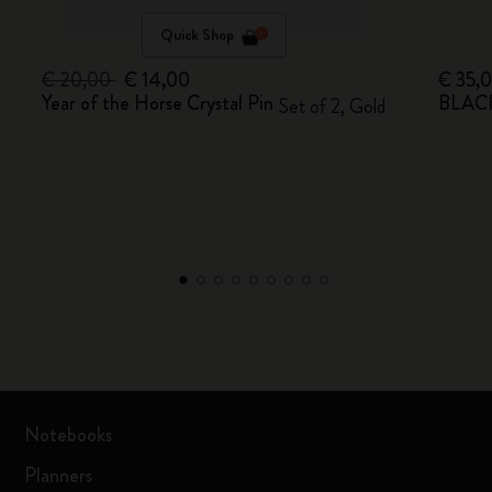
Quick Shop
€ 20,00
€ 14,00
€ 35,
Year of the Horse Crystal Pin
BLACK
Set of 2, Gold
Notebooks
Planners