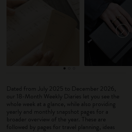
Dated from July 2025 to December 2026,
our 18-Month Weekly Diaries let you see the
whole week at a glance, while also providing
yearly and monthly snapshot pages for a
broader overview of the year. These are
followed by pages for travel planning, ideas