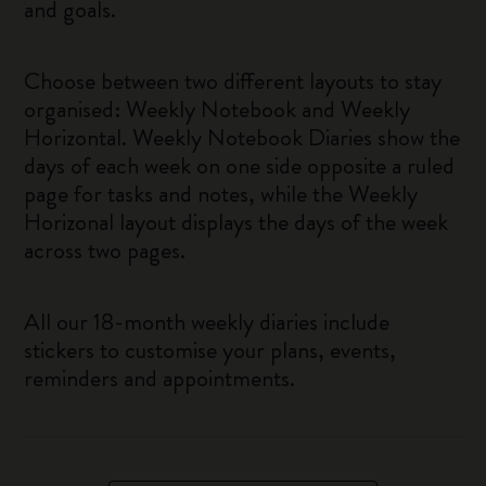
and goals.
Choose between two different layouts to stay
organised: Weekly Notebook and Weekly
Horizontal. Weekly Notebook Diaries show the
days of each week on one side opposite a ruled
page for tasks and notes, while the Weekly
Horizonal layout displays the days of the week
across two pages.
All our 18-month weekly diaries include
stickers to customise your plans, events,
reminders and appointments.