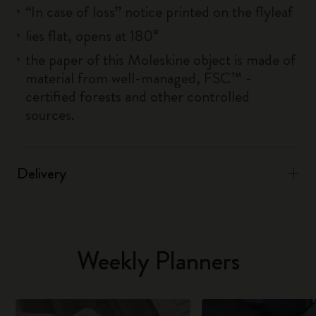
“In case of loss” notice printed on the flyleaf
lies flat, opens at 180°
the paper of this Moleskine object is made of
material from well-managed, FSC™ -
certified forests and other controlled
sources.
Delivery
Weekly Planners