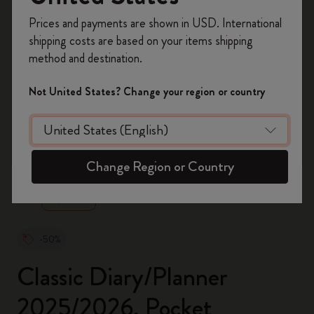
Register now and get
10% off + free shipping
Prices and payments are shown in USD. International
on your first order
using the code
shipping costs are based on your items shipping
WELCOME10.
method and destination.
Create a Moleskine account to access exclusive
offers, member perks, and more inspiration.
Not United States? Change your region or country
Become a member!
zoom.cta
Change Region or Country
-50%
Classic Diary/Planner
2025/2026, Pocket