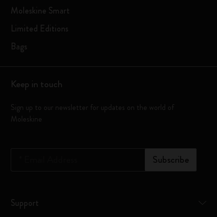
Moleskine Smart
Limited Editions
Bags
Keep in touch
Sign up to our newsletter for updates on the world of
Moleskine
*
Email Address
Subscribe
Support