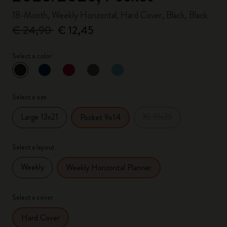
18-Month, Weekly Horizontal, Hard Cover, Black, Black
€ 24,90
€ 12,45
Select a color
selected
*
Selected color
Select a size
Large 13x21
XL 19x25
Pocket 9x14
Select a layout
Weekly
Weekly Horizontal Planner
Select a cover
Hard Cover