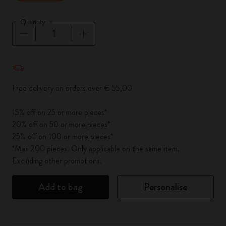
Quantity
Quantity updated to 1
Free delivery on orders over € 55,00
15% off on 25 or more pieces*
20% off on 50 or more pieces*
25% off on 100 or more pieces*
*Max 200 pieces. Only applicable on the same item.
Excluding other promotions.
Add to bag
Personalise