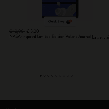
Quick Shop
€ 10,00
€ 5,00
NASA-inspired Limited Edition Volant Journal
Large, pla