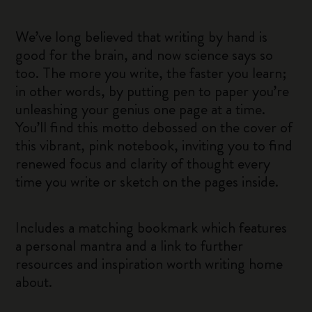
We’ve long believed that writing by hand is
good for the brain, and now science says so
too. The more you write, the faster you learn;
in other words, by putting pen to paper you’re
unleashing your genius one page at a time.
You’ll find this motto debossed on the cover of
this vibrant, pink notebook, inviting you to find
renewed focus and clarity of thought every
time you write or sketch on the pages inside.
Includes a matching bookmark which features
a personal mantra and a link to further
resources and inspiration worth writing home
about.