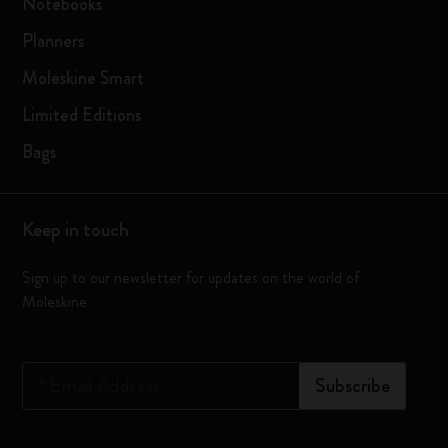
Notebooks
Planners
Moleskine Smart
Limited Editions
Bags
Keep in touch
Sign up to our newsletter for updates on the world of
Moleskine
*
Email Address
Subscribe