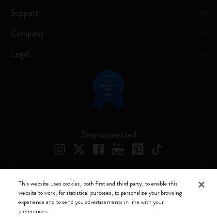
Support
Company
Legal
Stay connected
This website uses cookies, both first and third party, to enable this
Moleskine ® is a registered trademark of Moleskine Srl a socio unico
website to work, for statistical purposes, to personalize your browsing
experience and to send you advertisements in line with your
Moleskine srl a socio unico - Via Bergognone, 34 – 20144 Milano -
preferences.
Italia - P. IVA / CCIAA n. 07234480965 - REA MI 1945400 - Cap.