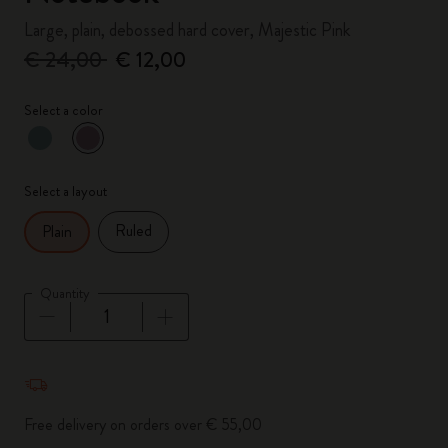
Large, plain, debossed hard cover, Majestic Pink
€ 24,00
€ 12,00
Select a color
selected
*
Selected color
Select a layout
Ruled
Plain
Quantity
Quantity updated to 1
Free delivery on orders over € 55,00