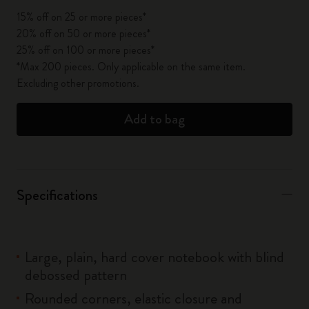
15% off on 25 or more pieces*
20% off on 50 or more pieces*
25% off on 100 or more pieces*
*Max 200 pieces. Only applicable on the same item.
Excluding other promotions.
Add to bag
Specifications
Large, plain, hard cover notebook with blind
debossed pattern
Rounded corners, elastic closure and