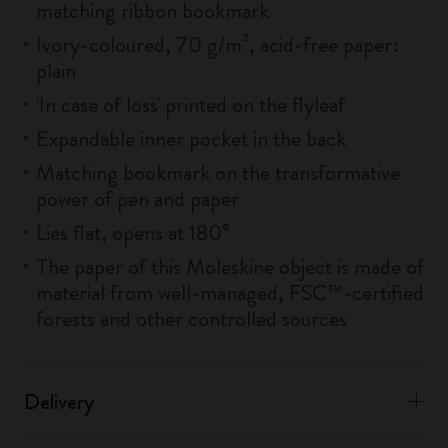
matching ribbon bookmark
Ivory-coloured, 70 g/m², acid-free paper:
plain
'In case of loss' printed on the flyleaf
Expandable inner pocket in the back
Matching bookmark on the transformative
power of pen and paper
Lies flat, opens at 180°
The paper of this Moleskine object is made of
material from well-managed, FSC™-certified
forests and other controlled sources
Delivery