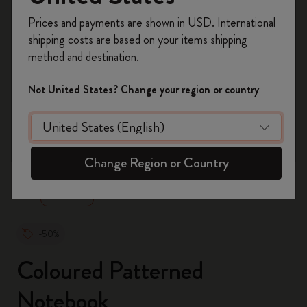
Register now and get
10% off + free shipping
Prices and payments are shown in USD. International
on your first order
using the code
shipping costs are based on your items shipping
WELCOME10.
method and destination.
Create a Moleskine account to access exclusive
offers, member perks, and more inspiration.
Not United States? Change your region or country
Become a member!
zoom.cta
Change Region or Country
-50%
Coloured Patterned
Notebook