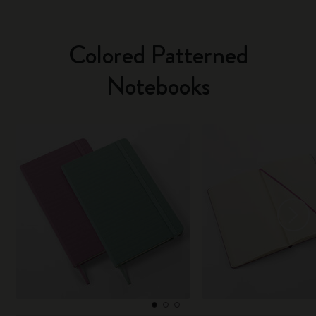
Colored Patterned
Notebooks