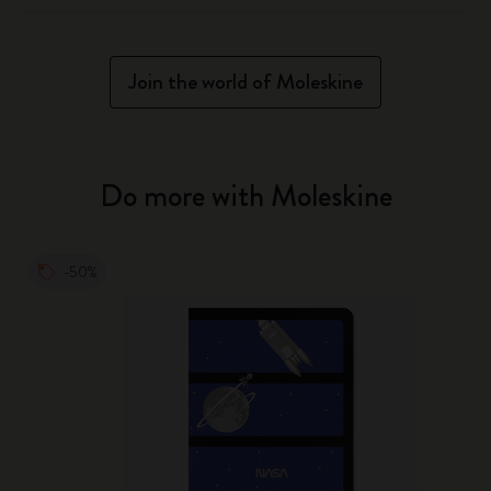
Join the world of Moleskine
Do more with Moleskine
-50%