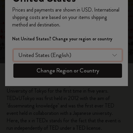
Register now and get
10% off + free shipping
Prices and payments are shown in USD. International
on your first order
using the code
shipping costs are based on your items shipping
The New Smart
WELCOME10.
method and destination.
Create a Moleskine account to access exclusive
Writing Set meets
offers, member perks, and more inspiration.
Not United States? Change your region or country
you
Become a member!
Change Region or Country
On June 12, 2022, TEDxUTokyo was held at the
University of Tokyo for the first time in five years.
TEDxUTokyo was first held in 2012 with the aim of
"disseminating knowledge" and was the first ever TED
event held in collaboration with a Japanese university.
Here, the x in TEDx stands for the fact that the event is
run independently of TED under a TED license.