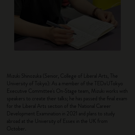
Mizuki Shinozuka (Senior, College of Liberal Arts, The
University of Tokyo): As a member of the TEDxUTokyo
Executive Committee's On-Stage team, Mizuki works with
speakers to create their talks; he has passed the final exam
for the Liberal Arts section of the National Career
Development Examination in 2021 and plans to study
abroad at the University of Essex in the UK from
October.