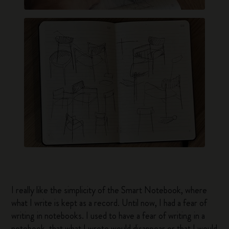
I really like the simplicity of the Smart Notebook, where
what I write is kept as a record. Until now, I had a fear of
writing in notebooks. I used to have a fear of writing in a
notebook, that what I wrote would disappear or that I would