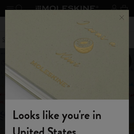
se Menu
Toggle navigation
Search website
Sign in
Cart
Register now
and get 10% off and free shipping on your
Close
 55,00
Don't mi
first order with the code
WELCOME10
Stories
Smart Writing System
Looks like you're in
Welcome to the World of Moleskine
United States