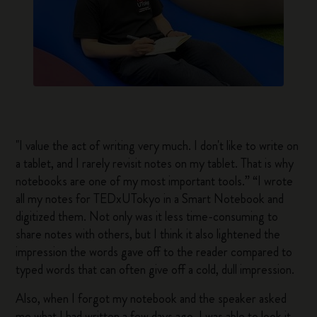
"I value the act of writing very much. I don't like to write on
a tablet, and I rarely revisit notes on my tablet. That is why
notebooks are one of my most important tools.” “I wrote
all my notes for TEDxUTokyo in a Smart Notebook and
digitized them. Not only was it less time-consuming to
share notes with others, but I think it also lightened the
impression the words gave off to the reader compared to
typed words that can often give off a cold, dull impression.
Also, when I forgot my notebook and the speaker asked
me what I had written a few days ago, I was able to look it