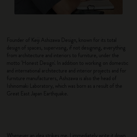
Founder of Keiji Ashizawa Design, known for its total
design of spaces, supervising, if not designing, everything
from architecture and interiors to furniture, under the
motto 'Honest Design'. In addition to working on domestic
and international architecture and interior projects and for
furniture manufacturers, Ashizawa is also the head of
Ishinomaki Laboratory, which was born as a result of the
Great East Japan Earthquake.
Whenever an idea strikes me, I immediately write it down