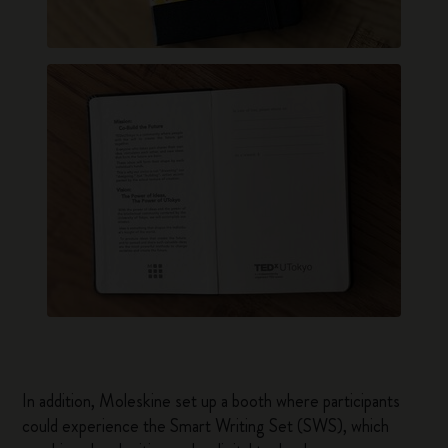
In addition, Moleskine set up a booth where participants
could experience the Smart Writing Set (SWS), which