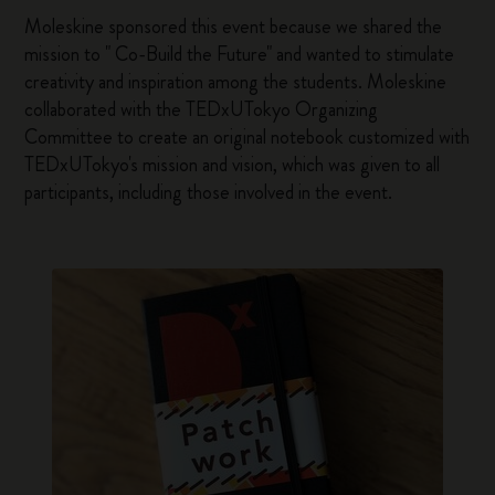
Moleskine sponsored this event because we shared the
mission to " Co-Build the Future" and wanted to stimulate
creativity and inspiration among the students. Moleskine
collaborated with the TEDxUTokyo Organizing
Committee to create an original notebook customized with
TEDxUTokyo's mission and vision, which was given to all
participants, including those involved in the event.