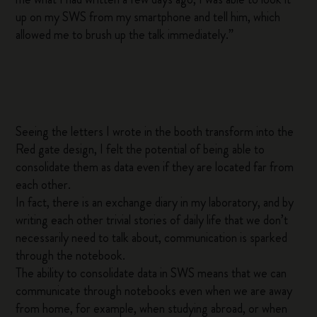
up on my SWS from my smartphone and tell him, which
allowed me to brush up the talk immediately.”
Seeing the letters I wrote in the booth transform into the
Red gate design, I felt the potential of being able to
consolidate them as data even if they are located far from
each other.
In fact, there is an exchange diary in my laboratory, and by
writing each other trivial stories of daily life that we don’t
necessarily need to talk about, communication is sparked
through the notebook.
The ability to consolidate data in SWS means that we can
communicate through notebooks even when we are away
from home, for example, when studying abroad, or when