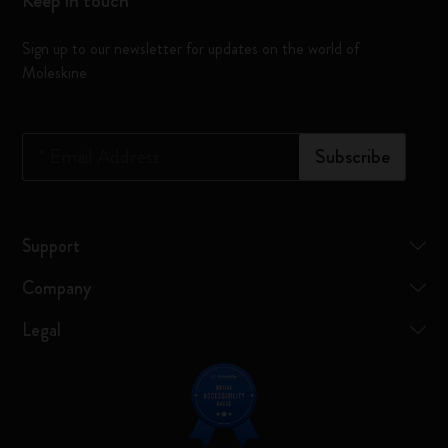
Keep in touch
Sign up to our newsletter for updates on the world of
Moleskine
*
Email Address
Subscribe
Support
Company
Legal