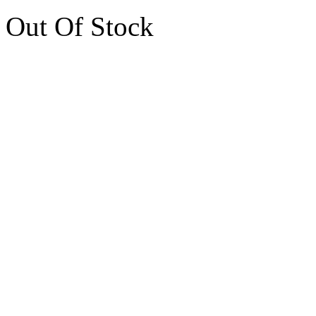
Out Of Stock