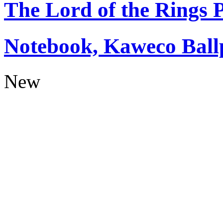
The Lord of the Rings
Notebook, Kaweco Ball
New