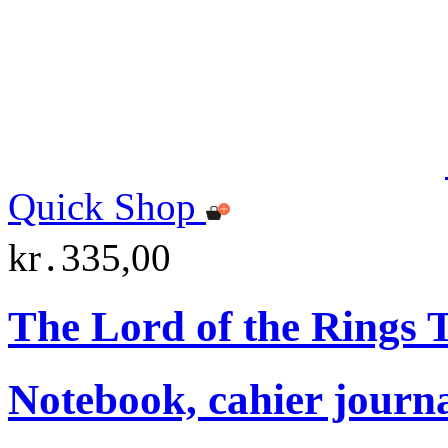
Quick Shop
kr․335,00
The Lord of the Rings
Notebook, cahier journ