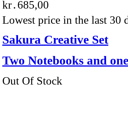
kr․685,00
Lowest price in the last 30
Sakura Creative Set
Two Notebooks and one 
Out Of Stock