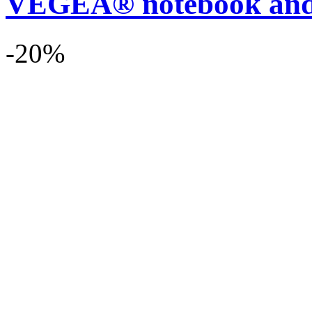
VEGEA® notebook and
-20%