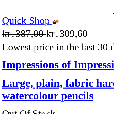
Quick Shop
kr․387,00
kr․309,60
Lowest price in the last 30
Impressions of Impress
Large, plain, fabric ha
watercolour pencils
Out Of Stock