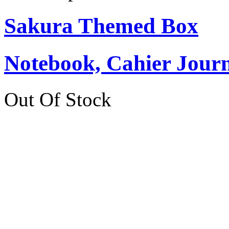
Sakura Themed Box
Notebook, Cahier Journ
Out Of Stock