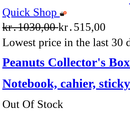
Quick Shop
kr․1030,00
kr․515,00
Lowest price in the last 30
Peanuts Collector's Box
Notebook, cahier, stick
Out Of Stock