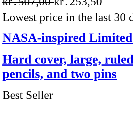
kr․507,00
kr․253,50
Lowest price in the last 30
NASA-inspired Limited
Hard cover, large, rule
pencils, and two pins
Best Seller