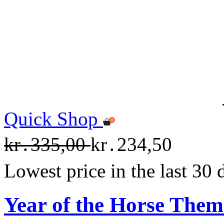
Quick Shop
kr․335,00
kr․234,50
Lowest price in the last 30
Year of the Horse The