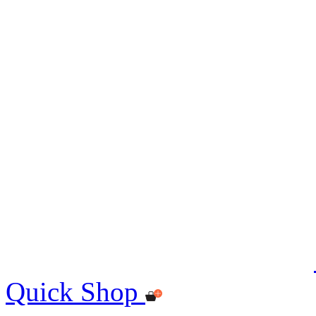
Quick Shop