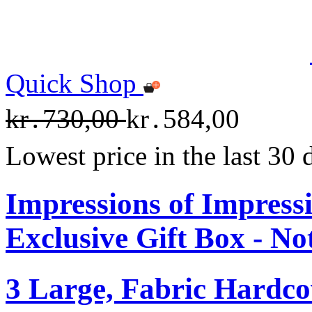
Quick Shop
kr․730,00
kr․584,00
Lowest price in the last 30
Impressions of Impre
Exclusive Gift Box - N
3 Large, Fabric Hardc