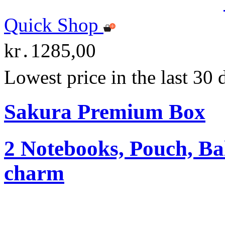
Quick Shop
kr․1285,00
Lowest price in the last 30
Sakura Premium Box
2 Notebooks, Pouch, Ba
charm