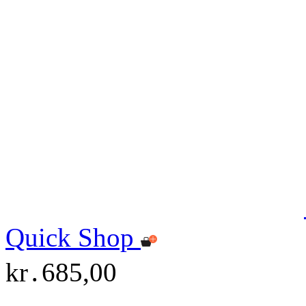
Quick Shop
kr․685,00