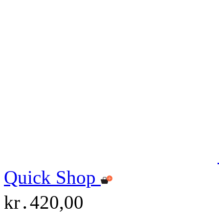
Quick Shop
kr․420,00