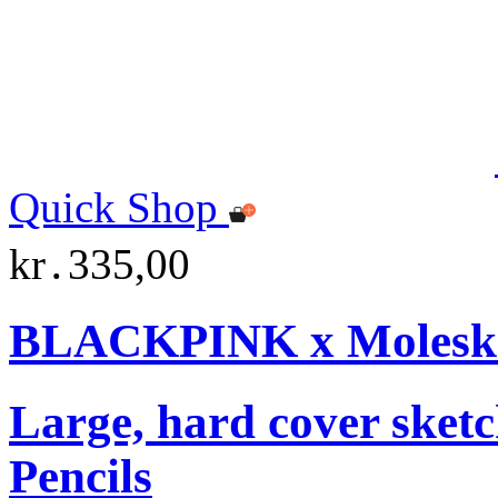
Quick Shop
kr․335,00
BLACKPINK x Moleskin
Large, hard cover sket
Pencils