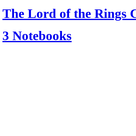
The Lord of the Ring
3 Notebooks