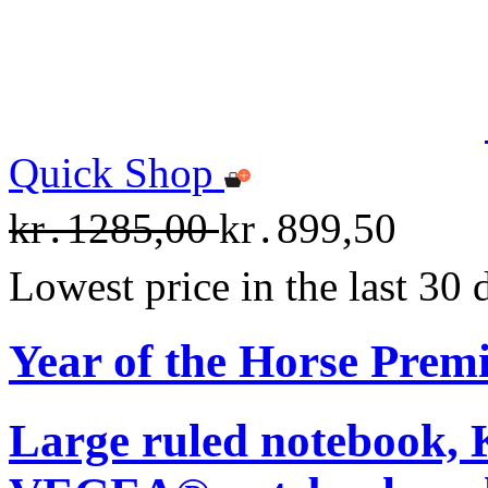
Quick Shop
kr․1285,00
kr․899,50
Lowest price in the last 30
Year of the Horse Pre
Large ruled notebook,