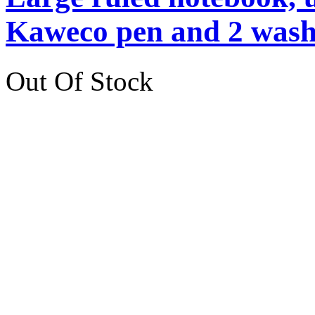
Kaweco pen and 2 washi
Out Of Stock