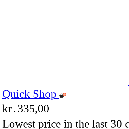
Quick Shop
kr․335,00
Lowest price in the last 30