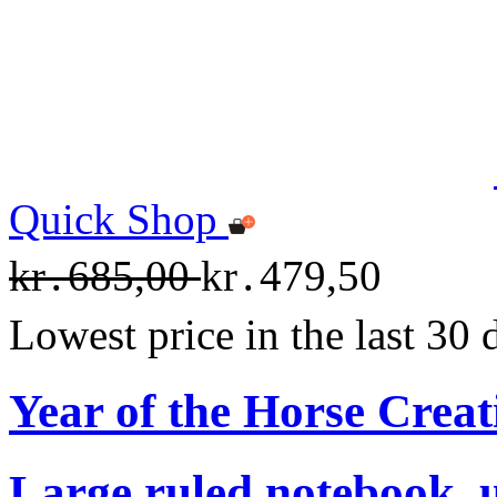
Quick Shop
kr․685,00
kr․479,50
Lowest price in the last 30
Year of the Horse Creat
Large ruled notebook, 