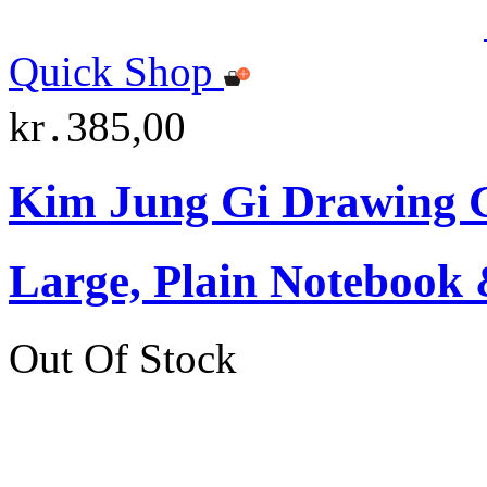
Quick Shop
kr․385,00
Kim Jung Gi Drawing G
Large, Plain Notebook 
Out Of Stock