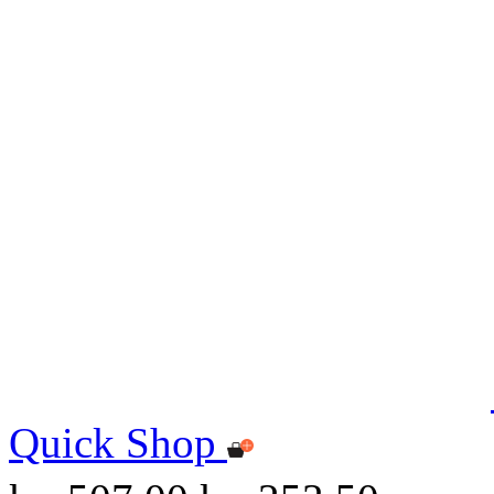
Quick Shop