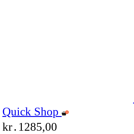
Quick Shop
kr․1285,00