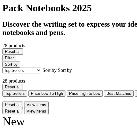
Pack Notebooks 2025
Discover the writing set to express your id
notebooks and pens.
28 products
Reset all
Filter
Sort by
Sort by
Sort by
28 products
Reset all
Top Sellers
Price Low To High
Price High to Low
Best Matches
Reset all
View items
Reset all
View items
New