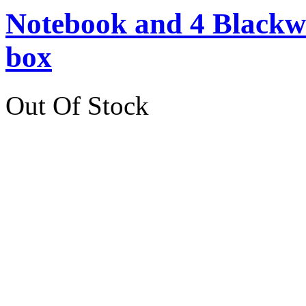
Notebook and 4 Blackwin
box
Out Of Stock