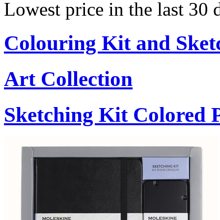
Lowest price in the last 30
Colouring Kit and Sket
Art Collection
Sketching Kit Colored P