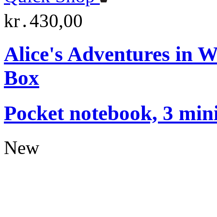
kr․430,00
Alice's Adventures in 
Box
Pocket notebook, 3 mini
New