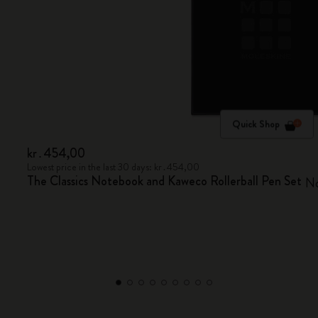
Quick Shop
kr․454,00
Lowest price in the last 30 days: kr․454,00
The Classics Notebook and Kaweco Rollerball Pen Set
No