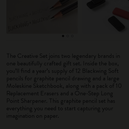
The Creative Set joins two legendary brands in
one beautifully crafted gift set. Inside the box,
you’ll find a year’s supply of 12 Blackwing Soft
pencils for graphite pencil drawing and a large
Moleskine Sketchbook, along with a pack of 10
Replacement Erasers and a One-Step Long
Point Sharpener. This graphite pencil set has
everything you need to start capturing your
imagination on paper.