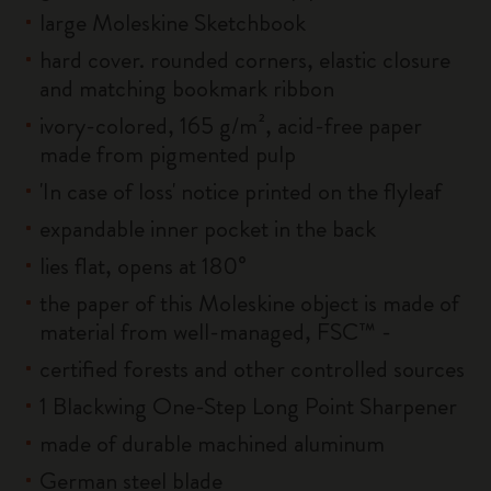
large Moleskine Sketchbook
hard cover. rounded corners, elastic closure
and matching bookmark ribbon
ivory-colored, 165 g/m², acid-free paper
made from pigmented pulp
'In case of loss' notice printed on the flyleaf
expandable inner pocket in the back
lies flat, opens at 180°
the paper of this Moleskine object is made of
material from well-managed, FSC™ -
certified forests and other controlled sources
1 Blackwing One-Step Long Point Sharpener
made of durable machined aluminum
German steel blade