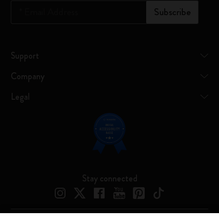
*
Email Address
Subscribe
Support
Company
Legal
Stay connected