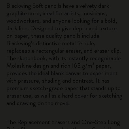
Blackwing Soft pencils have a velvety dark
graphite core, ideal for artists, musicians,
woodworkers, and anyone looking for a bold,
dark line. Designed to give depth and texture
on paper, these quality pencils include
Blackwing’s distinctive metal ferrule,
replaceable rectangular eraser, and eraser clip.
The sketchbook, with its instantly recognizable
Moleskine design and rich 165 g/m² paper,
provides the ideal blank canvas to experiment
with pressure, shading and contrast. It has
premium sketch-grade paper that stands up to
eraser use, as well as a hard cover for sketching
and drawing on the move.
The Replacement Erasers and One-Step Long