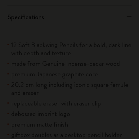
Specifications
12 Soft Blackwing Pencils for a bold, dark line
with depth and texture
made from Genuine Incense-cedar wood
premium Japanese graphite core
20.2 cm long including iconic square ferrule
and eraser
replaceable eraser with eraser clip
debossed imprint logo
premium matte finish
giftbox doubles as a desktop pencil holder