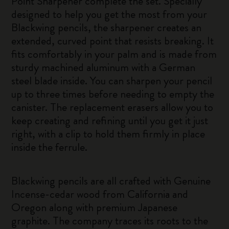
Point Sharpener complete the set. Specially
designed to help you get the most from your
Blackwing pencils, the sharpener creates an
extended, curved point that resists breaking. It
fits comfortably in your palm and is made from
sturdy machined aluminum with a German
steel blade inside. You can sharpen your pencil
up to three times before needing to empty the
canister. The replacement erasers allow you to
keep creating and refining until you get it just
right, with a clip to hold them firmly in place
inside the ferrule.
Blackwing pencils are all crafted with Genuine
Incense-cedar wood from California and
Oregon along with premium Japanese
graphite. The company traces its roots to the