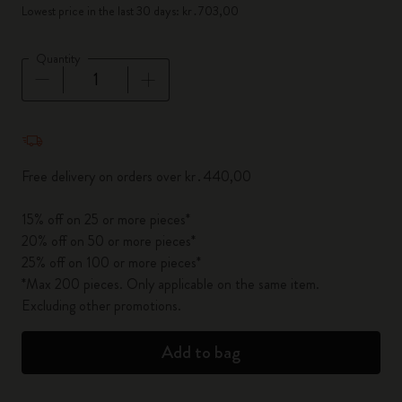
Lowest price in the last 30 days: kr․703,00
Quantity
Quantity updated to 1
Free delivery on orders over kr․440,00
15% off on 25 or more pieces*
20% off on 50 or more pieces*
25% off on 100 or more pieces*
*Max 200 pieces. Only applicable on the same item.
Excluding other promotions.
Add to bag