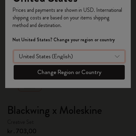
Register now and get
10% off + free shipping
Prices and payments are shown in USD. International
on your first order
using the code
shipping costs are based on your items shipping
WELCOME10.
method and destination.
Create a Moleskine account to access exclusive
offers, member perks, and more inspiration.
Not United States? Change your region or country
Become a member!
zoom.cta
Change Region or Country
Blackwing x Moleskine
Creative Set
kr․703,00