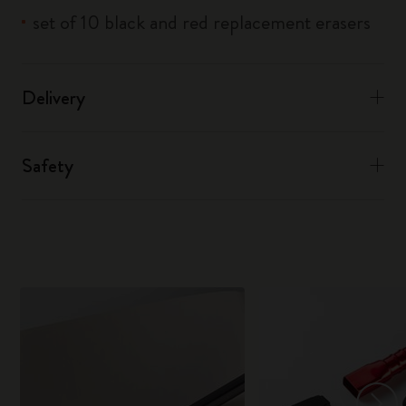
set of 10 black and red replacement erasers
Delivery
Safety