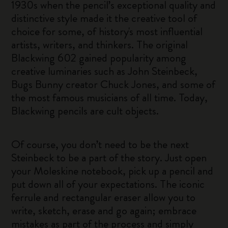
1930s when the pencil’s exceptional quality and
distinctive style made it the creative tool of
choice for some, of history's most influential
artists, writers, and thinkers. The original
Blackwing 602 gained popularity among
creative luminaries such as John Steinbeck,
Bugs Bunny creator Chuck Jones, and some of
the most famous musicians of all time. Today,
Blackwing pencils are cult objects.
Of course, you don’t need to be the next
Steinbeck to be a part of the story. Just open
your Moleskine notebook, pick up a pencil and
put down all of your expectations. The iconic
ferrule and rectangular eraser allow you to
write, sketch, erase and go again; embrace
mistakes as part of the process and simply