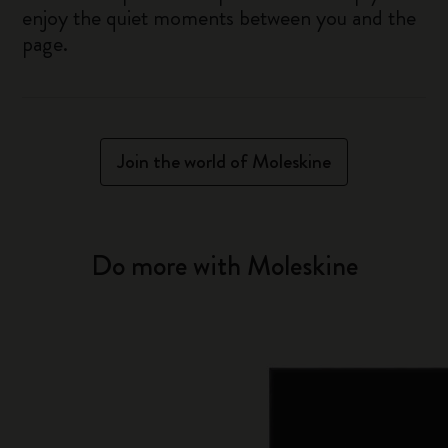
enjoy the quiet moments between you and the
page.
Join the world of Moleskine
Do more with Moleskine