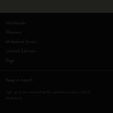
Notebooks
Planners
Moleskine Smart
Limited Editions
Bags
Keep in touch
Sign up to our newsletter for updates on the world of
Moleskine