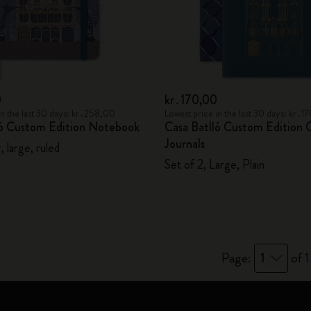
City Guide Notebooks LUXE x Moleskine
Casa Batlló Custom Editions
I Am The City
0
kr․170,00
in the last 30 days: kr․258,00
Lowest price in the last 30 days: kr․
IZIPIZI x Moleskine
ló Custom Edition Notebook
Casa Batlló Custom Edition 
Journals
 large, ruled
Moleskine Detour
Set of 2, Large, Plain
Page:
1
of 1