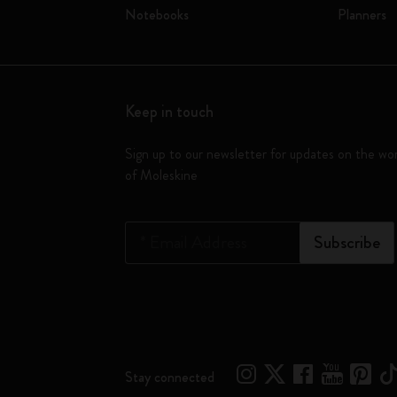
Notebooks
Planners
Keep in touch
Sign up to our newsletter for updates on the wo
of Moleskine
*
Email Address
Subscribe
Stay connected