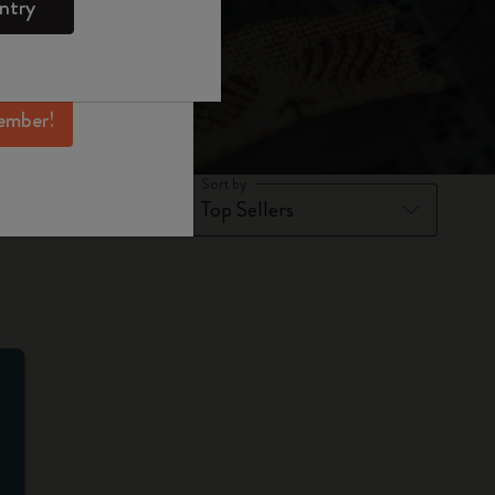
ntry
mber perks, and
ation.
ember!
Sort by