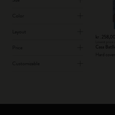
Color
Layout
kr․258,0
Lowest price 
Casa Batl
Price
Hard cover,
Customizable