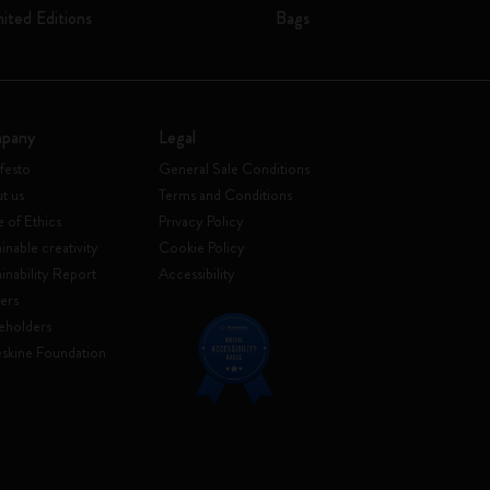
mited Editions
Bags
pany
Legal
festo
General Sale Conditions
t us
Terms and Conditions
 of Ethics
Privacy Policy
inable creativity
Cookie Policy
ainability Report
Accessibility
ers
eholders
skine Foundation