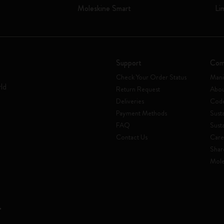
Moleskine Smart
Li
Support
Com
Check Your Order Status
Mani
rld
Return Request
Abou
Deliveries
Code
Payment Methods
Susta
FAQ
Sust
Contact Us
Care
Shar
Mole