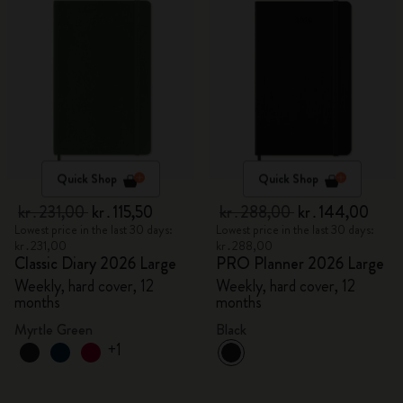
Quick Shop
Quick Shop
kr․231,00
kr․115,50
kr․288,00
kr․144,00
Lowest price in the last 30 days:
Lowest price in the last 30 days:
kr․231,00
kr․288,00
Classic Diary 2026 Large
PRO Planner 2026 Large
Weekly, hard cover, 12
Weekly, hard cover, 12
months
months
Myrtle Green
Black
+1