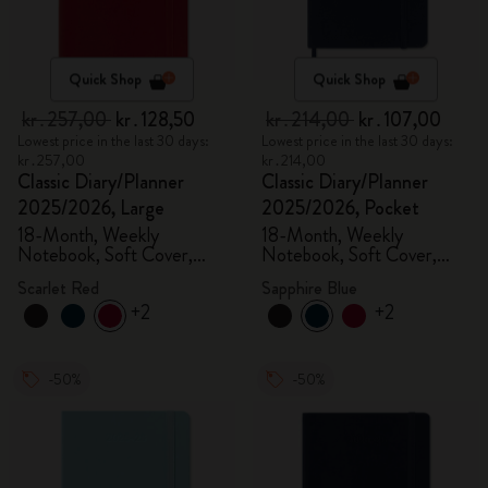
Quick Shop
Quick Shop
kr․257,00
kr․128,50
kr․214,00
kr․107,00
Lowest price in the last 30 days:
Lowest price in the last 30 days:
kr․257,00
kr․214,00
Classic Diary/Planner
Classic Diary/Planner
2025/2026, Large
2025/2026, Pocket
18-Month, Weekly
18-Month, Weekly
Notebook, Soft Cover,
Notebook, Soft Cover,
Scarlet Red
Sapphire Blue
Scarlet Red
Sapphire Blue
+2
+2
-50%
-50%