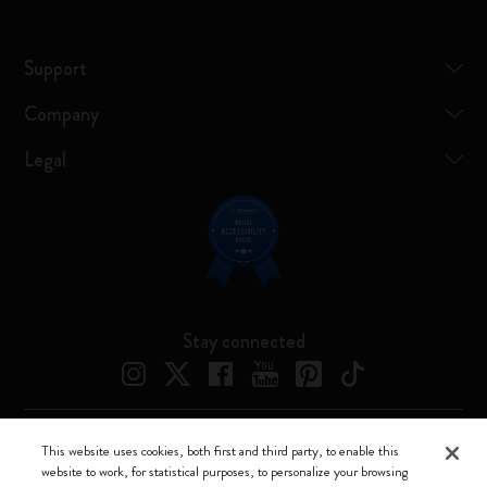
Support
Company
Legal
Stay connected
This website uses cookies, both first and third party, to enable this
Moleskine ® is a registered trademark of Moleskine Srl a socio unico
website to work, for statistical purposes, to personalize your browsing