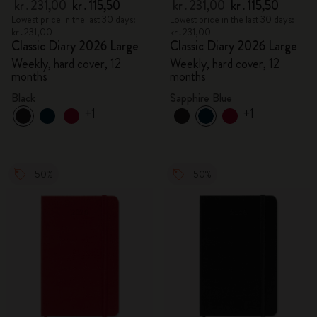
kr․231,00
kr․115,50
kr․231,00
kr․115,50
Lowest price in the last 30 days:
Lowest price in the last 30 days:
kr․231,00
kr․231,00
Classic Diary 2026 Large
Classic Diary 2026 Large
Weekly, hard cover, 12
Weekly, hard cover, 12
months
months
Black
Sapphire Blue
+1
+1
-50%
-50%