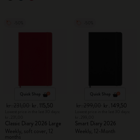
-50%
-50%
Quick Shop
Quick Shop
kr․231,00
kr․115,50
kr․299,00
kr․149,50
Lowest price in the last 30 days:
Lowest price in the last 30 days:
kr․231,00
kr․299,00
Classic Diary 2026 Large
Smart Diary 2026
Weekly, soft cover, 12
Weekly, 12-Month
months