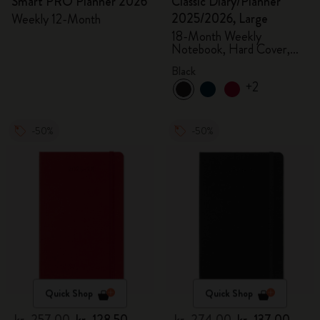
Smart PRO Planner 2026
Classic Diary/Planner
2025/2026, Large
Weekly 12-Month
18-Month Weekly
Notebook, Hard Cover,
Black
Black
+2
-50%
-50%
Quick Shop
Quick Shop