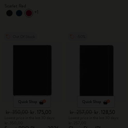
Scarlet Red
+1
Out Of Stock
-50%
Quick Shop
Quick Shop
kr․350,00
kr․175,00
kr․257,00
kr․128,50
Lowest price in the last 30 days:
Lowest price in the last 30 days:
kr․350,00
kr․257,00