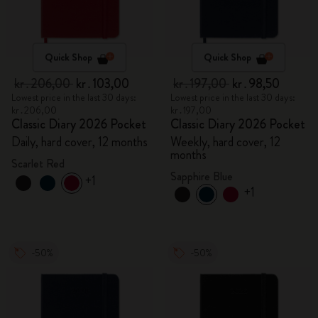
Quick Shop
Quick Shop
kr․206,00
kr․103,00
kr․197,00
kr․98,50
Lowest price in the last 30 days:
Lowest price in the last 30 days:
kr․206,00
kr․197,00
Classic Diary 2026 Pocket
Classic Diary 2026 Pocket
Daily, hard cover, 12 months
Weekly, hard cover, 12
months
Scarlet Red
Sapphire Blue
+1
+1
-50%
-50%