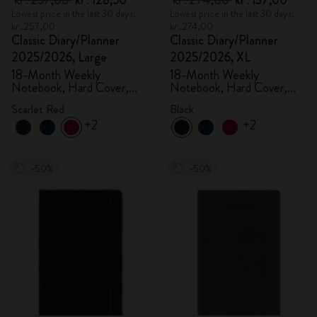
kr․257,00
kr․128,50
kr․274,00
kr․137,00
Lowest price in the last 30 days:
Lowest price in the last 30 days:
kr․257,00
kr․274,00
Classic Diary/Planner
Classic Diary/Planner
2025/2026, Large
2025/2026, XL
18-Month Weekly
18-Month Weekly
Notebook, Hard Cover,
Notebook, Hard Cover,
Scarlet Red
Black
Scarlet Red
Black
+2
+2
-50%
-50%