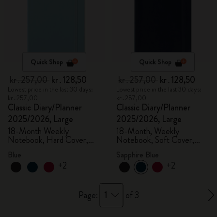
Quick Shop
Quick Shop
kr․257,00
kr․128,50
kr․257,00
kr․128,50
Lowest price in the last 30 days:
Lowest price in the last 30 days:
kr․257,00
kr․257,00
Classic Diary/Planner
Classic Diary/Planner
2025/2026, Large
2025/2026, Large
18-Month Weekly
18-Month, Weekly
Notebook, Hard Cover,
Notebook, Soft Cover,
Aquamarine
Sapphire Blue
Blue
Sapphire Blue
+2
+2
1
Page:
of 3