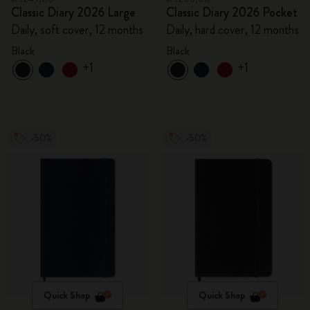
Classic Diary 2026 Large
Classic Diary 2026 Pocket
Daily, soft cover, 12 months
Daily, hard cover, 12 months
Black
Black
+1
+1
-50%
-50%
Quick Shop
Quick Shop