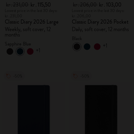
kr․231,00
kr․115,50
kr․206,00
kr․103,00
Lowest price in the last 30 days:
Lowest price in the last 30 days:
kr․231,00
kr․206,00
Classic Diary 2026 Large
Classic Diary 2026 Pocket
Weekly, soft cover, 12
Daily, soft cover, 12 months
months
Black
Sapphire Blue
+1
+1
-50%
-50%