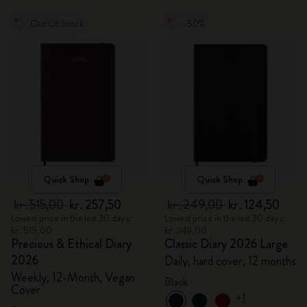
Out Of Stock
-50%
Quick Shop
Quick Shop
kr․515,00
kr․257,50
kr․249,00
kr․124,50
Lowest price in the last 30 days:
Lowest price in the last 30 days:
kr․515,00
kr․249,00
Precious & Ethical Diary
Classic Diary 2026 Large
2026
Daily, hard cover, 12 months
Weekly, 12-Month, Vegan
Black
Cover
+1