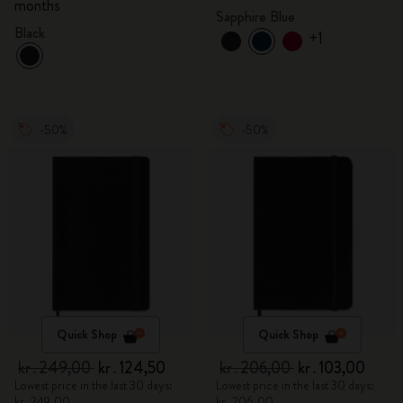
months
Sapphire Blue
Black
+1
-50%
-50%
Quick Shop
Quick Shop
kr․249,00
kr․124,50
kr․206,00
kr․103,00
Lowest price in the last 30 days:
Lowest price in the last 30 days:
kr․249,00
kr․206,00