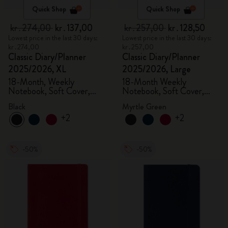
Quick Shop
Quick Shop
kr․274,00
kr․137,00
kr․257,00
kr․128,50
Lowest price in the last 30 days:
Lowest price in the last 30 days:
kr․274,00
kr․257,00
Classic Diary/Planner
Classic Diary/Planner
2025/2026, XL
2025/2026, Large
18-Month, Weekly
18-Month Weekly
Notebook, Soft Cover,
Notebook, Soft Cover,
Black
Myrtle Green
Black
Myrtle Green
+2
+2
-50%
-50%