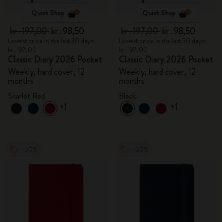
Quick Shop
Quick Shop
kr․197,00
kr․98,50
kr․197,00
kr․98,50
Lowest price in the last 30 days:
Lowest price in the last 30 days:
kr․197,00
kr․197,00
Classic Diary 2026 Pocket
Classic Diary 2026 Pocket
Weekly, hard cover, 12
Weekly, hard cover, 12
months
months
Scarlet Red
Black
+1
+1
-50%
-50%