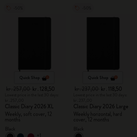
-50%
-50%
Quick Shop
Quick Shop
kr․257,00
kr․128,50
kr․237,00
kr․118,50
Lowest price in the last 30 days:
Lowest price in the last 30 days:
kr․257,00
kr․237,00
Classic Diary 2026 XL
Classic Diary 2026 Large
Weekly, soft cover, 12
Weekly horizontal, hard
months
cover, 12 months
Black
Black
+1