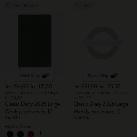
Out Of Stock
-50%
Quick Shop
Quick Shop
kr․231,00
kr․115,50
kr․231,00
kr․115,50
Lowest price in the last 30 days:
Lowest price in the last 30 days:
kr․231,00
kr․231,00
Classic Diary 2026 Large
Classic Diary 2026 Large
Weekly, soft cover, 12
Weekly, hard cover, 12
months
months
Myrtle Green
+1