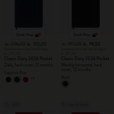
Quick Shop
Quick Shop
kr․206,00
kr․103,00
kr․197,00
kr․98,50
Lowest price in the last 30 days:
Lowest price in the last 30 days:
kr․206,00
kr․197,00
Classic Diary 2026 Pocket
Classic Diary 2026 Pocket
Daily, hard cover, 12 months
Weekly horizontal, hard
cover, 12 months
Sapphire Blue
Black
+1
-50%
Out Of Stock