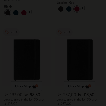
Scarlet Red
Black
+1
+1
-50%
-50%
Quick Shop
Quick Shop
kr․197,00
kr․98,50
kr․237,00
kr․118,50
Lowest price in the last 30 days:
Lowest price in the last 30 days:
kr․197,00
kr․237,00