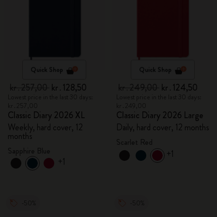
Quick Shop
Quick Shop
kr․257,00
kr․128,50
kr․249,00
kr․124,50
Lowest price in the last 30 days:
Lowest price in the last 30 days:
kr․257,00
kr․249,00
Classic Diary 2026 XL
Classic Diary 2026 Large
Weekly, hard cover, 12
Daily, hard cover, 12 months
months
Scarlet Red
Sapphire Blue
+1
+1
-50%
-50%