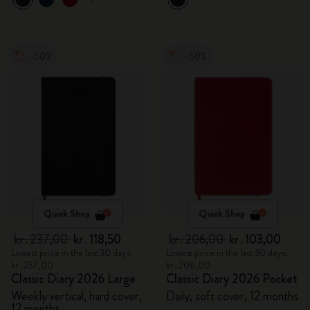
-50%
-50%
Quick Shop
Quick Shop
kr․237,00
kr․118,50
kr․206,00
kr․103,00
Lowest price in the last 30 days:
Lowest price in the last 30 days:
kr․237,00
kr․206,00
Classic Diary 2026 Large
Classic Diary 2026 Pocket
Weekly vertical, hard cover,
Daily, soft cover, 12 months
12 months