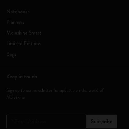
Notebooks
Planners
Moleskine Smart
Limited Editions
Bags
Keep in touch
Sign up to our newsletter for updates on the world of
Moleskine
*
Email Address
Subscribe