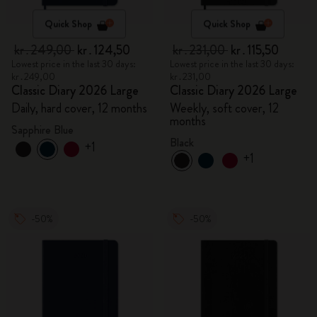
Quick Shop
Quick Shop
kr․249,00
kr․124,50
kr․231,00
kr․115,50
Lowest price in the last 30 days:
Lowest price in the last 30 days:
kr․249,00
kr․231,00
Classic Diary 2026 Large
Classic Diary 2026 Large
Daily, hard cover, 12 months
Weekly, soft cover, 12
months
Sapphire Blue
Black
+1
+1
-50%
-50%