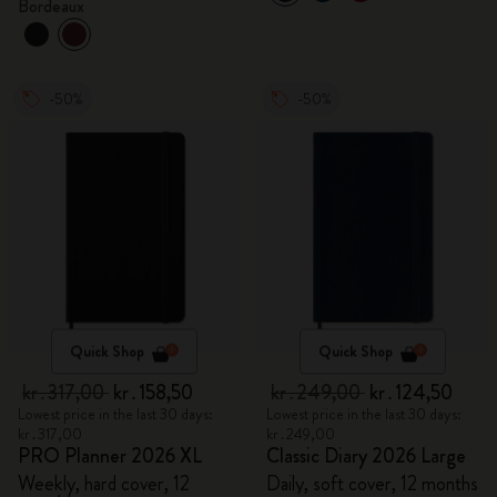
Bordeaux
-50%
-50%
Quick Shop
Quick Shop
kr․317,00
kr․158,50
kr․249,00
kr․124,50
Lowest price in the last 30 days:
Lowest price in the last 30 days:
kr․317,00
kr․249,00
PRO Planner 2026 XL
Classic Diary 2026 Large
Weekly, hard cover, 12
Daily, soft cover, 12 months