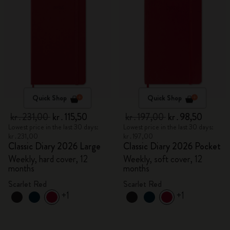
Quick Shop
Quick Shop
kr․231,00
kr․115,50
kr․197,00
kr․98,50
Lowest price in the last 30 days:
Lowest price in the last 30 days:
kr․231,00
kr․197,00
Classic Diary 2026 Large
Classic Diary 2026 Pocket
Weekly, hard cover, 12
Weekly, soft cover, 12
months
months
Scarlet Red
Scarlet Red
+1
+1