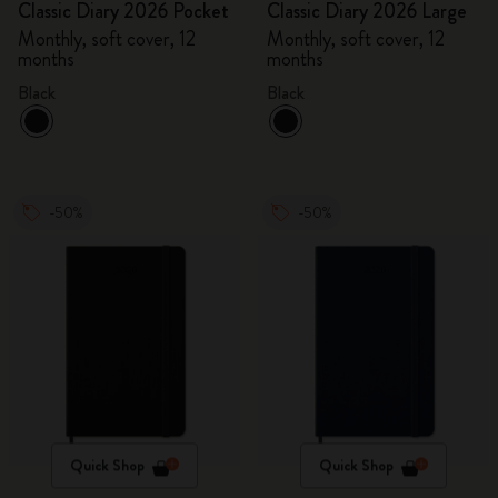
Classic Diary 2026 Pocket
Classic Diary 2026 Large
Monthly, soft cover, 12
Monthly, soft cover, 12
months
months
Black
Black
-50%
-50%
Quick Shop
Quick Shop