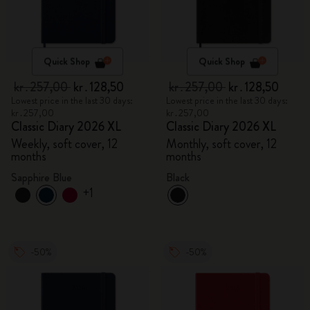
Quick Shop
Quick Shop
kr․257,00
kr․128,50
kr․257,00
kr․128,50
Lowest price in the last 30 days:
Lowest price in the last 30 days:
kr․257,00
kr․257,00
Classic Diary 2026 XL
Classic Diary 2026 XL
Weekly, soft cover, 12
Monthly, soft cover, 12
months
months
Sapphire Blue
Black
+1
-50%
-50%