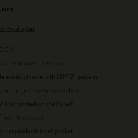
tions
ow my diopter
BOOK
uled, hard cover notebook
e elastic closure with IZIPIZI pattern
corners and bookmark ribbon
of loss’ printed on the flyleaf
 acid-free paper
s - expandable inner pocket