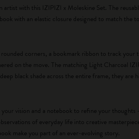
 artist with this IZIPIZI x Moleskine Set. The reusabl
ebook with an elastic closure designed to match the t
rounded corners, a bookmark ribbon to track your 
athered on the move. The matching Light Charcoal IZ
 deep black shade across the entire frame, they are h
 your vision and a notebook to refine your thoughts –
bservations of everyday life into creative masterpie
book make you part of an ever-evolving story.