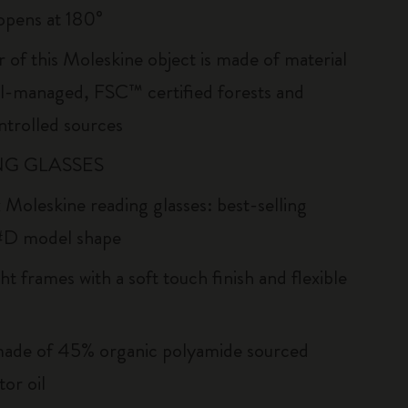
: opens at 180°
r of this Moleskine object is made of material
l-managed, FSC™ certified forests and
ntrolled sources
G GLASSES
 Moleskine reading glasses: best-selling
#D model shape
ht frames with a soft touch finish and flexible
ade of 45% organic polyamide sourced
or oil