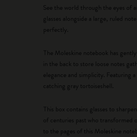
See the world through the eyes of an
glasses alongside a large, ruled not
perfectly.
The Moleskine notebook has gently 
in the back to store loose notes g
elegance and simplicity. Featuring a
catching gray tortoiseshell.
This box contains glasses to sharpen
of centuries past who transformed o
to the pages of this Moleskine note