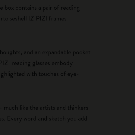
e box contains a pair of reading
ortoiseshell IZIPIZI frames
thoughts, and an expandable pocket
IPIZI reading glasses embody
ighlighted with touches of eye-
 much like the artists and thinkers
ces. Every word and sketch you add