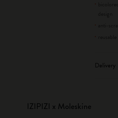
bicolored
design
anti-scra
reusable 
Delivery
IZIPIZI x Moleskine