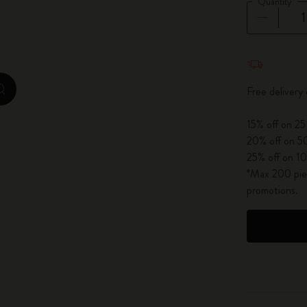
Quantity
City Guide Notebooks LUXE x Moleskine
Casa Batlló Custom Editions
Quantity u
I Am The City
Free delivery
zoom.cta
IZIPIZI x Moleskine
15% off on 25
20% off on 50
Moleskine Detour
25% off on 10
*Max 200 piec
promotions.