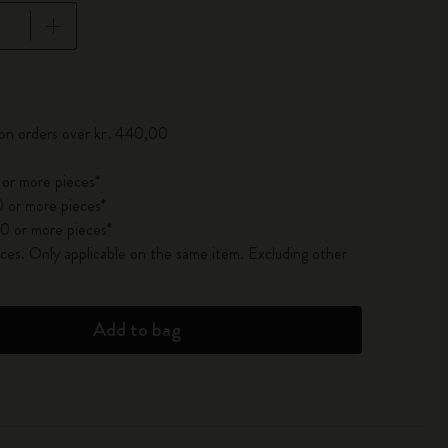
pdated to 1
 on orders over kr․440,00
 or more pieces*
 or more pieces*
0 or more pieces*
es. Only applicable on the same item. Excluding other
Add to bag