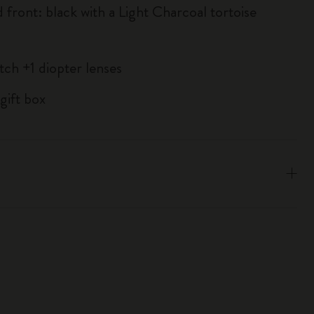
 front: black with a Light Charcoal tortoise
tch +1 diopter lenses
gift box