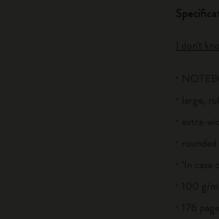
Specifica
I don't kn
NOTE
large, r
extra-wid
rounded 
‘In case 
100 g/m²
176 page