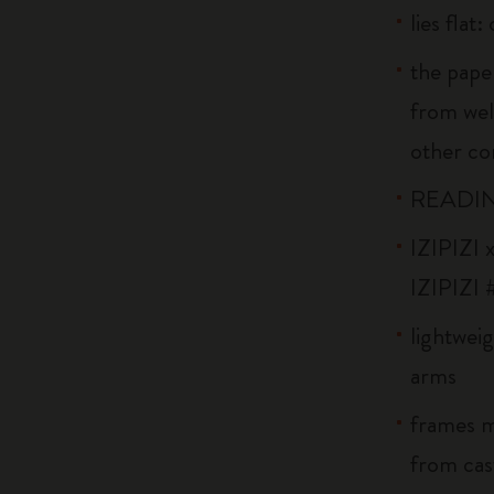
lies flat
the pape
from wel
other co
READIN
IZIPIZI x
IZIPIZI 
lightweig
arms
frames m
from cast