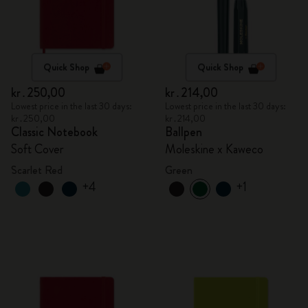
Quick Shop
Quick Shop
kr․250,00
kr․214,00
Lowest price in the last 30 days:
Lowest price in the last 30 days:
kr․250,00
kr․214,00
Classic Notebook
Ballpen
Soft Cover
Moleskine x Kaweco
Scarlet Red
Green
+4
+1