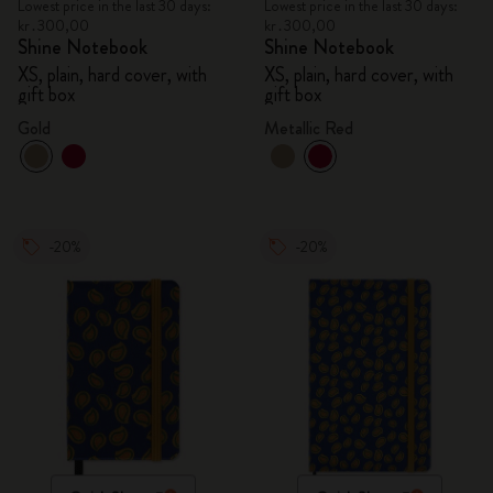
Lowest price in the last 30 days:
Lowest price in the last 30 days:
kr․300,00
kr․300,00
Shine Notebook
Shine Notebook
XS, plain, hard cover, with
XS, plain, hard cover, with
gift box
gift box
Gold
Metallic Red
-20%
-20%