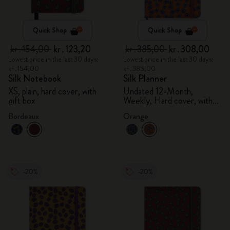
Quick Shop
Quick Shop
kr․154,00
kr․123,20
kr․385,00
kr․308,00
Lowest price in the last 30 days:
Lowest price in the last 30 days:
kr․154,00
kr․385,00
Silk Notebook
Silk Planner
XS, plain, hard cover, with
Undated 12-Month,
gift box
Weekly, Hard cover, with
gift box
Bordeaux
Orange
-20%
-20%