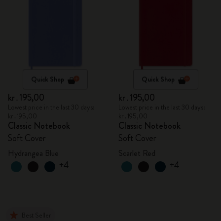
Quick Shop
Quick Shop
kr․195,00
kr․195,00
Lowest price in the last 30 days:
Lowest price in the last 30 days:
kr․195,00
kr․195,00
Classic Notebook
Classic Notebook
Soft Cover
Soft Cover
Hydrangea Blue
Scarlet Red
+4
+4
Best Seller