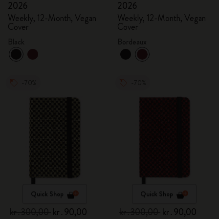
2026
2026
Weekly, 12-Month, Vegan
Weekly, 12-Month, Vegan
Cover
Cover
Black
Bordeaux
-70%
-70%
Quick Shop
Quick Shop
kr․300,00
kr․90,00
kr․300,00
kr․90,00