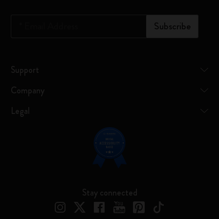
*
Email Address
Subscribe
Support
Company
Legal
Stay connected