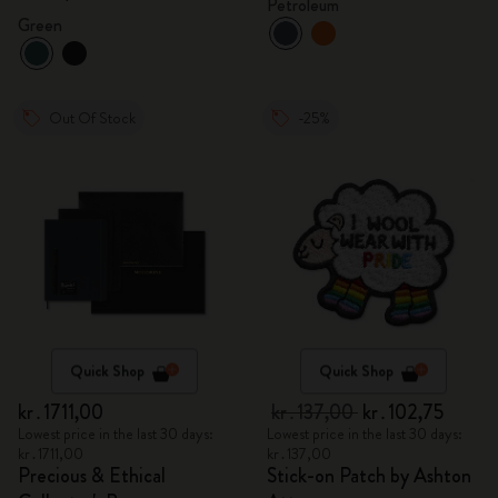
Petroleum
Green
Out Of Stock
-25%
Quick Shop
Quick Shop
kr․1711,00
kr․137,00
kr․102,75
Lowest price in the last 30 days:
Lowest price in the last 30 days:
kr․1711,00
kr․137,00
Precious & Ethical
Stick-on Patch by Ashton