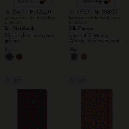
Quick Shop
Quick Shop
kr․154,00
kr․123,20
kr․385,00
kr․308,00
Lowest price in the last 30 days:
Lowest price in the last 30 days:
kr․154,00
kr․385,00
Silk Notebook
Silk Planner
XS, plain, hard cover, with
Undated 12-Month,
gift box
Weekly, Hard cover, with
gift box
Blue
Blue
-20%
-20%