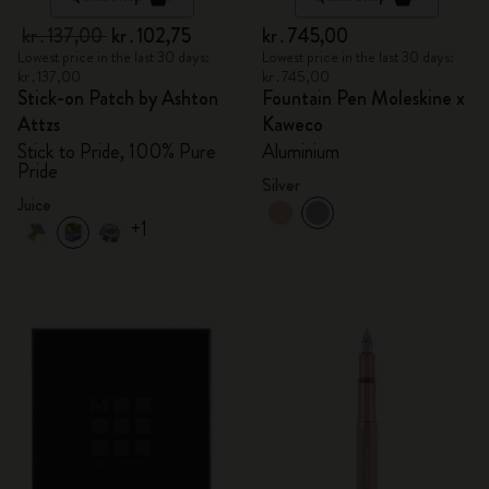
kr․137,00
kr․102,75
kr․745,00
Lowest price in the last 30 days:
Lowest price in the last 30 days:
kr․137,00
kr․745,00
Stick-on Patch by Ashton
Fountain Pen Moleskine x
Attzs
Kaweco
Stick to Pride, 100% Pure
Aluminium
Pride
Silver
Juice
+1