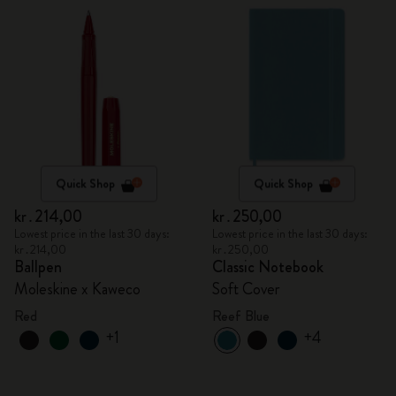
Quick Shop
Quick Shop
kr․214,00
kr․250,00
Lowest price in the last 30 days:
Lowest price in the last 30 days:
kr․214,00
kr․250,00
Ballpen
Classic Notebook
Moleskine x Kaweco
Soft Cover
Red
Reef Blue
+1
+4