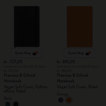
Quick Shop
Quick Shop
kr․727,00
kr․385,00
Lowest price in the last 30 days:
Lowest price in the last 30 days:
kr․727,00
kr․385,00
Precious & Ethical
Precious & Ethical
Notebook
Notebook
Vegan Soft Cover, Python-
Vegan Soft Cover, Ruled
effect, Ruled
Orange
Black