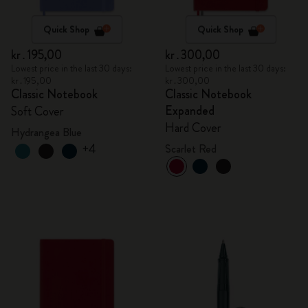
Quick Shop
Quick Shop
kr․195,00
kr․300,00
Lowest price in the last 30 days:
Lowest price in the last 30 days:
kr․195,00
kr․300,00
Classic Notebook
Classic Notebook
Expanded
Soft Cover
Hard Cover
Hydrangea Blue
+4
Scarlet Red