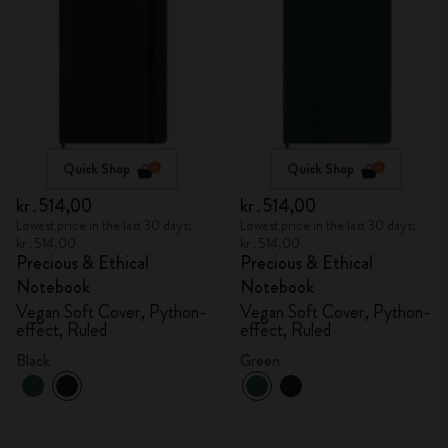
Quick Shop
Quick Shop
kr․514,00
kr․514,00
Lowest price in the last 30 days:
Lowest price in the last 30 days:
kr․514,00
kr․514,00
Precious & Ethical
Precious & Ethical
Notebook
Notebook
Vegan Soft Cover, Python-
Vegan Soft Cover, Python-
effect, Ruled
effect, Ruled
Black
Green