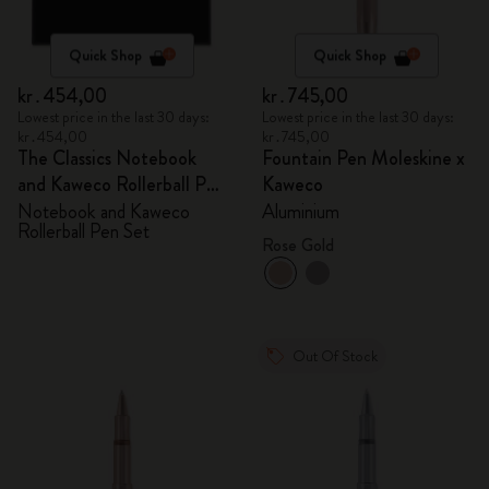
Quick Shop
Quick Shop
kr․454,00
kr․745,00
Lowest price in the last 30 days:
Lowest price in the last 30 days:
kr․454,00
kr․745,00
The Classics Notebook
Fountain Pen Moleskine x
and Kaweco Rollerball Pen
Kaweco
Set
Notebook and Kaweco
Aluminium
Rollerball Pen Set
Rose Gold
Out Of Stock