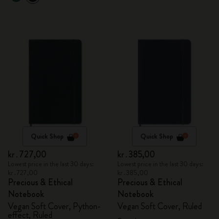
Quick Shop
Quick Shop
kr․727,00
kr․385,00
Lowest price in the last 30 days:
Lowest price in the last 30 days:
kr․727,00
kr․385,00
Precious & Ethical
Precious & Ethical
Notebook
Notebook
Vegan Soft Cover, Python-
Vegan Soft Cover, Ruled
effect, Ruled