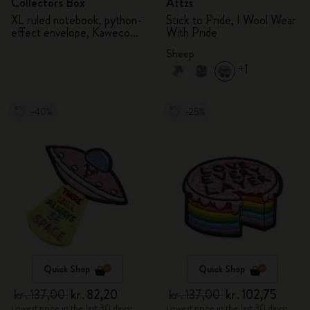
Collector's Box
Attzs
XL ruled notebook, python-
Stick to Pride, I Wool Wear
effect envelope, Kaweco
With Pride
fountain pen
Sheep
+1
-40%
-25%
Quick Shop
Quick Shop
kr․137,00
kr․82,20
kr․137,00
kr․102,75
Lowest price in the last 30 days:
Lowest price in the last 30 days: