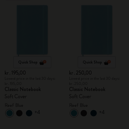
Quick Shop
Quick Shop
kr․195,00
kr․250,00
Lowest price in the last 30 days:
Lowest price in the last 30 days:
kr․195,00
kr․250,00
Classic Notebook
Classic Notebook
Soft Cover
Soft Cover
Reef Blue
Reef Blue
+4
+4