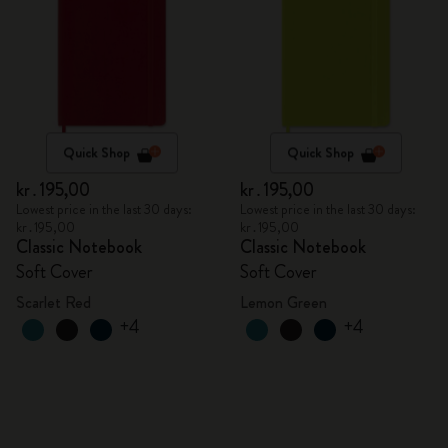
Quick Shop
Quick Shop
kr․195,00
kr․195,00
Lowest price in the last 30 days:
Lowest price in the last 30 days:
kr․195,00
kr․195,00
Classic Notebook
Classic Notebook
Soft Cover
Soft Cover
Scarlet Red
Lemon Green
+4
+4