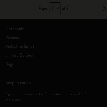
1
Page:
of 2
Notebooks
Planners
Moleskine Smart
Limited Editions
Bags
Keep in touch
Sign up to our newsletter for updates on the world of
Moleskine