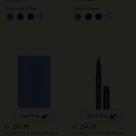
Hydrangea Blue
Lemon Green
+4
+4
Quick Shop
Quick Shop
kr․250,00
kr․214,00
Lowest price in the last 30 days:
Lowest price in the last 30 days: