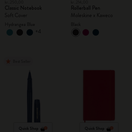
kr․250,00
kr․214,00
Classic Notebook
Rollerball Pen
Soft Cover
Moleskine x Kaweco
Hydrangea Blue
Black
+4
Best Seller
Quick Shop
Quick Shop