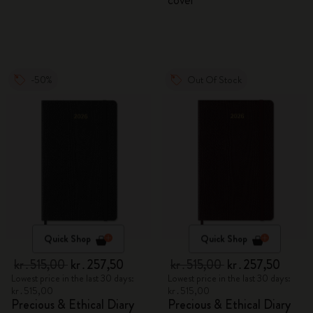
cover
-50%
Out Of Stock
Quick Shop
Quick Shop
kr․515,00
kr․257,50
kr․515,00
kr․257,50
Lowest price in the last 30 days:
Lowest price in the last 30 days:
kr․515,00
kr․515,00
Precious & Ethical Diary
Precious & Ethical Diary