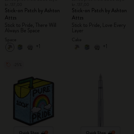
kr․137,00
kr․137,00
Stick-on Patch by Ashton
Stick-on Patch by Ashton
Attzs
Attzs
Stick to Pride, There Will
Stick to Pride, Love Every
Always Be Space
Layer
Space
Cake
+1
+1
-25%
Quick Shop
Quick Shop