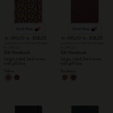
Quick Shop
Quick Shop
kr․385,00
kr․308,00
kr․385,00
kr․308,00
Lowest price in the last 30 days:
Lowest price in the last 30 days:
kr․385,00
kr․385,00
Silk Notebook
Silk Notebook
Large, ruled, hard cover,
Large, ruled, hard cover,
with gift box
with gift box
Yellow
Bordeaux