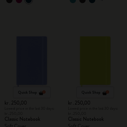
Quick Shop
Quick Shop
kr․250,00
kr․250,00
Lowest price in the last 30 days:
Lowest price in the last 30 days:
kr․250,00
kr․250,00
Classic Notebook
Classic Notebook
Soft Cover
Soft Cover