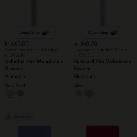
Quick Shop
Quick Shop
kr․660,00
kr․660,00
Lowest price in the last 30 days:
Lowest price in the last 30 days:
kr․660,00
kr․660,00
Rollerball Pen Moleskine x
Rollerball Pen Moleskine x
Kaweco
Kaweco
Aluminium
Aluminium
Rose Gold
Silver
Best Seller