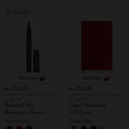
Best Seller
Quick Shop
Quick Shop
kr․214,00
kr․250,00
Lowest price in the last 30 days:
Lowest price in the last 30 days:
kr․214,00
kr․250,00
Rollerball Pen
Classic Notebook
Moleskine x Kaweco
Soft Cover
Sapphire Blue
Scarlet Red
+4