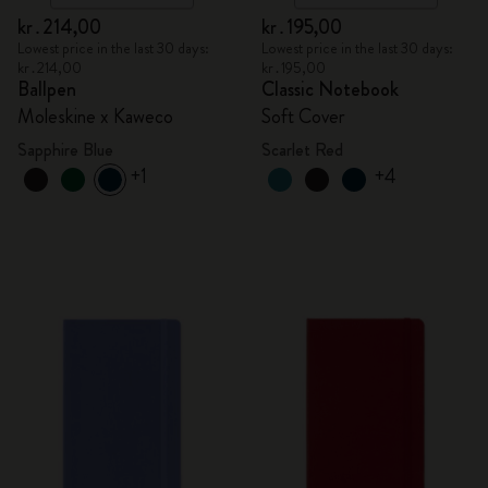
kr․214,00
kr․195,00
Lowest price in the last 30 days:
Lowest price in the last 30 days:
kr․214,00
kr․195,00
Ballpen
Classic Notebook
Moleskine x Kaweco
Soft Cover
Sapphire Blue
Scarlet Red
+1
+4