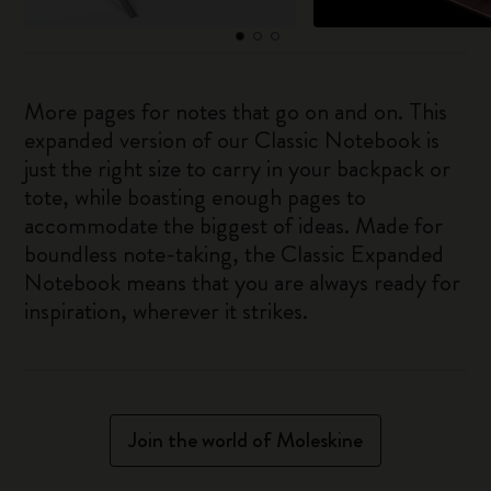
More pages for notes that go on and on. This
expanded version of our Classic Notebook is
just the right size to carry in your backpack or
tote, while boasting enough pages to
accommodate the biggest of ideas. Made for
boundless note-taking, the Classic Expanded
Notebook means that you are always ready for
inspiration, wherever it strikes.
Join the world of Moleskine