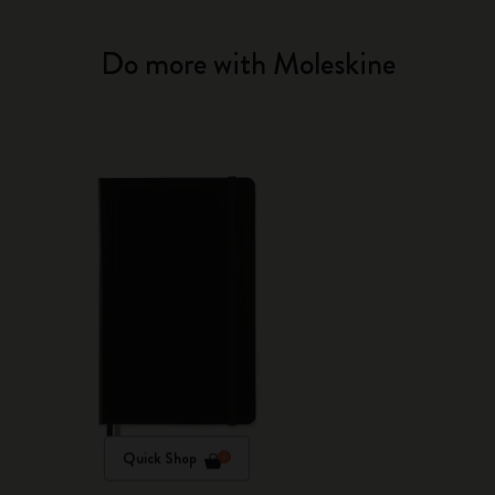
Do more with Moleskine
Quick Shop