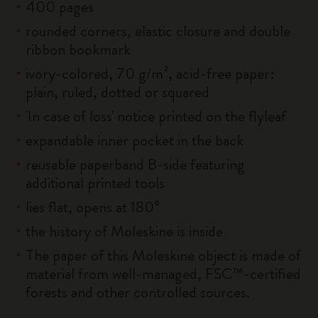
400 pages
rounded corners, elastic closure and double
ribbon bookmark
ivory-colored, 70 g/m², acid-free paper:
plain, ruled, dotted or squared
'In case of loss' notice printed on the flyleaf
expandable inner pocket in the back
reusable paperband B-side featuring
additional printed tools
lies flat, opens at 180°
the history of Moleskine is inside
The paper of this Moleskine object is made of
material from well-managed, FSC™-certified
forests and other controlled sources.