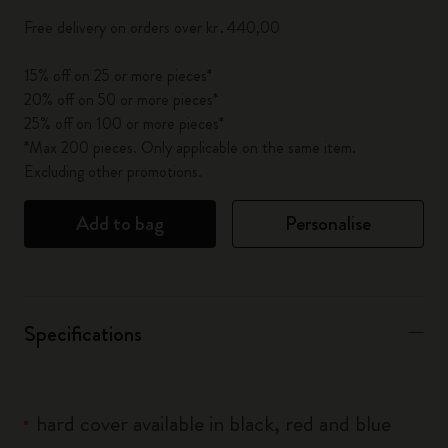
Free delivery on orders over kr․440,00
15% off on 25 or more pieces*
20% off on 50 or more pieces*
25% off on 100 or more pieces*
*Max 200 pieces. Only applicable on the same item.
Excluding other promotions.
Add to bag
Personalise
Specifications
hard cover available in black, red and blue