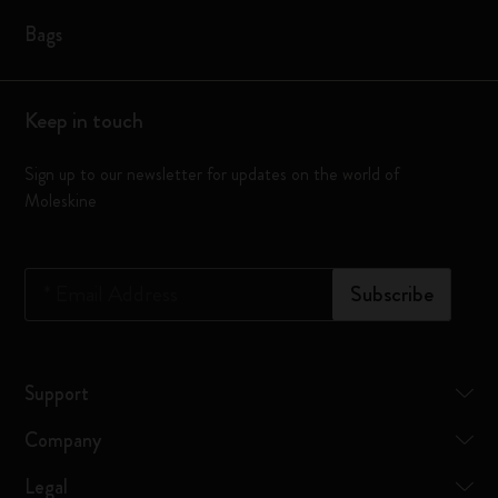
Bags
Keep in touch
Sign up to our newsletter for updates on the world of
Moleskine
*
Email Address
Subscribe
Support
Company
Legal