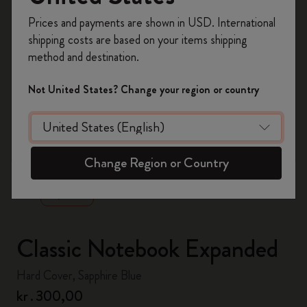
Register now and get
10% off + free shipping
Prices and payments are shown in USD. International
on your first order
using the code
shipping costs are based on your items shipping
WELCOME10.
method and destination.
Create a Moleskine account to access exclusive
offers, member perks, and more inspiration.
Not United States? Change your region or country
Become a member!
zoom.cta
Change Region or Country
Classic Notebook Expanded
Hard Cover, Sapphire Blue
kr․300,00