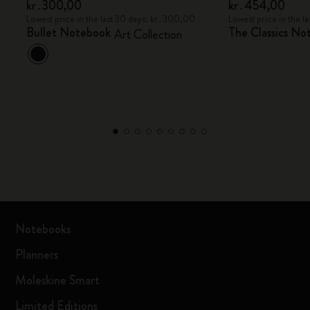
kr․300,00
kr․454,00
Lowest price in the last 30 days: kr․300,00
Lowest price in the 
Bullet Notebook
The Classics No
Art Collection
Notebooks
Planners
Moleskine Smart
Limited Editions