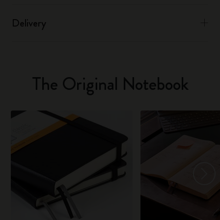
Delivery
The Original Notebook