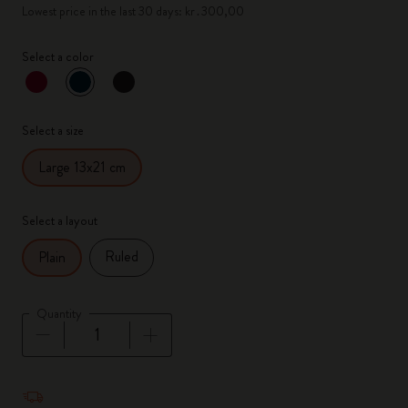
Lowest price in the last 30 days: kr․300,00
Select a color
selected
*
Selected color
Select a size
Large 13x21 cm
Select a layout
Ruled
Plain
Quantity
Quantity updated to 1