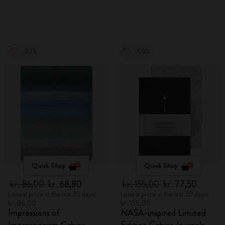
-20%
-50%
Quick Shop
Quick Shop
kr․86,00
kr․68,80
kr․155,00
kr․77,50
Lowest price in the last 30 days:
Lowest price in the last 30 days:
kr․86,00
kr․155,00
Impressions of
NASA-inspired Limited