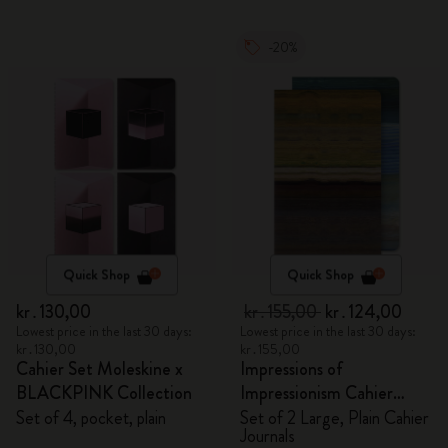
-20%
Quick Shop
Quick Shop
kr․130,00
kr․155,00
kr․124,00
Lowest price in the last 30 days:
Lowest price in the last 30 days:
kr․130,00
kr․155,00
Cahier Set Moleskine x
Impressions of
BLACKPINK Collection
Impressionism Cahier
Journals
Set of 4, pocket, plain
Set of 2 Large, Plain Cahier
Journals