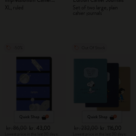
Impressionism Cahier
Edition Cahier Journals
Journal
XL, ruled
Set of two large, plain
cahier journals
-50%
Out Of Stock
Quick Shop
Quick Shop
kr․86,00
kr․43,00
kr․232,00
kr․116,00
Lowest price in the last 30 days:
Lowest price in the last 30 days: