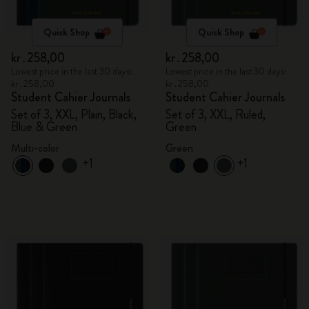
Quick Shop
Quick Shop
kr․258,00
kr․258,00
Lowest price in the last 30 days:
Lowest price in the last 30 days:
kr․258,00
kr․258,00
Student Cahier Journals
Student Cahier Journals
Set of 3, XXL, Plain, Black,
Set of 3, XXL, Ruled,
Blue & Green
Green
Multi-color
Green
+1
+1