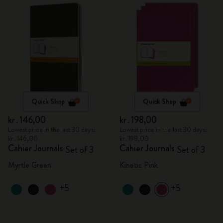
Quick Shop
Quick Shop
kr․146,00
kr․198,00
Lowest price in the last 30 days:
Lowest price in the last 30 days:
kr․146,00
kr․198,00
Cahier Journals
Cahier Journals
Set of 3
Set of 3
Myrtle Green
Kinetic Pink
+5
+5