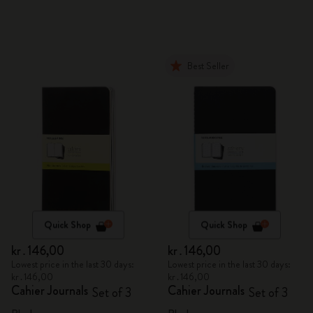
Best Seller
Quick Shop
Quick Shop
kr․146,00
kr․146,00
Lowest price in the last 30 days:
Lowest price in the last 30 days:
kr․146,00
kr․146,00
Cahier Journals
Cahier Journals
Set of 3
Set of 3