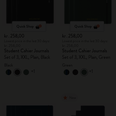
Quick Shop
Quick Shop
kr․258,00
kr․258,00
Lowest price in the last 30 days:
Lowest price in the last 30 days:
kr․258,00
kr․258,00
Student Cahier Journals
Student Cahier Journals
Set of 3, XXL, Plain, Black
Set of 3, XXL, Plain, Green
Black
Green
+1
+1
New