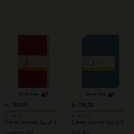
Quick Shop
Quick Shop
kr․146,00
kr․198,00
Lowest price in the last 30 days:
Lowest price in the last 30 days:
kr․146,00
kr․198,00
Cahier Journals
Cahier Journals
Set of 3
Set of 3
Cranberry Red
Brisk Blue