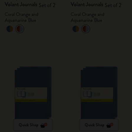
Volant Journals
Volant Journals
Set of 2
Set of 2
Coral Orange and
Coral Orange and
Aquamarine Blue
Aquamarine Blue
Quick Shop
Quick Shop