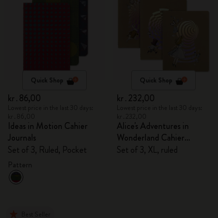
Quick Shop
Quick Shop
kr․86,00
kr․232,00
Lowest price in the last 30 days:
Lowest price in the last 30 days:
kr․86,00
kr․232,00
Ideas in Motion Cahier
Alice's Adventures in
Journals
Wonderland Cahier
Journals
Set of 3, Ruled, Pocket
Set of 3, XL, ruled
Pattern
Best Seller