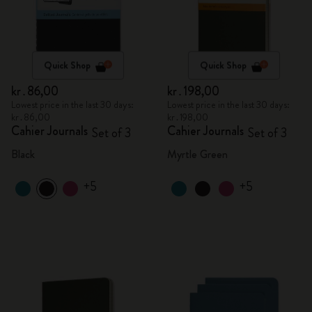
Quick Shop
Quick Shop
kr․86,00
kr․198,00
Lowest price in the last 30 days:
Lowest price in the last 30 days:
kr․86,00
kr․198,00
Cahier Journals
Cahier Journals
Set of 3
Set of 3
Black
Myrtle Green
+5
+5