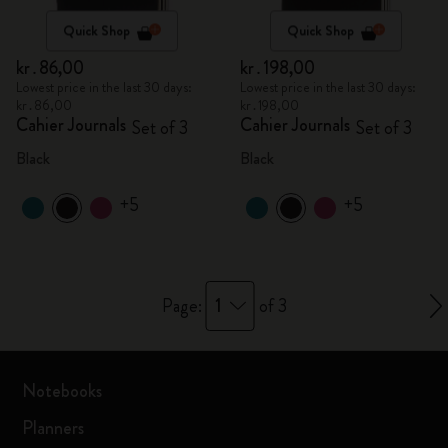
Quick Shop
Quick Shop
kr․86,00
kr․198,00
Lowest price in the last 30 days:
Lowest price in the last 30 days:
kr․86,00
kr․198,00
Cahier Journals
Cahier Journals
Set of 3
Set of 3
Black
Black
+5
+5
1
Page:
of 3
Notebooks
Planners