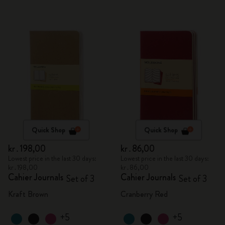
Quick Shop
Quick Shop
kr․198,00
kr․86,00
Lowest price in the last 30 days:
Lowest price in the last 30 days:
kr․198,00
kr․86,00
Cahier Journals
Cahier Journals
Set of 3
Set of 3
Kraft Brown
Cranberry Red
+5
+5