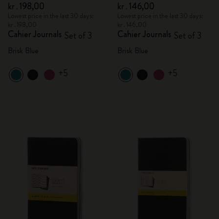
kr․198,00
kr․146,00
Lowest price in the last 30 days:
Lowest price in the last 30 days:
kr․198,00
kr․146,00
Cahier Journals
Cahier Journals
Set of 3
Set of 3
Brisk Blue
Brisk Blue
+5
+5