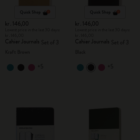
Quick Shop
Quick Shop
kr․146,00
kr․146,00
Lowest price in the last 30 days:
Lowest price in the last 30 days:
kr․146,00
kr․146,00
Cahier Journals
Cahier Journals
Set of 3
Set of 3
Kraft Brown
Black
+5
+5