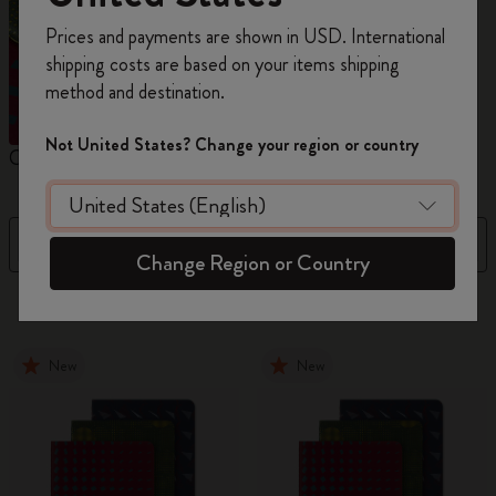
Register now and get
10% off + free shipping
Prices and payments are shown in USD. International
on your first order
using the code
shipping costs are based on your items shipping
WELCOME10.
method and destination.
Create a Moleskine account to access exclusive
offers, member perks, and more inspiration.
Not United States? Change your region or country
Cahier Journals
Student Cahier Journal
V
Become a member!
Filter
Sort by
Change Region or Country
101 products
New
New