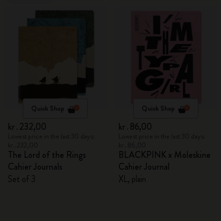
Quick Shop
Quick Shop
kr․232,00
kr․86,00
Lowest price in the last 30 days:
Lowest price in the last 30 days:
kr․232,00
kr․86,00
The Lord of the Rings
BLACKPINK x Moleskine
Cahier Journals
Cahier Journal
Set of 3
XL, plain