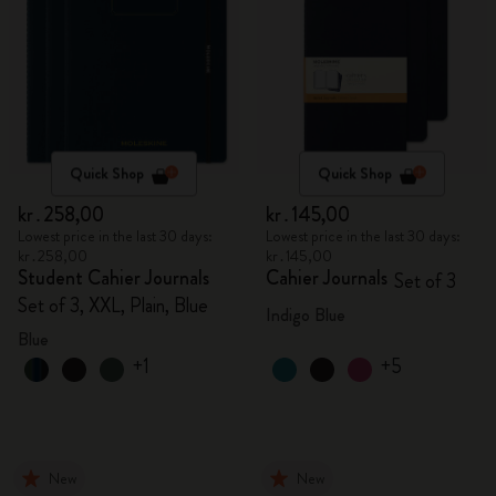
Quick Shop
Quick Shop
kr․258,00
kr․145,00
Lowest price in the last 30 days:
Lowest price in the last 30 days:
kr․258,00
kr․145,00
Student Cahier Journals
Cahier Journals
Set of 3
Set of 3, XXL, Plain, Blue
Indigo Blue
Blue
+1
+5
New
New