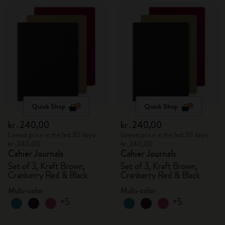
Quick Shop
Quick Shop
kr․240,00
kr․240,00
Lowest price in the last 30 days:
Lowest price in the last 30 days:
kr․240,00
kr․240,00
Cahier Journals
Cahier Journals
Set of 3, Kraft Brown,
Set of 3, Kraft Brown,
Cranberry Red & Black
Cranberry Red & Black
Multi-color
Multi-color
+5
+5