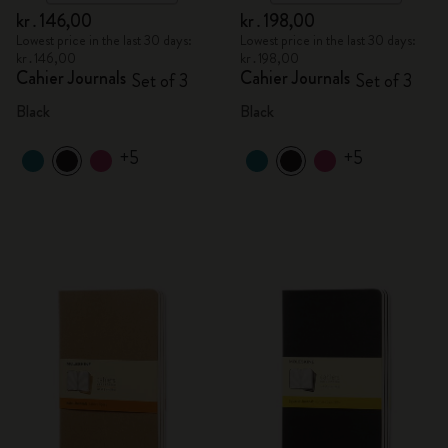
kr․146,00
kr․198,00
Lowest price in the last 30 days:
Lowest price in the last 30 days:
kr․146,00
kr․198,00
Cahier Journals
Cahier Journals
Set of 3
Set of 3
Black
Black
+5
+5