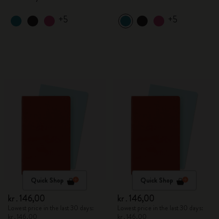
+5
+5
Quick Shop
Quick Shop
kr․146,00
kr․146,00
Lowest price in the last 30 days:
Lowest price in the last 30 days:
kr․146,00
kr․146,00