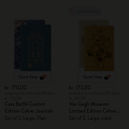
Out Of Stock
Quick Shop
Quick Shop
kr․170,00
kr․172,00
Lowest price in the last 30 days:
Lowest price in the last 30 days:
kr․170,00
kr․172,00
Casa Batlló Custom
Van Gogh Museum
Edition Cahier Journals
Limited Edition Cahier
Journals
Set of 2, Large, Plain
Set of 2, Large, ruled