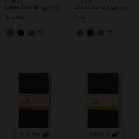
kr․146,00
kr․198,00
Cahier Journals
Cahier Journals
Set of 3
Set of 3
Brisk Blue
Black
+5
+5
Quick Shop
Quick Shop