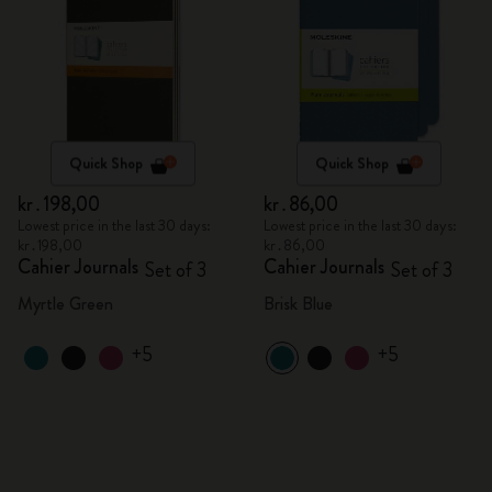
Quick Shop
Quick Shop
kr․198,00
kr․86,00
Lowest price in the last 30 days:
Lowest price in the last 30 days:
kr․198,00
kr․86,00
Cahier Journals
Cahier Journals
Set of 3
Set of 3
Myrtle Green
Brisk Blue
+5
+5