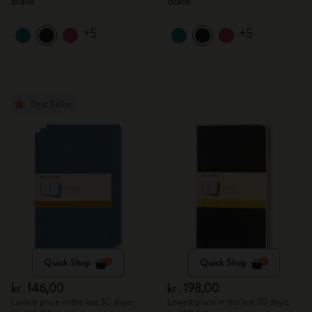
Black
Black
+5
+5
Best Seller
Quick Shop
Quick Shop
kr․146,00
kr․198,00
Lowest price in the last 30 days:
Lowest price in the last 30 days: