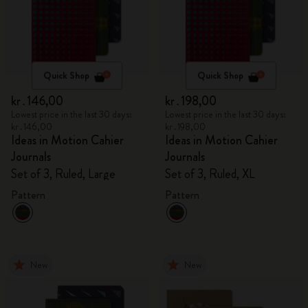
Quick Shop
Quick Shop
kr․146,00
kr․198,00
Lowest price in the last 30 days:
Lowest price in the last 30 days:
kr․146,00
kr․198,00
Ideas in Motion Cahier
Ideas in Motion Cahier
Journals
Journals
Set of 3, Ruled, Large
Set of 3, Ruled, XL
Pattern
Pattern
New
New