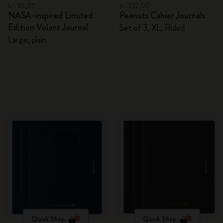
kr․86,00
kr․232,00
NASA-inspired Limited
Peanuts Cahier Journals
Edition Volant Journal
Set of 3, XL, Ruled
Large, plain
Quick Shop
Quick Shop