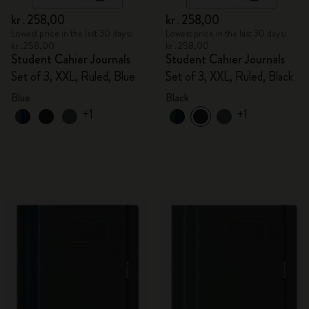
kr․258,00
kr․258,00
Lowest price in the last 30 days:
Lowest price in the last 30 days:
kr․258,00
kr․258,00
Student Cahier Journals
Student Cahier Journals
Set of 3, XXL, Ruled, Blue
Set of 3, XXL, Ruled, Black
Blue
Black
+1
+1