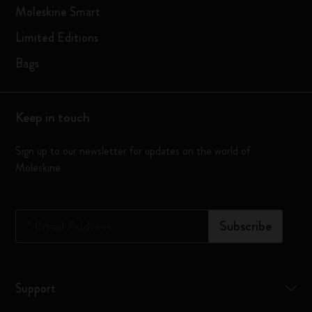
Moleskine Smart
Limited Editions
Bags
Keep in touch
Sign up to our newsletter for updates on the world of
Moleskine
*
Email Address
Subscribe
Support