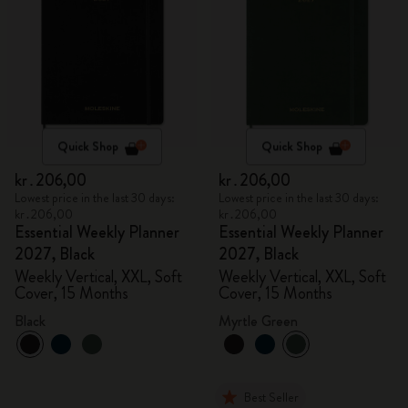
Quick Shop
Quick Shop
kr․206,00
kr․206,00
Lowest price in the last 30 days:
Lowest price in the last 30 days:
kr․206,00
kr․206,00
Essential Weekly Planner
Essential Weekly Planner
2027, Black
2027, Black
Weekly Vertical, XXL, Soft
Weekly Vertical, XXL, Soft
Cover, 15 Months
Cover, 15 Months
Black
Myrtle Green
Best Seller