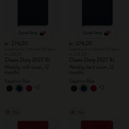
Quick Shop
Quick Shop
kr․274,00
kr․274,00
Lowest price in the last 30 days:
Lowest price in the last 30 days:
kr․274,00
kr․274,00
Classic Diary 2027 XL
Classic Diary 2027 XL
Weekly, soft cover, 12
Weekly, hard cover, 12
months
months
Sapphire Blue
Sapphire Blue
+2
+2
New
New