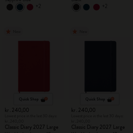
+2
+2
New
New
Quick Shop
Quick Shop
kr․240,00
kr․240,00
Lowest price in the last 30 days:
Lowest price in the last 30 days:
kr․240,00
kr․240,00
Classic Diary 2027 Large
Classic Diary 2027 Large