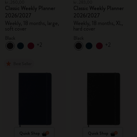
kr․260,00
kr․283,00
Classic Weekly Planner
Classic Weekly Planner
2026/2027
2026/2027
Weekly, 18 months, large,
Weekly, 18 months, XL,
soft cover
hard cover
Black
Black
+2
+2
Best Seller
Quick Shop
Quick Shop