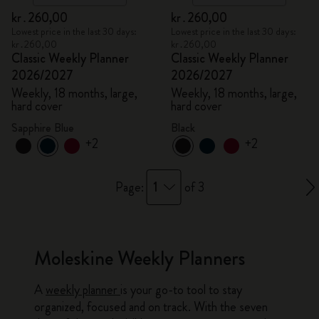
kr․260,00
kr․260,00
Lowest price in the last 30 days:
Lowest price in the last 30 days:
kr․260,00
kr․260,00
Classic Weekly Planner
Classic Weekly Planner
2026/2027
2026/2027
Weekly, 18 months, large,
Weekly, 18 months, large,
hard cover
hard cover
Sapphire Blue
Black
+2
+2
1
Page:
of 3
Moleskine Weekly Planners
A
weekly planner
is your go-to tool to stay
organized, focused and on track. With the seven