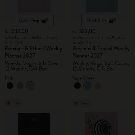
Quick Shop
Quick Shop
kr․532,00
kr․532,00
Lowest price in the last 30 days:
Lowest price in the last 30 days:
kr․532,00
kr․532,00
Precious & Ethical Weekly
Precious & Ethical Weekly
Planner 2027
Planner 2027
Weekly, Vegan Soft Cover,
Weekly, Vegan Soft Cover,
12 Months, Gift Box
12 Months, Gift Box
Pink
Sage Green
New
New