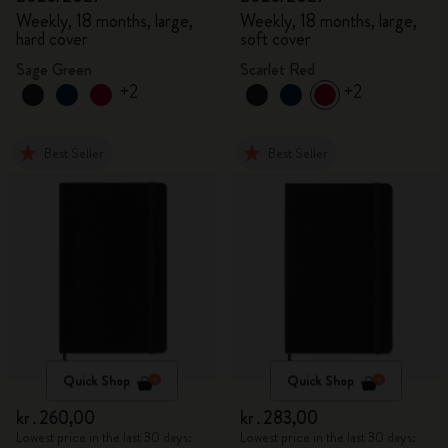
Weekly, 18 months, large,
Weekly, 18 months, large,
hard cover
soft cover
Sage Green
Scarlet Red
+2
+2
Best Seller
Best Seller
Quick Shop
Quick Shop
kr․260,00
kr․283,00
Lowest price in the last 30 days:
Lowest price in the last 30 days: