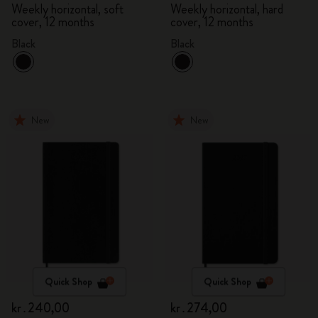
Weekly horizontal, soft
Weekly horizontal, hard
cover, 12 months
cover, 12 months
Black
Black
New
New
Quick Shop
Quick Shop
kr․240,00
kr․274,00