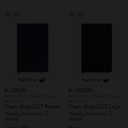
New
New
Quick Shop
Quick Shop
kr․206,00
kr․240,00
Lowest price in the last 30 days:
Lowest price in the last 30 days:
kr․206,00
kr․240,00
Classic Diary 2027 Pocket
Classic Diary 2027 Large
Weekly, hard cover, 12
Weekly, hard cover, 12
months
months
Sapphire Blue
Black