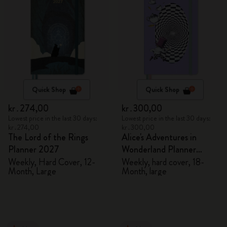
Quick Shop
Quick Shop
kr․274,00
kr․300,00
Lowest price in the last 30 days:
Lowest price in the last 30 days:
kr․274,00
kr․300,00
The Lord of the Rings
Alice's Adventures in
Planner 2027
Wonderland Planner
2026/2027
Weekly, Hard Cover, 12-
Weekly, hard cover, 18-
Month, Large
Month, large