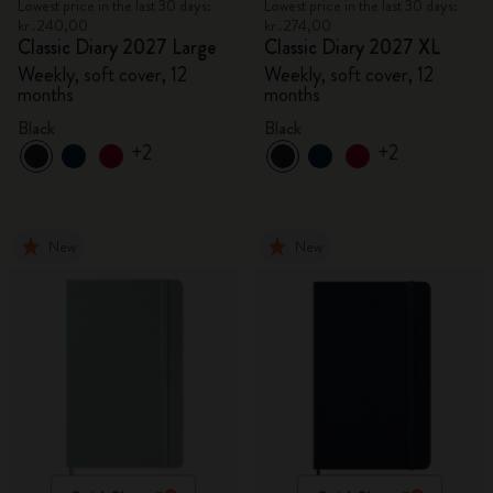
Lowest price in the last 30 days:
Lowest price in the last 30 days:
kr․240,00
kr․274,00
Classic Diary 2027 Large
Classic Diary 2027 XL
Weekly, soft cover, 12
Weekly, soft cover, 12
months
months
Black
Black
+2
+2
New
New