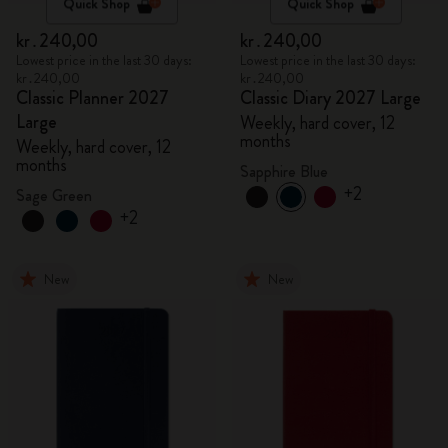
Quick Shop
Quick Shop
kr․240,00
kr․240,00
Lowest price in the last 30 days:
Lowest price in the last 30 days:
kr․240,00
kr․240,00
Classic Planner 2027
Classic Diary 2027 Large
Large
Weekly, hard cover, 12
months
Weekly, hard cover, 12
months
Sapphire Blue
+2
Sage Green
+2
New
New