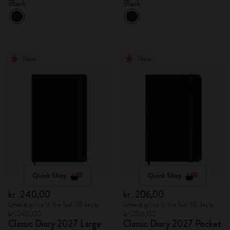
Black
Black
New
New
Quick Shop
Quick Shop
kr․240,00
kr․206,00
Lowest price in the last 30 days:
Lowest price in the last 30 days:
kr․240,00
kr․206,00
Classic Diary 2027 Large
Classic Diary 2027 Pocket