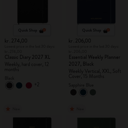
Quick Shop
Quick Shop
kr․274,00
kr․206,00
Lowest price in the last 30 days:
Lowest price in the last 30 days:
kr․274,00
kr․206,00
Classic Diary 2027 XL
Essential Weekly Planner
2027, Black
Weekly, hard cover, 12
months
Weekly Vertical, XXL, Soft
Cover, 15 Months
Black
+2
Sapphire Blue
New
New