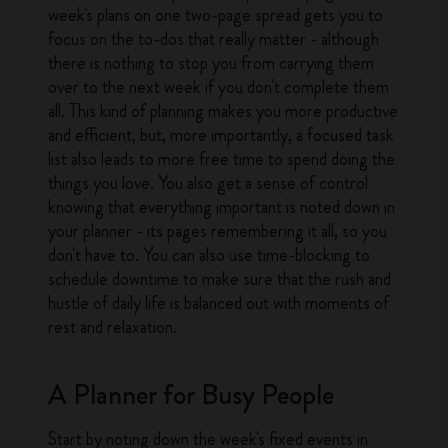
week's plans on one two-page spread gets you to
focus on the to-dos that really matter - although
there is nothing to stop you from carrying them
over to the next week if you don't complete them
all. This kind of planning makes you more productive
and efficient, but, more importantly, a focused task
list also leads to more free time to spend doing the
things you love. You also get a sense of control
knowing that everything important is noted down in
your planner - its pages remembering it all, so you
don't have to. You can also use time-blocking to
schedule downtime to make sure that the rush and
hustle of daily life is balanced out with moments of
rest and relaxation.
A Planner for Busy People
Start by noting down the week's fixed events in