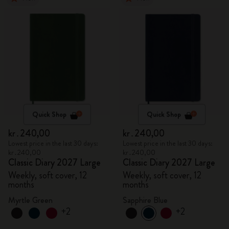
Quick Shop
Quick Shop
kr․240,00
kr․240,00
Lowest price in the last 30 days:
Lowest price in the last 30 days:
kr․240,00
kr․240,00
Classic Diary 2027 Large
Classic Diary 2027 Large
Weekly, soft cover, 12
Weekly, soft cover, 12
months
months
Myrtle Green
Sapphire Blue
+2
+2