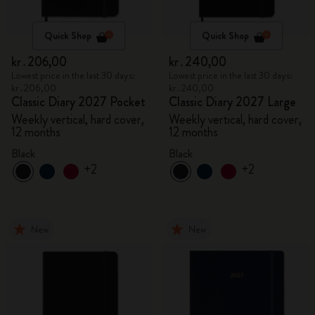
Quick Shop
Quick Shop
kr․206,00
kr․240,00
Lowest price in the last 30 days:
Lowest price in the last 30 days:
kr․206,00
kr․240,00
Classic Diary 2027 Pocket
Classic Diary 2027 Large
Weekly vertical, hard cover,
Weekly vertical, hard cover,
12 months
12 months
Black
Black
+2
+2
New
New