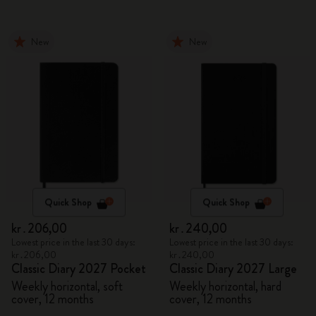
New
New
Quick Shop
Quick Shop
kr․206,00
kr․240,00
Lowest price in the last 30 days:
Lowest price in the last 30 days:
kr․206,00
kr․240,00
Classic Diary 2027 Pocket
Classic Diary 2027 Large
Weekly horizontal, soft
Weekly horizontal, hard
cover, 12 months
cover, 12 months