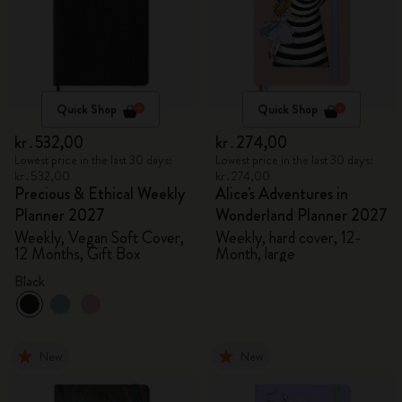
Quick Shop
Quick Shop
kr․532,00
kr․274,00
Lowest price in the last 30 days:
Lowest price in the last 30 days:
kr․532,00
kr․274,00
Precious & Ethical Weekly
Alice's Adventures in
Planner 2027
Wonderland Planner 2027
Weekly, Vegan Soft Cover,
Weekly, hard cover, 12-
12 Months, Gift Box
Month, large
Black
New
New