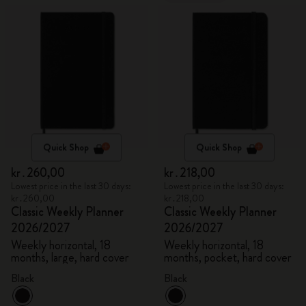
Quick Shop
Quick Shop
kr․260,00
kr․218,00
Lowest price in the last 30 days:
Lowest price in the last 30 days:
kr․260,00
kr․218,00
Classic Weekly Planner
Classic Weekly Planner
2026/2027
2026/2027
Weekly horizontal, 18
Weekly horizontal, 18
months, large, hard cover
months, pocket, hard cover
Black
Black