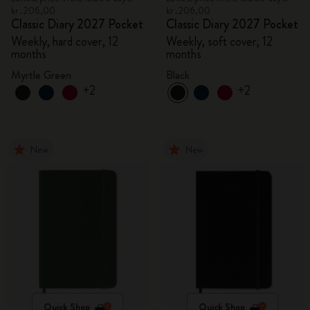
kr․206,00
kr․206,00
Classic Diary 2027 Pocket
Classic Diary 2027 Pocket
Weekly, hard cover, 12
Weekly, soft cover, 12
months
months
Myrtle Green
Black
+2
+2
New
New
Quick Shop
Quick Shop