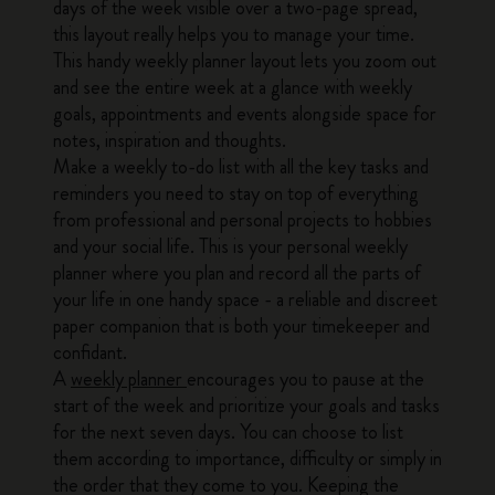
days of the week visible over a two-page spread,
this layout really helps you to manage your time.
This handy weekly planner layout lets you zoom out
and see the entire week at a glance with weekly
goals, appointments and events alongside space for
notes, inspiration and thoughts.
Make a weekly to-do list with all the key tasks and
reminders you need to stay on top of everything
from professional and personal projects to hobbies
and your social life. This is your personal weekly
planner where you plan and record all the parts of
your life in one handy space - a reliable and discreet
paper companion that is both your timekeeper and
confidant.
A
weekly planner
encourages you to pause at the
start of the week and prioritize your goals and tasks
for the next seven days. You can choose to list
them according to importance, difficulty or simply in
the order that they come to you. Keeping the