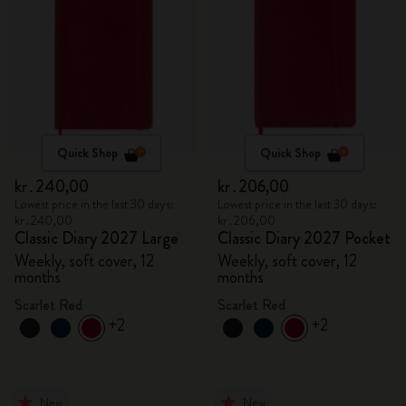
Quick Shop
Quick Shop
kr․240,00
kr․206,00
Lowest price in the last 30 days:
Lowest price in the last 30 days:
kr․240,00
kr․206,00
Classic Diary 2027 Large
Classic Diary 2027 Pocket
Weekly, soft cover, 12
Weekly, soft cover, 12
months
months
Scarlet Red
Scarlet Red
+2
+2
New
New