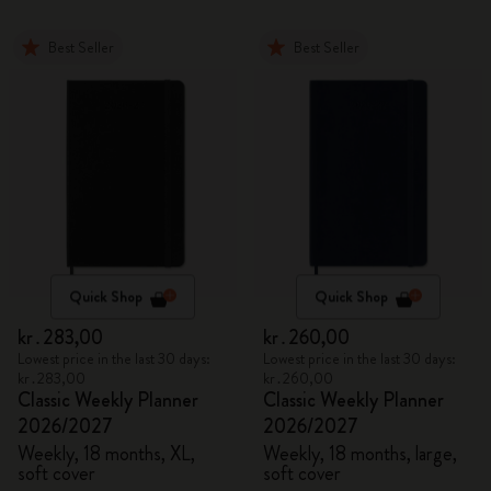
Best Seller
Best Seller
Quick Shop
Quick Shop
kr․283,00
kr․260,00
Lowest price in the last 30 days:
Lowest price in the last 30 days:
kr․283,00
kr․260,00
Classic Weekly Planner
Classic Weekly Planner
2026/2027
2026/2027
Weekly, 18 months, XL,
Weekly, 18 months, large,
soft cover
soft cover