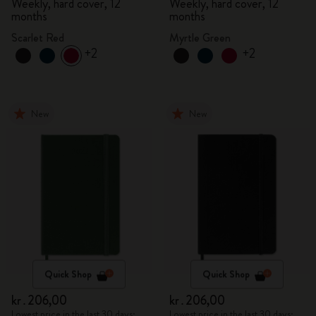
Weekly, hard cover, 12
Weekly, hard cover, 12
months
months
Scarlet Red
Myrtle Green
+2
+2
New
New
Quick Shop
Quick Shop
kr․206,00
kr․206,00
Lowest price in the last 30 days:
Lowest price in the last 30 days: