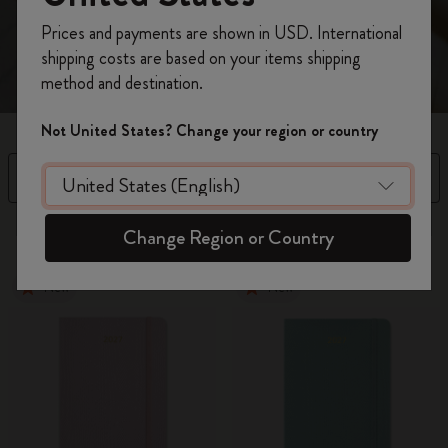
spread.
Register now and get
10% off + free shipping
Prices and payments are shown in USD. International
on your first order
using the code
shipping costs are based on your items shipping
WELCOME10.
method and destination.
Create a Moleskine account to access exclusive
offers, member perks, and more inspiration.
Not United States? Change your region or country
Become a member!
Filter
Sort by
97 products
Change Region or Country
New
New