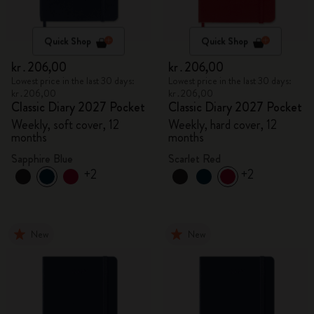
Quick Shop
Quick Shop
kr․206,00
kr․206,00
Lowest price in the last 30 days:
Lowest price in the last 30 days:
kr․206,00
kr․206,00
Classic Diary 2027 Pocket
Classic Diary 2027 Pocket
Weekly, soft cover, 12
Weekly, hard cover, 12
months
months
Sapphire Blue
Scarlet Red
+2
+2
New
New