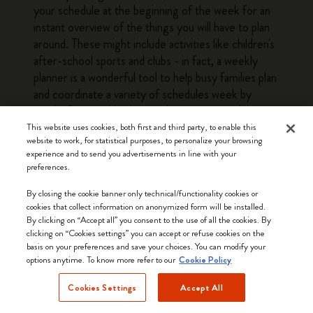
your schedule at the beginning of the week for an
instant overview of the things you will have to plan
around. These might include activities like children's
after-school sports and clubs - in fact, a weekly
planner is a wonderful tool to help busy families plan
and coordinate a variety of schedules week by
week. Our weekly planners have structured pages
with enough leeway to fit a variety of planning
This website uses cookies, both first and third party, to enable this
website to work, for statistical purposes, to personalize your browsing
needs, from busy parents to professionals and
experience and to send you advertisements in line with your
students. The at-a-glance layout of a weekly
preferences.
planner means that you can quickly see everything
you need to do or prepare for the next couple of
By closing the cookie banner only technical/functionality cookies or
cookies that collect information on anonymized form will be installed.
days without having to flick through several pages.
By clicking on “Accept all” you consent to the use of all the cookies. By
This bird's eye view of the week is a big plus when it
clicking on “Cookies settings” you can accept or refuse cookies on the
comes to getting everything done. The other
basis on your preferences and save your choices. You can modify your
options anytime. To know more refer to our
advantage offered by weekly planners is that they
Cookie Policy
make it easy to look ahead and see what the
Cookies Settings
Accept All
upcoming weeks have in store: simply glance
forward a few pages for a quick overview of the