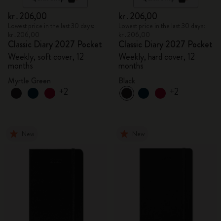
kr․206,00
kr․206,00
Lowest price in the last 30 days:
Lowest price in the last 30 days:
kr․206,00
kr․206,00
Classic Diary 2027 Pocket
Classic Diary 2027 Pocket
Weekly, soft cover, 12
Weekly, hard cover, 12
months
months
Myrtle Green
Black
+2
+2
New
New