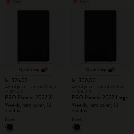
New
New
Quick Shop
Quick Shop
kr․326,00
kr․300,00
Lowest price in the last 30 days:
Lowest price in the last 30 days:
kr․326,00
kr․300,00
PRO Planner 2027 XL
PRO Planner 2027 Large
Weekly, hard cover, 12
Weekly, hard cover, 12
months
months
Black
Black