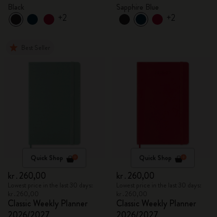
Black
Sapphire Blue
+2
+2
Best Seller
Quick Shop
Quick Shop
kr․260,00
kr․260,00
Lowest price in the last 30 days:
Lowest price in the last 30 days:
kr․260,00
kr․260,00
Classic Weekly Planner
Classic Weekly Planner
2026/2027
2026/2027