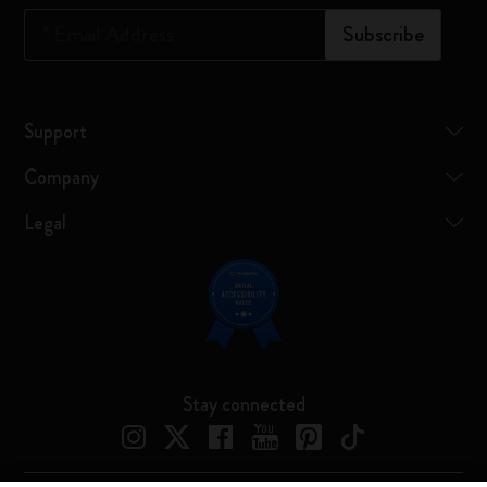
*
Email Address
Subscribe
Support
Company
Legal
Stay connected