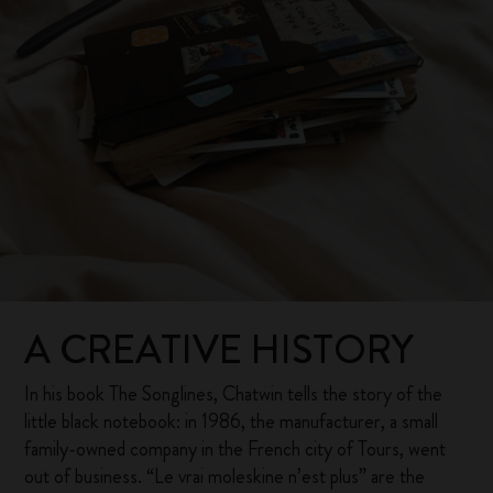
A CREATIVE HISTORY
In his book The Songlines, Chatwin tells the story of the
little black notebook: in 1986, the manufacturer, a small
family-owned company in the French city of Tours, went
out of business. “Le vrai moleskine n’est plus” are the