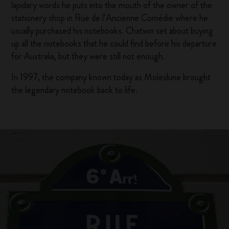
lapidary words he puts into the mouth of the owner of the
stationery shop in Rue de l’Ancienne Comédie where he
usually purchased his notebooks. Chatwin set about buying
up all the notebooks that he could find before his departure
for Australia, but they were still not enough.
In 1997, the company known today as Moleskine brought
the legendary notebook back to life.