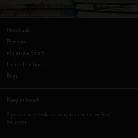
Notebooks
Planners
Moleskine Smart
Limited Editions
Bags
Keep in touch
Sign up to our newsletter for updates on the world of
Moleskine