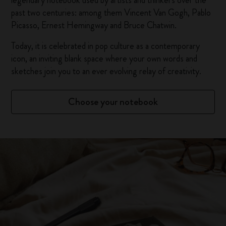
legendary notebook used by artists and thinkers over the
past two centuries: among them Vincent Van Gogh, Pablo
Picasso, Ernest Hemingway and Bruce Chatwin.
Today, it is celebrated in pop culture as a contemporary
icon, an inviting blank space where your own words and
sketches join you to an ever evolving relay of creativity.
Choose your notebook