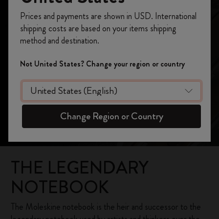
Our Heritage
Register now and get
10% off + free shipping
Prices and payments are shown in USD. International
on your first order
using the code
shipping costs are based on your items shipping
WELCOME10.
method and destination.
Create a Moleskine account to access exclusive
offers, member perks, and more inspiration.
Not United States? Change your region or country
Become a member!
Change Region or Country
THE LEGENDARY
NOTEBOOK
The Moleskine notebook is the heir and successor to the