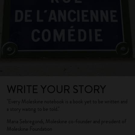
WRITE YOUR STORY
"Every Moleskine notebook is a book yet to be written and
a story waiting to be told."
Maria Sebregondi, Moleskine co-founder and president of
Moleskine Foundation