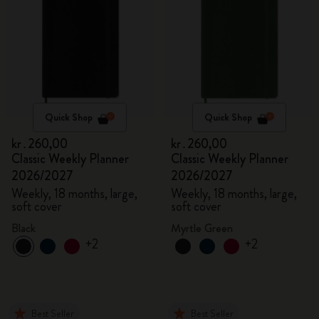
Quick Shop
Quick Shop
kr․260,00
kr․260,00
Classic Weekly Planner
Classic Weekly Planner
2026/2027
2026/2027
Weekly, 18 months, large,
Weekly, 18 months, large,
soft cover
soft cover
Black
Myrtle Green
+2
+2
Best Seller
Best Seller