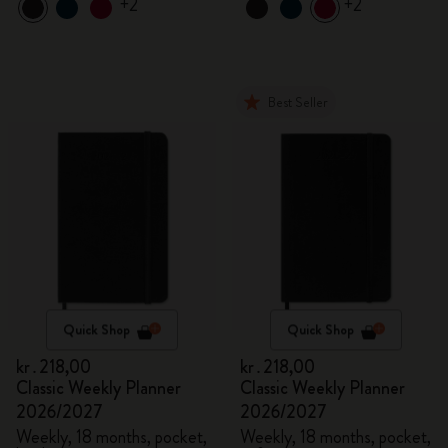
+2
+2
Best Seller
Quick Shop
Quick Shop
kr․218,00
kr․218,00
Classic Weekly Planner
Classic Weekly Planner
2026/2027
2026/2027
Weekly, 18 months, pocket,
Weekly, 18 months, pocket,