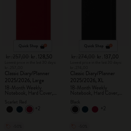
Quick Shop
Quick Shop
kr․257,00
kr․128,50
kr․274,00
kr․137,00
Lowest price in the last 30 days:
Lowest price in the last 30 days:
kr․257,00
kr․274,00
Classic Diary/Planner
Classic Diary/Planner
2025/2026, Large
2025/2026, XL
18-Month Weekly
18-Month Weekly
Notebook, Hard Cover,
Notebook, Hard Cover,
Scarlet Red
Black
Scarlet Red
Black
+2
+2
-50%
-50%