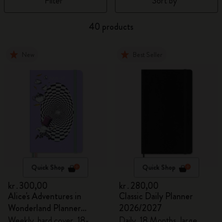
Filter
Sort by
40 products
New
Best Seller
Quick Shop
Quick Shop
kr․300,00
kr․280,00
Alice's Adventures in
Classic Daily Planner
Wonderland Planner
2026/2027
2026/2027
Weekly, hard cover, 18-
Daily, 18 Months, large,