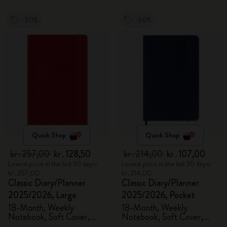
-50%
-50%
Quick Shop
Quick Shop
kr․257,00
kr․128,50
kr․214,00
kr․107,00
Lowest price in the last 30 days:
Lowest price in the last 30 days:
kr․257,00
kr․214,00
Classic Diary/Planner
Classic Diary/Planner
2025/2026, Large
2025/2026, Pocket
18-Month, Weekly
18-Month, Weekly
Notebook, Soft Cover,
Notebook, Soft Cover,
Scarlet Red
Sapphire Blue