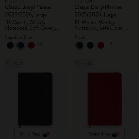
kr․257,00
kr․257,00
Classic Diary/Planner
Classic Diary/Planner
2025/2026, Large
2025/2026, Large
18-Month, Weekly
18-Month, Weekly
Notebook, Soft Cover,
Notebook, Soft Cover,
Sapphire Blue
Black
Sapphire Blue
Black
+2
+2
-50%
-50%
Quick Shop
Quick Shop