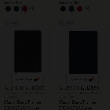
Scarlet Red
Sapphire Blue
+2
+2
-50%
-50%
Quick Shop
Quick Shop
kr․214,00
kr․107,00
kr․257,00
kr․128,50
Lowest price in the last 30 days:
Lowest price in the last 30 days:
kr․214,00
kr․257,00
Classic Diary/Planner
Classic Diary/Planner
2025/2026, Pocket
2025/2026, Large