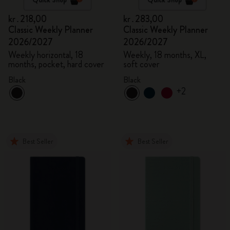
kr․218,00
kr․283,00
Classic Weekly Planner
Classic Weekly Planner
2026/2027
2026/2027
Weekly horizontal, 18
Weekly, 18 months, XL,
months, pocket, hard cover
soft cover
Black
Black
+2
Best Seller
Best Seller