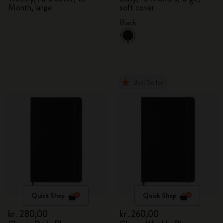
Month, large
soft cover
Black
Best Seller
Quick Shop
Quick Shop
kr․280,00
kr․260,00