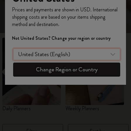
view 18-Month planners for 2026-2027.
Register now and get
10% off + free shipping
Prices and payments are shown in USD. International
on your first order
using the code
shipping costs are based on your items shipping
WELCOME10.
method and destination.
Create a Moleskine account to access exclusive
offers, member perks, and more inspiration.
Not United States? Change your region or country
Become a member!
Change Region or Country
Daily Planners
Weekly Planners