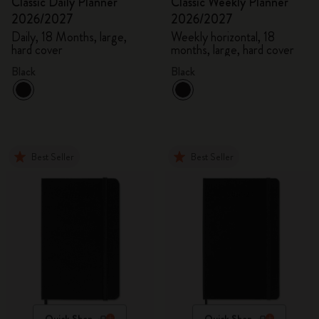
Classic Daily Planner
Classic Weekly Planner
2026/2027
2026/2027
Daily, 18 Months, large,
Weekly horizontal, 18
hard cover
months, large, hard cover
Black
Black
Best Seller
Best Seller
Quick Shop
Quick Shop