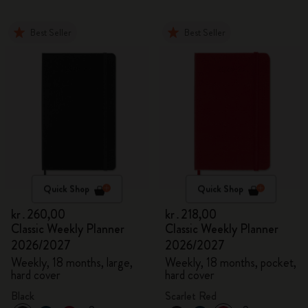
Best Seller
Best Seller
Quick Shop
Quick Shop
kr․260,00
kr․218,00
Classic Weekly Planner
Classic Weekly Planner
2026/2027
2026/2027
Weekly, 18 months, large,
Weekly, 18 months, pocket,
hard cover
hard cover
Black
Scarlet Red