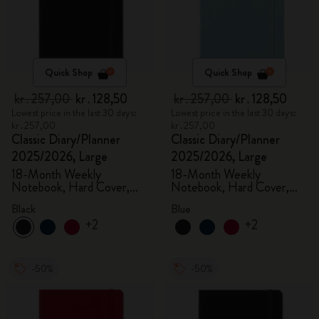
Quick Shop
Quick Shop
kr․257,00
kr․128,50
kr․257,00
kr․128,50
Lowest price in the last 30 days:
Lowest price in the last 30 days:
kr․257,00
kr․257,00
Classic Diary/Planner
Classic Diary/Planner
2025/2026, Large
2025/2026, Large
18-Month Weekly
18-Month Weekly
Notebook, Hard Cover,
Notebook, Hard Cover,
Black
Aquamarine
Black
Blue
+2
+2
-50%
-50%