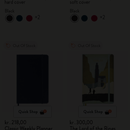
hard cover
soft cover
Black
Black
+2
+2
Out Of Stock
Out Of Stock
Quick Shop
Quick Shop
kr․218,00
kr․300,00
Classic Weekly Planner
The Lord of the Rings