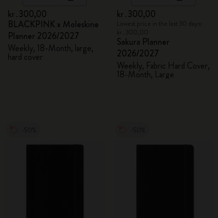
kr․300,00
kr․300,00
BLACKPINK x Moleskine
Lowest price in the last 30 days:
kr․300,00
Planner 2026/2027
Sakura Planner
Weekly, 18-Month, large,
2026/2027
hard cover
Weekly, Fabric Hard Cover,
18-Month, Large
-50%
-50%