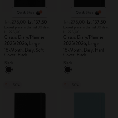
Quick Shop
Quick Shop
kr․275,00
kr․137,50
kr․275,00
kr․137,50
Lowest price in the last 30 days:
Lowest price in the last 30 days:
kr․275,00
kr․275,00
Classic Diary/Planner
Classic Diary/Planner
2025/2026, Large
2025/2026, Large
18-Month, Daily, Soft
18-Month, Daily, Hard
Cover, Black
Cover, Black
Black
Black
-50%
-50%