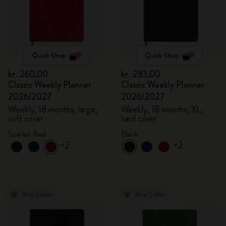
Quick Shop
Quick Shop
kr․260,00
kr․283,00
Classic Weekly Planner
Classic Weekly Planner
2026/2027
2026/2027
Weekly, 18 months, large,
Weekly, 18 months, XL,
soft cover
hard cover
Scarlet Red
Black
+2
+2
Best Seller
Best Seller