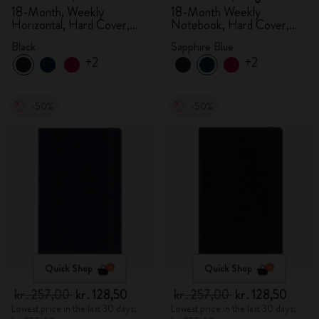
18-Month, Weekly
18-Month Weekly
Horizontal, Hard Cover,
Notebook, Hard Cover,
Black
Sapphire Blue
Black
Sapphire Blue
+2
+2
-50%
-50%
Quick Shop
Quick Shop
kr․257,00
kr․128,50
kr․257,00
kr․128,50
Lowest price in the last 30 days:
Lowest price in the last 30 days: