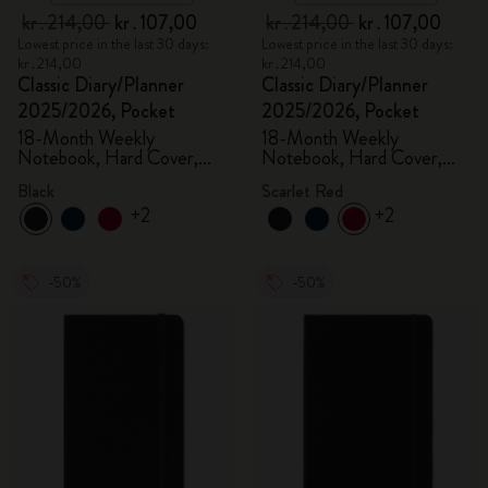
kr․214,00
kr․107,00
kr․214,00
kr․107,00
Lowest price in the last 30 days:
Lowest price in the last 30 days:
kr․214,00
kr․214,00
Classic Diary/Planner
Classic Diary/Planner
2025/2026, Pocket
2025/2026, Pocket
18-Month Weekly
18-Month Weekly
Notebook, Hard Cover,
Notebook, Hard Cover,
Black
Scarlet Red
Black
Scarlet Red
+2
+2
-50%
-50%