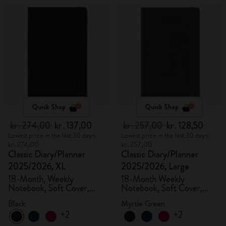
Quick Shop
Quick Shop
kr․274,00
kr․137,00
kr․257,00
kr․128,50
Lowest price in the last 30 days:
Lowest price in the last 30 days:
kr․274,00
kr․257,00
Classic Diary/Planner
Classic Diary/Planner
2025/2026, XL
2025/2026, Large
18-Month, Weekly
18-Month Weekly
Notebook, Soft Cover,
Notebook, Soft Cover,
Black
Myrtle Green
Black
Myrtle Green
+2
+2