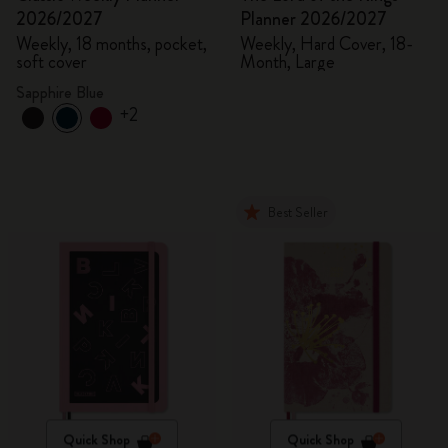
2026/2027
Planner 2026/2027
Weekly, 18 months, pocket,
Weekly, Hard Cover, 18-
soft cover
Month, Large
Sapphire Blue
+2
Best Seller
Quick Shop
Quick Shop