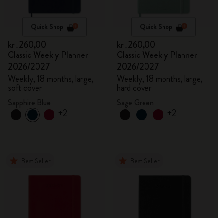
Quick Shop
Quick Shop
kr․260,00
kr․260,00
Classic Weekly Planner
Classic Weekly Planner
2026/2027
2026/2027
Weekly, 18 months, large,
Weekly, 18 months, large,
soft cover
hard cover
Sapphire Blue
Sage Green
+2
+2
Best Seller
Best Seller