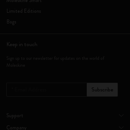
Moleskine Smart
Limited Editions
Bags
Keep in touch
Sign up to our newsletter for updates on the world of
Moleskine
*
Email Address
Subscribe
Support
Company