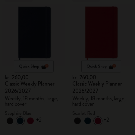
Quick Shop
Quick Shop
kr․260,00
kr․260,00
Classic Weekly Planner
Classic Weekly Planner
2026/2027
2026/2027
Weekly, 18 months, large,
Weekly, 18 months, large,
hard cover
hard cover
Sapphire Blue
Scarlet Red
+2
+2