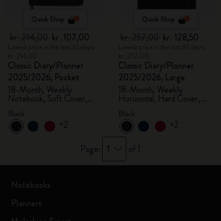
Quick Shop
Quick Shop
kr․214,00
kr․107,00
kr․257,00
kr․128,50
Lowest price in the last 30 days:
Lowest price in the last 30 days:
kr․214,00
kr․257,00
Classic Diary/Planner
Classic Diary/Planner
2025/2026, Pocket
2025/2026, Large
18-Month, Weekly
18-Month, Weekly
Notebook, Soft Cover,
Horizontal, Hard Cover,
Black
Black
Black
Black
+2
+2
1
Page:
of 1
Notebooks
Planners