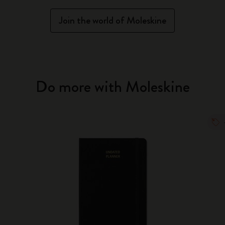
Join the world of Moleskine
Do more with Moleskine