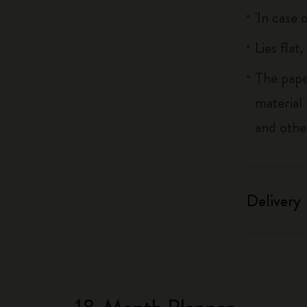
'In case 
Lies flat
The pape
material
and othe
Delivery