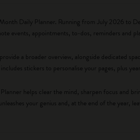
18-Month Daily Planner. Running from July 2026 to De
note events, appointments, to-dos, reminders and pl
rovide a broader overview, alongside dedicated space
t includes stickers to personalise your pages, plus year
Planner helps clear the mind, sharpen focus and brin
t unleashes your genius and, at the end of the year, le