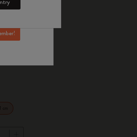
ntry
mber perks, and
ation.
d color
ember!
Hard
1 cm