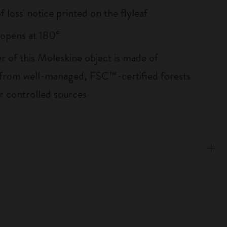
of loss' notice printed on the flyleaf
, opens at 180°
r of this Moleskine object is made of
 from well-managed, FSC™-certified forests
r controlled sources