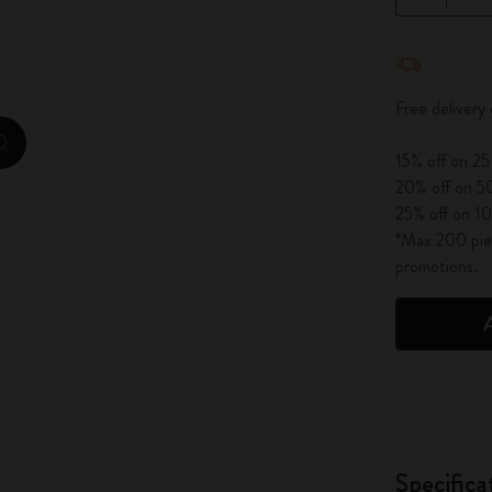
City Guide Notebooks LUXE x Moleskine
Quantity u
Casa Batlló Custom Editions
Free delivery
I Am The City
zoom.cta
15% off on 25
IZIPIZI x Moleskine
20% off on 50
25% off on 10
Moleskine Detour
*Max 200 piec
promotions.
Specifica