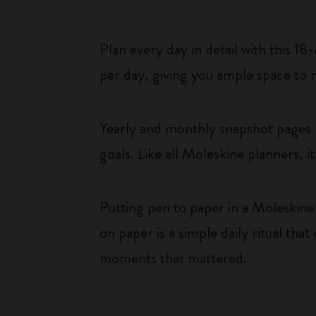
Plan every day in detail with this 
per day, giving you ample space to 
Yearly and monthly snapshot pages p
goals. Like all Moleskine planners, i
Putting pen to paper in a Moleskine 
on paper is a simple daily ritual tha
moments that mattered.