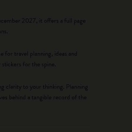
cember 2027, it offers a full page
ans.
 for travel planning, ideas and
 stickers for the spine.
g clarity to your thinking. Planning
aves behind a tangible record of the