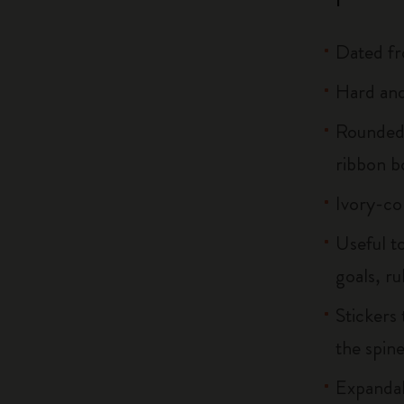
Dated f
Hard and
Rounded 
ribbon 
Ivory-co
Useful to
goals, ru
Stickers 
the spin
Expandab