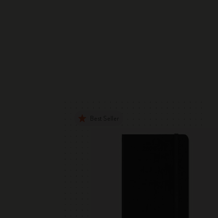
Best Seller