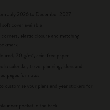
rom July 2026 to December 2027
 soft cover available
corners, elastic closure and matching
bookmark
loured, 70 g/m², acid-free paper
ols: calendar, travel planning, ideas and
led pages for notes
to customise your plans and year stickers for
e
le inner pocket in the back