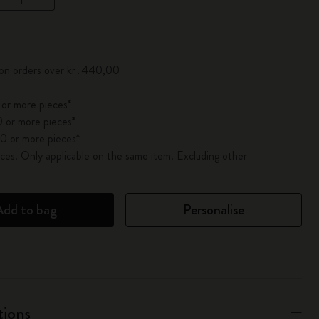
pdated to 1
 on orders over kr․440,00
 or more pieces*
 or more pieces*
0 or more pieces*
es. Only applicable on the same item. Excluding other
Add to bag
Personalise
tions