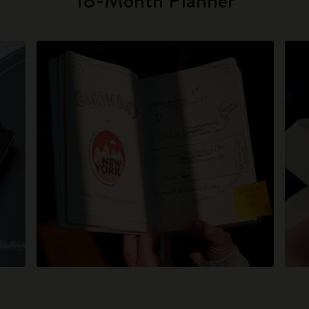
18-Month Planner