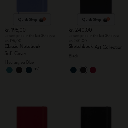
Quick Shop
Quick Shop
kr․195,00
kr․240,00
Lowest price in the last 30 days:
Lowest price in the last 30 days:
kr․195,00
kr․240,00
Classic Notebook
Sketchbook
Art Collection
Soft Cover
Black
Hydrangea Blue
+4