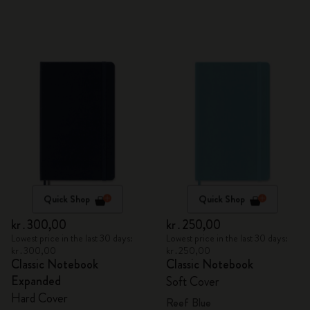
Quick Shop
Quick Shop
kr․300,00
kr․250,00
Lowest price in the last 30 days:
Lowest price in the last 30 days:
kr․300,00
kr․250,00
Classic Notebook
Classic Notebook
Expanded
Soft Cover
Hard Cover
Reef Blue