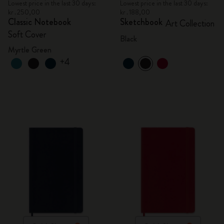
Lowest price in the last 30 days:
Lowest price in the last 30 days:
kr․250,00
kr․188,00
Classic Notebook
Sketchbook
Art Collection
Soft Cover
Black
Myrtle Green
+4