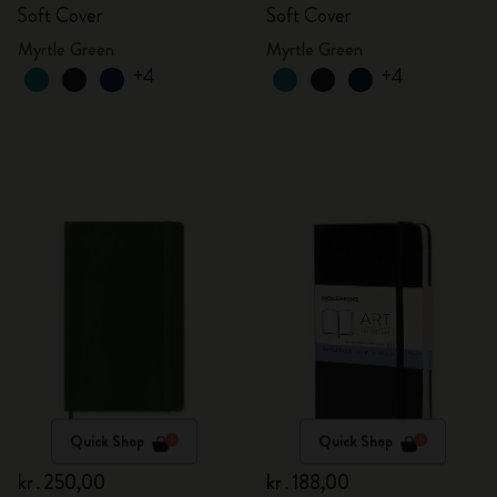
Soft Cover
Soft Cover
Myrtle Green
Myrtle Green
+4
+4
Quick Shop
Quick Shop
kr․250,00
kr․188,00