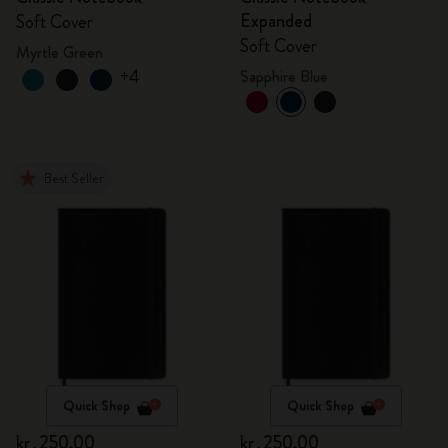
Expanded
Soft Cover
Soft Cover
Myrtle Green
+4
Sapphire Blue
Best Seller
Quick Shop
Quick Shop
kr․250,00
kr․250,00