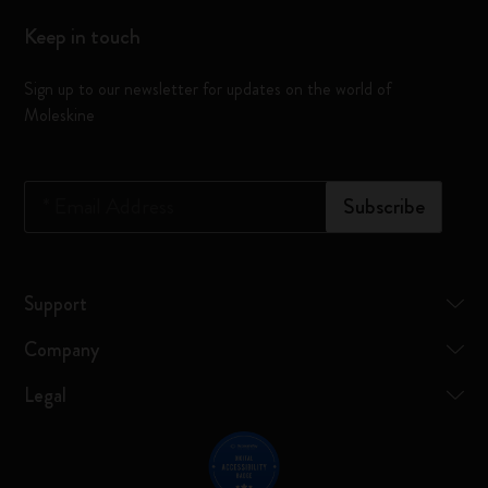
Keep in touch
Sign up to our newsletter for updates on the world of
Moleskine
*
Email Address
Subscribe
Support
Company
Legal