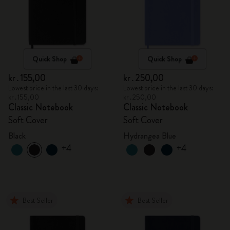
Quick Shop
Quick Shop
kr․155,00
kr․250,00
Lowest price in the last 30 days:
Lowest price in the last 30 days:
kr․155,00
kr․250,00
Classic Notebook
Classic Notebook
Soft Cover
Soft Cover
Black
Hydrangea Blue
+4
+4
Best Seller
Best Seller