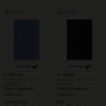
Best Seller
Best Seller
Quick Shop
Quick Shop
kr․250,00
kr․195,00
Lowest price in the last 30 days:
Lowest price in the last 30 days:
kr․250,00
kr․195,00
Classic Notebook
Classic Notebook
Soft Cover
Soft Cover
Hydrangea Blue
Black