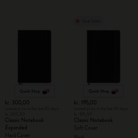
Best Seller
Quick Shop
Quick Shop
kr․300,00
kr․195,00
Lowest price in the last 30 days:
Lowest price in the last 30 days:
kr․300,00
kr․195,00
Classic Notebook
Classic Notebook
Expanded
Soft Cover
Hard Cover
Black