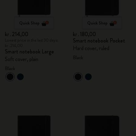
Quick Shop
Quick Shop
kr․214,00
kr․180,00
Smart notebook Pocket
Lowest price in the last 30 days:
kr․214,00
Hard cover, ruled
Smart notebook Large
Black
Soft cover, plain
Black