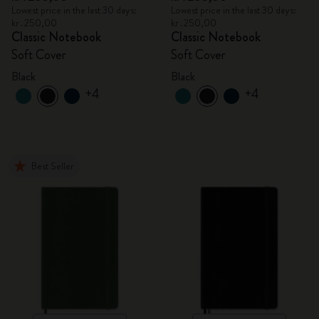
Lowest price in the last 30 days:
Lowest price in the last 30 days:
kr․250,00
kr․250,00
Classic Notebook
Classic Notebook
Soft Cover
Soft Cover
Black
Black
+4
+4
Best Seller