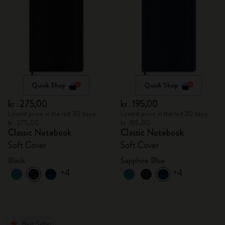
Quick Shop
Quick Shop
kr․275,00
kr․195,00
Lowest price in the last 30 days:
Lowest price in the last 30 days:
kr․275,00
kr․195,00
Classic Notebook
Classic Notebook
Soft Cover
Soft Cover
Black
Sapphire Blue
+4
+4
Best Seller