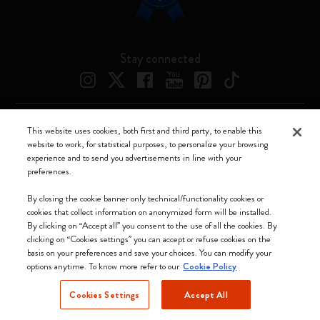
Stay connected
This website uses cookies, both first and third party, to enable this
Moleskine ® is a registered trademark of Moleskine Srl a socio unico
website to work, for statistical purposes, to personalize your browsing
experience and to send you advertisements in line with your
Moleskine srl a socio unico - Via Bergognone, 34 – 20144 Milano -
preferences.
Italia - P. IVA / CCIAA n. 07234480965 - REA MI 1945400 - Cap.
Soc. €2.181.513,42
By closing the cookie banner only technical/functionality cookies or
cookies that collect information on anonymized form will be installed.
We accept
By clicking on “Accept all” you consent to the use of all the cookies. By
clicking on “Cookies settings” you can accept or refuse cookies on the
basis on your preferences and save your choices. You can modify your
options anytime. To know more refer to our
Cookie Policy
Cookies Settings
Accept All
Denmark (English)