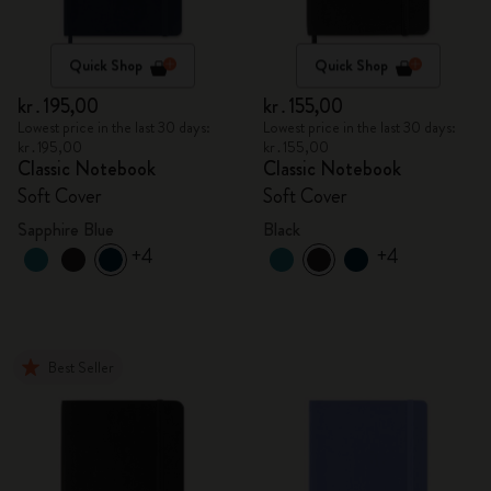
Quick Shop
Quick Shop
kr․195,00
kr․155,00
Lowest price in the last 30 days:
Lowest price in the last 30 days:
kr․195,00
kr․155,00
Classic Notebook
Classic Notebook
Soft Cover
Soft Cover
Sapphire Blue
Black
+4
+4
Best Seller