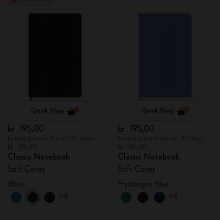
Quick Shop
Quick Shop
kr․195,00
kr․195,00
Lowest price in the last 30 days:
Lowest price in the last 30 days:
kr․195,00
kr․195,00
Classic Notebook
Classic Notebook
Soft Cover
Soft Cover
Black
Hydrangea Blue
+4
+4