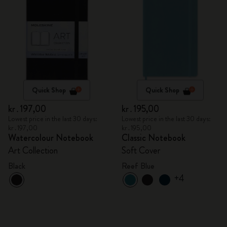
Quick Shop
Quick Shop
kr․197,00
kr․195,00
Lowest price in the last 30 days:
Lowest price in the last 30 days:
kr․197,00
kr․195,00
Watercolour Notebook
Classic Notebook
Art Collection
Soft Cover
Black
Reef Blue
+4