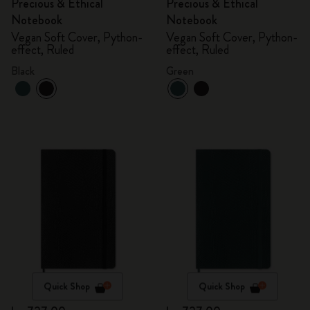
Precious & Ethical
Precious & Ethical
Notebook
Notebook
Vegan Soft Cover, Python-
Vegan Soft Cover, Python-
effect, Ruled
effect, Ruled
Black
Green
Quick Shop
Quick Shop