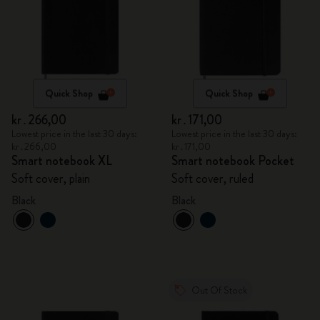
Quick Shop
Quick Shop
kr․266,00
kr․171,00
Lowest price in the last 30 days:
Lowest price in the last 30 days:
kr․266,00
kr․171,00
Smart notebook XL
Smart notebook Pocket
Soft cover, plain
Soft cover, ruled
Black
Black
Out Of Stock