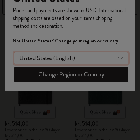
Register now and get
10% off + free shipping
Filter
Sort by
Prices and payments are shown in USD. International
on your first order
using the code
shipping costs are based on your items shipping
WELCOME10.
87 products
method and destination.
Create a Moleskine account to access exclusive
offers, member perks, and more inspiration.
Not United States? Change your region or country
Become a member!
Change Region or Country
Quick Shop
Quick Shop
kr․514,00
kr․514,00
Lowest price in the last 30 days:
Lowest price in the last 30 days:
kr․514,00
kr․514,00