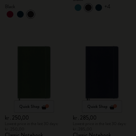
+4
Black
Quick Shop
Quick Shop
kr․250,00
kr․285,00
Lowest price in the last 30 days:
Lowest price in the last 30 days:
kr․250,00
kr․285,00
Classic Notebook
Classic Notebook