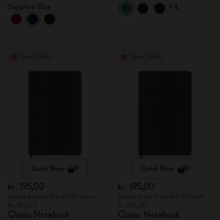
+4
Sapphire Blue
Best Seller
Best Seller
Quick Shop
Quick Shop
kr․195,00
kr․195,00
Lowest price in the last 30 days:
Lowest price in the last 30 days:
kr․195,00
kr․195,00
Classic Notebook
Classic Notebook