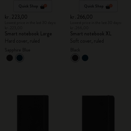
Quick Shop
Quick Shop
kr․223,00
kr․266,00
Lowest price in the last 30 days:
Lowest price in the last 30 days:
kr․223,00
kr․266,00
Smart notebook Large
Smart notebook XL
Hard cover, ruled
Soft cover, ruled
Sapphire Blue
Black