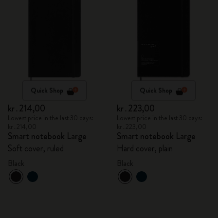
Quick Shop
Quick Shop
kr․214,00
kr․223,00
Lowest price in the last 30 days:
Lowest price in the last 30 days:
kr․214,00
kr․223,00
Smart notebook Large
Smart notebook Large
Soft cover, ruled
Hard cover, plain
Black
Black