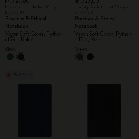
kr․727,00
kr․727,00
Lowest price in the last 30 days:
Lowest price in the last 30 days:
kr․727,00
kr․727,00
Precious & Ethical
Precious & Ethical
Notebook
Notebook
Vegan Soft Cover, Python-
Vegan Soft Cover, Python-
effect, Ruled
effect, Ruled
Black
Green
Best Seller