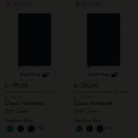
Best Seller
Best Seller
Quick Shop
Quick Shop
kr․195,00
kr․250,00
Lowest price in the last 30 days:
Lowest price in the last 30 days:
kr․195,00
kr․250,00
Classic Notebook
Classic Notebook
Soft Cover
Soft Cover
Sapphire Blue
Sapphire Blue
+4
+4