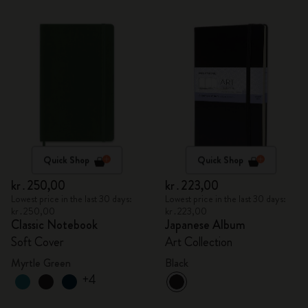
Quick Shop
Quick Shop
kr․250,00
kr․223,00
Lowest price in the last 30 days:
Lowest price in the last 30 days:
kr․250,00
kr․223,00
Classic Notebook
Japanese Album
Soft Cover
Art Collection
Myrtle Green
Black
+4