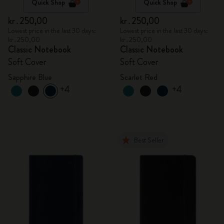
Quick Shop
Quick Shop
kr․250,00
kr․250,00
Lowest price in the last 30 days:
Lowest price in the last 30 days:
kr․250,00
kr․250,00
Classic Notebook
Classic Notebook
Soft Cover
Soft Cover
Sapphire Blue
Scarlet Red
+4
+4
Best Seller