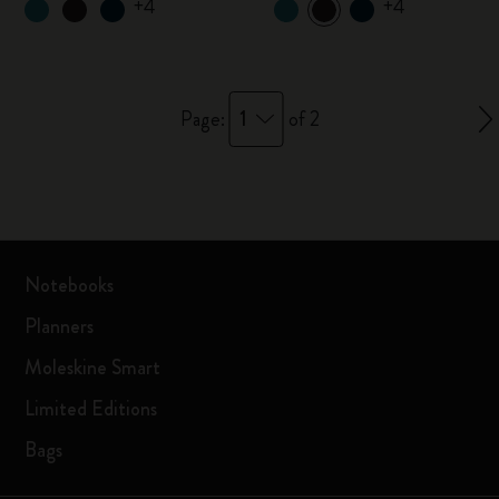
+4
+4
1
Page:
of 2
Notebooks
Planners
Moleskine Smart
Limited Editions
Bags