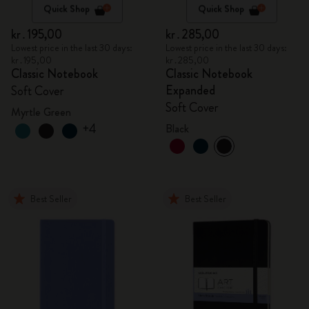
Quick Shop
Quick Shop
kr․195,00
kr․285,00
Lowest price in the last 30 days:
Lowest price in the last 30 days:
kr․195,00
kr․285,00
Classic Notebook
Classic Notebook
Expanded
Soft Cover
Soft Cover
Myrtle Green
+4
Black
Best Seller
Best Seller