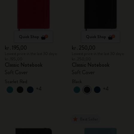
Quick Shop
Quick Shop
kr․195,00
kr․250,00
Lowest price in the last 30 days:
Lowest price in the last 30 days:
kr․195,00
kr․250,00
Classic Notebook
Classic Notebook
Soft Cover
Soft Cover
Scarlet Red
Black
+4
+4
Best Seller