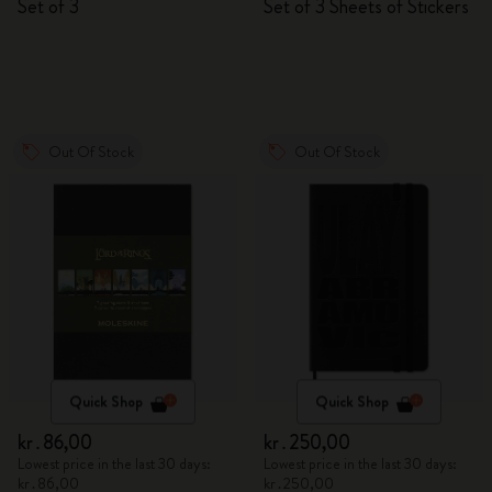
Set of 3
Set of 3 Sheets of Stickers
Out Of Stock
Out Of Stock
Quick Shop
Quick Shop
kr․86,00
kr․250,00
Lowest price in the last 30 days:
Lowest price in the last 30 days:
kr․86,00
kr․250,00