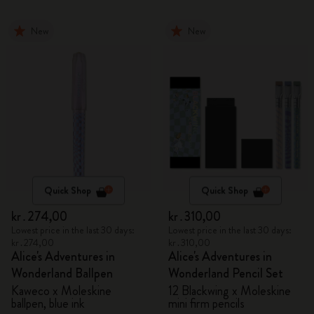
New
New
Quick Shop
Quick Shop
kr․274,00
kr․310,00
Lowest price in the last 30 days:
Lowest price in the last 30 days:
kr․274,00
kr․310,00
Alice's Adventures in
Alice's Adventures in
Wonderland Ballpen
Wonderland Pencil Set
Kaweco x Moleskine
12 Blackwing x Moleskine
ballpen, blue ink
mini firm pencils