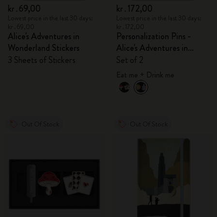
kr․69,00
kr․172,00
Lowest price in the last 30 days:
Lowest price in the last 30 days:
kr․69,00
kr․172,00
Alice's Adventures in
Personalization Pins -
Wonderland Stickers
Alice's Adventures in
Wonderland
3 Sheets of Stickers
Set of 2
Eat me + Drink me
Out Of Stock
Out Of Stock