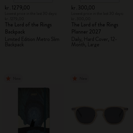
kr․1279,00
kr․300,00
Lowest price in the last 30 days:
Lowest price in the last 30 days:
kr․1279,00
kr․300,00
The Lord of the Rings
The Lord of the Rings
Backpack
Planner 2027
Limited Edition Metro Slim
Daily, Hard Cover, 12-
Backpack
Month, Large
New
New