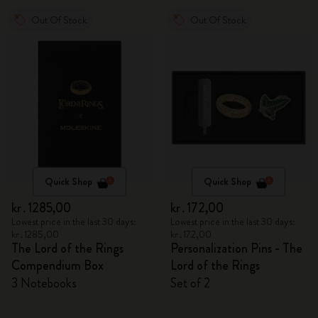
Out Of Stock
Out Of Stock
Quick Shop
Quick Shop
kr․1285,00
kr․172,00
Lowest price in the last 30 days:
Lowest price in the last 30 days:
kr․1285,00
kr․172,00
The Lord of the Rings
Personalization Pins - The
Compendium Box
Lord of the Rings
3 Notebooks
Set of 2