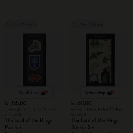
Out Of Stock
Out Of Stock
Quick Shop
Quick Shop
kr․155,00
kr․69,00
Lowest price in the last 30 days:
Lowest price in the last 30 days:
kr․155,00
kr․69,00
The Lord of the Rings
The Lord of the Rings
Patches
Sticker Set