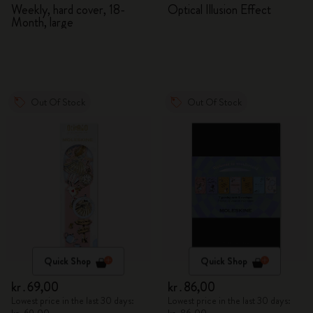
2026/2027
Adventures in Wonderland
Weekly, hard cover, 18-
Optical Illusion Effect
Month, large
Out Of Stock
Out Of Stock
Quick Shop
Quick Shop
kr․69,00
kr․86,00
Lowest price in the last 30 days:
Lowest price in the last 30 days: