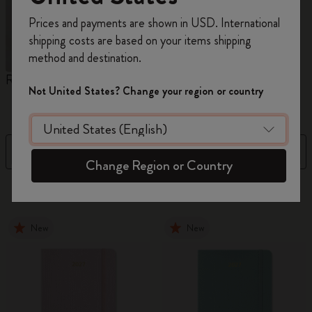
Register now and get
10% off + free shipping
Prices and payments are shown in USD. International
on your first order
using the code
shipping costs are based on your items shipping
WELCOME10.
method and destination.
Create a Moleskine account to access exclusive
Reframe Sunglasses
Kim Jung Gi Collection
A
offers, member perks, and more inspiration.
Not United States? Change your region or country
W
Become a member!
Filter
Sort by
Change Region or Country
154 products
New
New