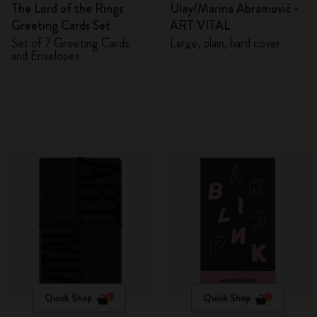
The Lord of the Rings
Ulay/Marina Abramović -
Greeting Cards Set
ART VITAL
Set of 7 Greeting Cards
Large, plain, hard cover
and Envelopes
Quick Shop
Quick Shop