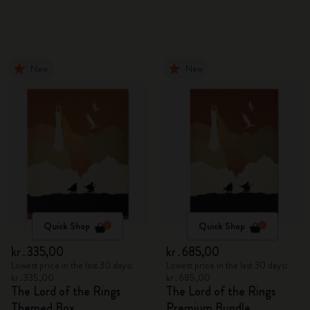
New
New
Quick Shop
Quick Shop
kr․335,00
kr․685,00
Lowest price in the last 30 days:
Lowest price in the last 30 days:
kr․335,00
kr․685,00
The Lord of the Rings
The Lord of the Rings
Themed Box
Premium Bundle