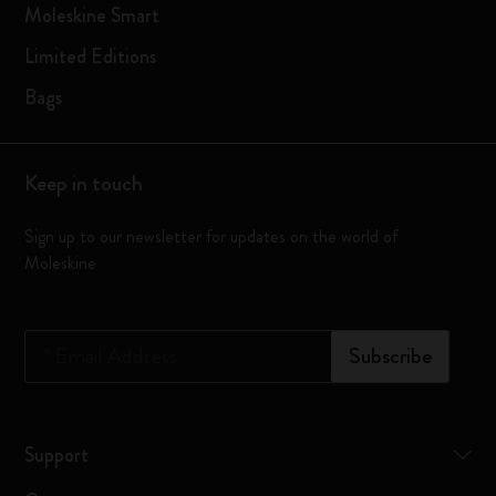
Moleskine Smart
Limited Editions
Bags
Keep in touch
Sign up to our newsletter for updates on the world of
Moleskine
*
Email Address
Subscribe
Support