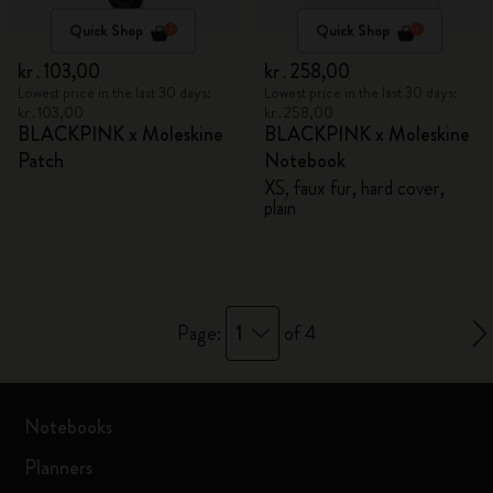
Quick Shop
Quick Shop
kr․103,00
kr․258,00
Lowest price in the last 30 days:
Lowest price in the last 30 days:
kr․103,00
kr․258,00
BLACKPINK x Moleskine
BLACKPINK x Moleskine
Patch
Notebook
XS, faux fur, hard cover,
plain
1
Page:
of 4
Notebooks
Planners