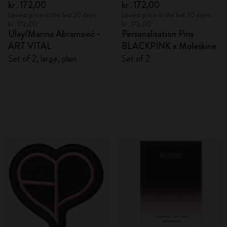
kr․172,00
kr․172,00
Lowest price in the last 30 days:
Lowest price in the last 30 days:
kr․172,00
kr․172,00
Ulay/Marina Abramović -
Personalisation Pins
ART VITAL
BLACKPINK x Moleskine
Set of 2, large, plain
Set of 2