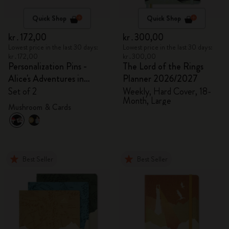
Quick Shop
Quick Shop
kr․172,00
kr․300,00
Lowest price in the last 30 days:
Lowest price in the last 30 days:
kr․172,00
kr․300,00
Personalization Pins -
The Lord of the Rings
Alice's Adventures in
Planner 2026/2027
Wonderland
Set of 2
Weekly, Hard Cover, 18-
Month, Large
Mushroom & Cards
Best Seller
Best Seller