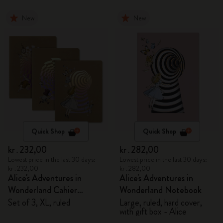
New
New
Quick Shop
Quick Shop
kr․232,00
kr․282,00
Lowest price in the last 30 days:
Lowest price in the last 30 days:
kr․232,00
kr․282,00
Alice's Adventures in
Alice's Adventures in
Wonderland Cahier
Wonderland Notebook
Journals
Set of 3, XL, ruled
Large, ruled, hard cover,
with gift box - Alice