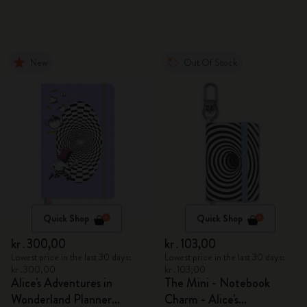
New
Out Of Stock
Quick Shop
Quick Shop
kr․300,00
kr․103,00
Lowest price in the last 30 days:
Lowest price in the last 30 days:
kr․300,00
kr․103,00
Alice's Adventures in
The Mini - Notebook
Wonderland Planner
Charm - Alice's