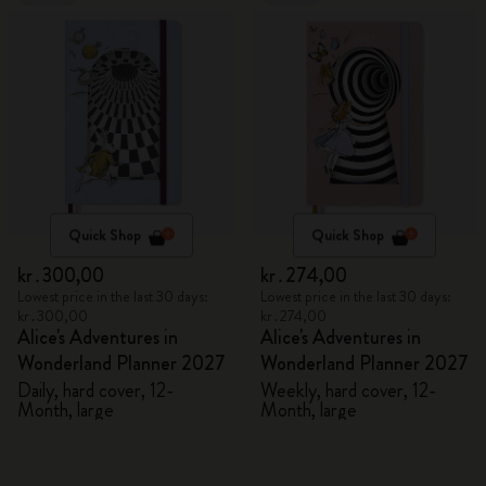
Quick Shop
Quick Shop
kr․300,00
kr․274,00
Lowest price in the last 30 days:
Lowest price in the last 30 days:
kr․300,00
kr․274,00
Alice's Adventures in
Alice's Adventures in
Wonderland Planner 2027
Wonderland Planner 2027
Daily, hard cover, 12-
Weekly, hard cover, 12-
Month, large
Month, large