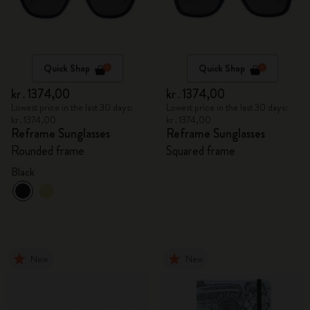
Quick Shop
Quick Shop
kr․1374,00
kr․1374,00
Lowest price in the last 30 days:
Lowest price in the last 30 days:
kr․1374,00
kr․1374,00
Reframe Sunglasses
Reframe Sunglasses
Rounded frame
Squared frame
Black
New
New