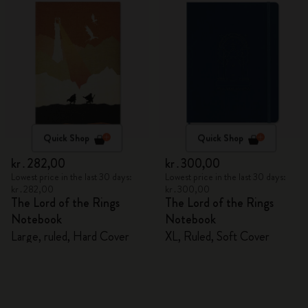
Quick Shop
Quick Shop
kr․282,00
kr․300,00
Lowest price in the last 30 days:
Lowest price in the last 30 days:
kr․282,00
kr․300,00
The Lord of the Rings
The Lord of the Rings
Notebook
Notebook
Large, ruled, Hard Cover
XL, Ruled, Soft Cover