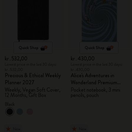
Quick Shop
Quick Shop
kr․532,00
kr․430,00
Lowest price in the last 30 days:
Lowest price in the last 30 days:
kr․532,00
kr․430,00
Precious & Ethical Weekly
Alice's Adventures in
Planner 2027
Wonderland Premium
Gift Box
Weekly, Vegan Soft Cover,
Pocket notebook, 3 mini
12 Months, Gift Box
pencils, pouch
Black
New
New