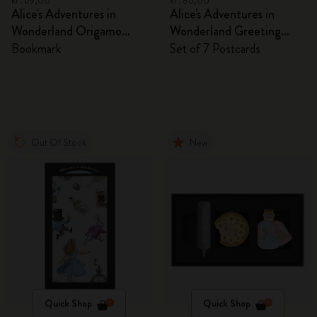
kr․69,00
kr․86,00
Alice's Adventures in
Alice's Adventures in
Wonderland Origamo
Wonderland Greeting
Bookmark
Cards
Bookmark
Set of 7 Postcards
Out Of Stock
New
Quick Shop
Quick Shop