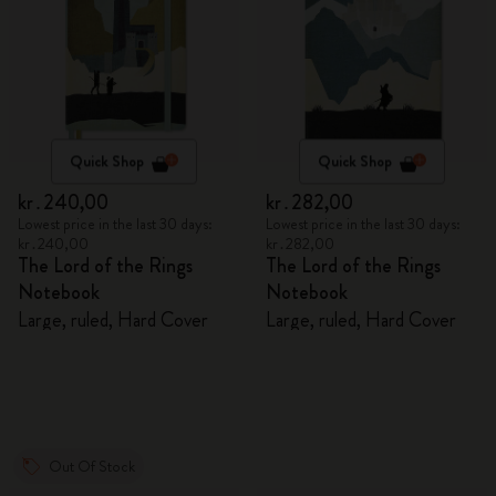
Quick Shop
Quick Shop
kr․240,00
kr․282,00
Lowest price in the last 30 days:
Lowest price in the last 30 days:
kr․240,00
kr․282,00
The Lord of the Rings
The Lord of the Rings
Notebook
Notebook
Large, ruled, Hard Cover
Large, ruled, Hard Cover
Out Of Stock