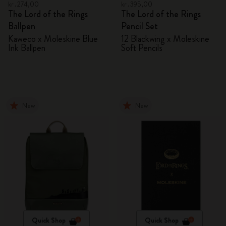
kr․274,00
kr․395,00
The Lord of the Rings
The Lord of the Rings
Ballpen
Pencil Set
Kaweco x Moleskine Blue
12 Blackwing x Moleskine
Ink Ballpen
Soft Pencils
New
New
Quick Shop
Quick Shop