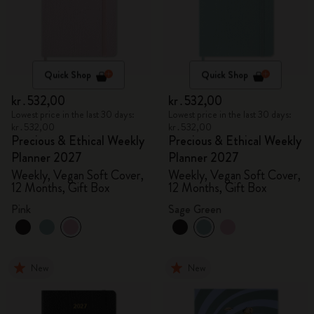
Quick Shop
Quick Shop
kr․532,00
kr․532,00
Lowest price in the last 30 days:
Lowest price in the last 30 days:
kr․532,00
kr․532,00
Precious & Ethical Weekly
Precious & Ethical Weekly
Planner 2027
Planner 2027
Weekly, Vegan Soft Cover,
Weekly, Vegan Soft Cover,
12 Months, Gift Box
12 Months, Gift Box
Pink
Sage Green
New
New