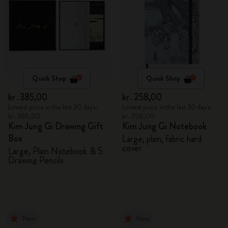
Quick Shop
Quick Shop
kr․385,00
kr․258,00
Lowest price in the last 30 days:
Lowest price in the last 30 days:
kr․385,00
kr․258,00
Kim Jung Gi Drawing Gift
Kim Jung Gi Notebook
Box
Large, plain, fabric hard
cover
Large, Plain Notebook & 5
Drawing Pencils
New
New