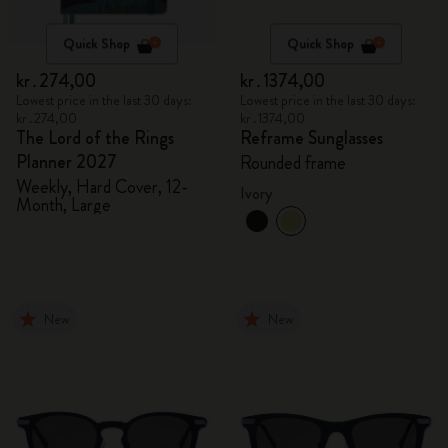
Quick Shop
Quick Shop
kr․274,00
kr․1374,00
Lowest price in the last 30 days:
Lowest price in the last 30 days:
kr․274,00
kr․1374,00
The Lord of the Rings
Reframe Sunglasses
Planner 2027
Rounded frame
Weekly, Hard Cover, 12-
Ivory
Month, Large
New
New