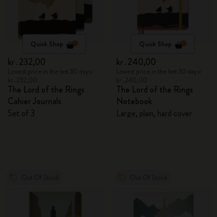
Quick Shop
Quick Shop
kr․232,00
kr․240,00
Lowest price in the last 30 days:
Lowest price in the last 30 days:
kr․232,00
kr․240,00
The Lord of the Rings
The Lord of the Rings
Cahier Journals
Notebook
Set of 3
Large, plain, hard cover
Out Of Stock
Out Of Stock