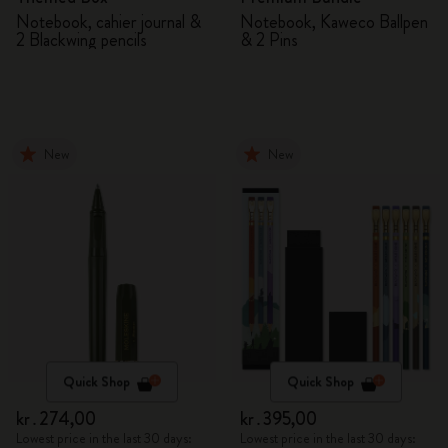
Notebook, cahier journal &
Notebook, Kaweco Ballpen
2 Blackwing pencils
& 2 Pins
New
New
Quick Shop
Quick Shop
kr․274,00
kr․395,00
Lowest price in the last 30 days:
Lowest price in the last 30 days: