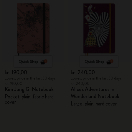
Quick Shop
Quick Shop
kr․190,00
kr․240,00
Lowest price in the last 30 days:
Lowest price in the last 30 days:
kr․190,00
kr․240,00
Kim Jung Gi Notebook
Alice's Adventures in
Wonderland Notebook
Pocket, plain, fabric hard
cover
Large, plain, hard cover