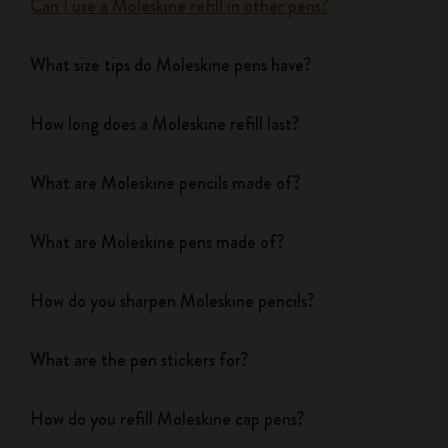
Can I use a Moleskine refill in other pens?
What size tips do Moleskine pens have?
How long does a Moleskine refill last?
What are Moleskine pencils made of?
What are Moleskine pens made of?
How do you sharpen Moleskine pencils?
What are the pen stickers for?
How do you refill Moleskine cap pens?