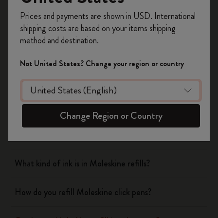
Notebooks
Register now and get
10% off + free shipping
Prices and payments are shown in USD. International
on your first order
using the code
shipping costs are based on your items shipping
WELCOME10.
Planners
method and destination.
Create a Moleskine account to access exclusive
offers, member perks, and more inspiration.
Writing Tool
Not United States? Change your region or country
Become a member!
What is the Moleskine mechanical pencil made of?
Change Region or Country
Which notebook covers can the pen and pencil caps
clip onto?
What kind of ink is in Moleskine refills?
How do you refill Moleskine click pens?