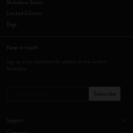
Moleskine Smart
Limited Editions
Bags
Keep in touch
Sign up to our newsletter for updates on the world of
Moleskine
*
Email address
Subscribe
Support
Company