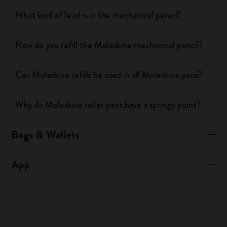
What kind of lead is in the mechanical pencil?
How do you refill the Moleskine mechanical pencil?
Can Moleskine refills be used in all Moleskine pens?
Why do Moleskine roller pens have a springy point?
Bags & Wallets
App