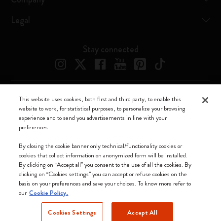
Legal
Stay connected
This website uses cookies, both first and third party, to enable this
Moleskine ® is a registered trademark of Moleskine Srl a socio unico
website to work, for statistical purposes, to personalize your browsing
experience and to send you advertisements in line with your
Moleskine srl a socio unico - Via Bergognone, 34 – 20144 Milano -
preferences.
Italia - P. IVA / CCIAA n. 07234480965 - REA MI 1945400 - Cap.
Soc. €2.181.513,42
By closing the cookie banner only technical/functionality cookies or
cookies that collect information on anonymized form will be installed.
We accept
By clicking on “Accept all” you consent to the use of all the cookies. By
clicking on “Cookies settings” you can accept or refuse cookies on the
basis on your preferences and save your choices. To know more refer to
our
Cookie Policy.
Cookies Settings
Accept All
Indonesia (English)