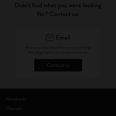
Didn't find what you were looking
for? Contact us:
Email
Write as an email about the issue you're facing.
We will get back to you as soon as we can
Contact us
Notebooks
Planners