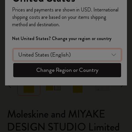
Register now and get
10% off + free shipping
Prices and payments are shown in USD. International
on your first order
using the code
shipping costs are based on your items shipping
WELCOME10.
method and destination.
Create a Moleskine account to access exclusive
offers, member perks, and more inspiration.
Not United States? Change your region or country
Become a member!
zoom.cta
Change Region or Country
Moleskine and MIYAKE
DESIGN STUDIO Limited