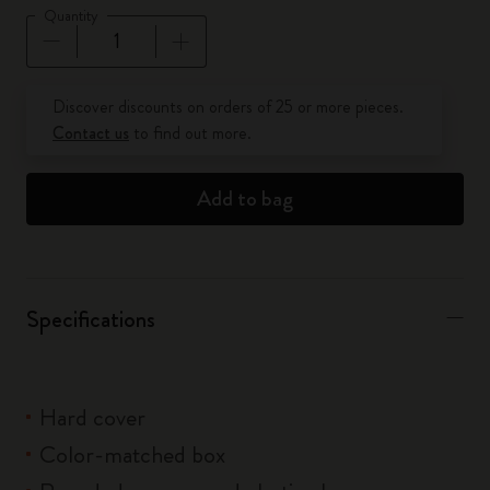
Quantity
Quantity updated to 1
Discover discounts on orders of 25 or more pieces.
Contact us
to find out more.
Add to bag
Specifications
Hard cover
Color-matched box