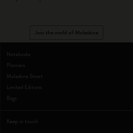
Join the world of Moleskine
Notebooks
Planners
Moleskine Smart
Limited Editions
Bags
Keep in touch