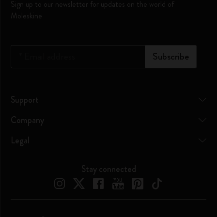
Sign up to our newsletter for updates on the world of
Moleskine
*
Email address
Subscribe
Support
Company
Legal
Stay connected