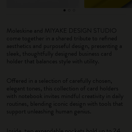
Moleskine and MIYAKE DESIGN STUDIO
come together in a shared tribute to refined
aesthetics and purposeful design, presenting a
sleek, thoughtfully designed business card
holder that balances style with utility.
Offered in a selection of carefully chosen,
elegant tones, this collection of card holders
with notebook invites mindful creativity in daily
routines, blending iconic design with tools that
support unleashing human genius.
Inside, two expandable pockets hold up to 24