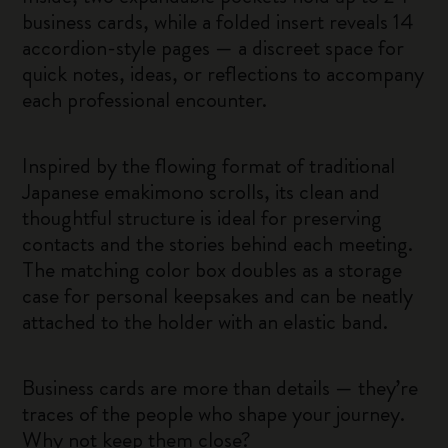
business cards, while a folded insert reveals 14
accordion-style pages — a discreet space for
quick notes, ideas, or reflections to accompany
each professional encounter.
Inspired by the flowing format of traditional
Japanese emakimono scrolls, its clean and
thoughtful structure is ideal for preserving
contacts and the stories behind each meeting.
The matching color box doubles as a storage
case for personal keepsakes and can be neatly
attached to the holder with an elastic band.
Business cards are more than details — they’re
traces of the people who shape your journey.
Why not keep them close?