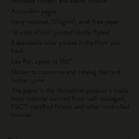
Rounded corners and elastic closure
Accordion pages
Ivory-colored, 100g/m², acid-free paper
"In case of loss" printed on the flyleaf
Expandable inner pocket in the front and
back
Lies flat, opens to 180°
Sticker to customize and catalog the card
holder spine
The paper in this Moleskine product is made
from material sourced from well-managed,
FSC™-certified forests and other controlled
sources