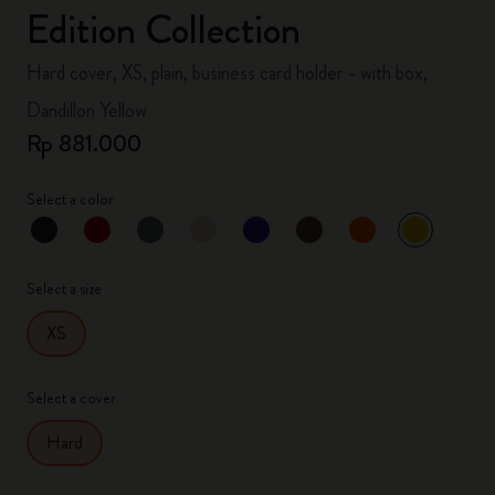
Edition Collection
Hard cover, XS, plain, business card holder - with box,
Dandillon Yellow
Rp 881.000
Select a color
selected
*
Selected color
Select a size
XS
Select a cover
Hard