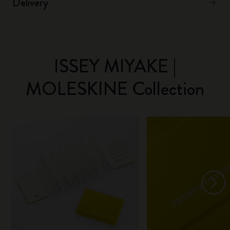
Delivery
ISSEY MIYAKE |
MOLESKINE Collection