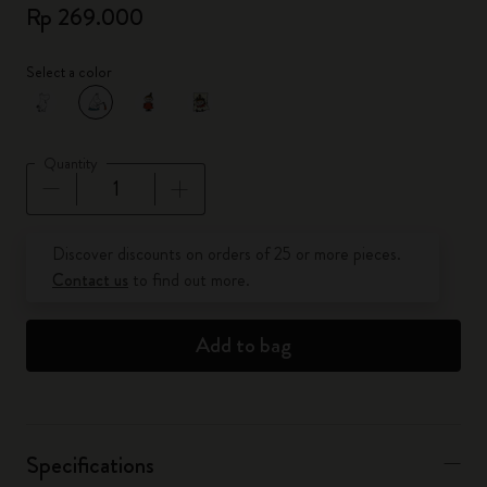
Rp 269.000
Select a color
selected
*
Selected color
Quantity
Quantity updated to 1
Discover discounts on orders of 25 or more pieces.
Contact us
to find out more.
Add to bag
Specifications