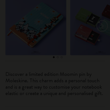
Discover a limited edition Moomin pin by
Moleskine. This charm adds a personal touch
and is a great way to customise your notebook
elastic or create a unique and personalised gift.