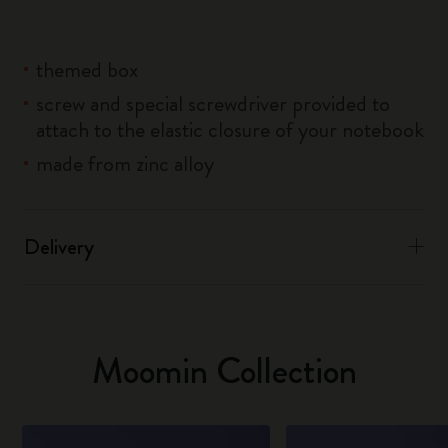
themed box
screw and special screwdriver provided to
attach to the elastic closure of your notebook
made from zinc alloy
Delivery
Moomin Collection