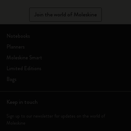
Join the world of Moleskine
Notebooks
Planners
Moleskine Smart
Limited Editions
Bags
Keep in touch
Sign up to our newsletter for updates on the world of
Moleskine