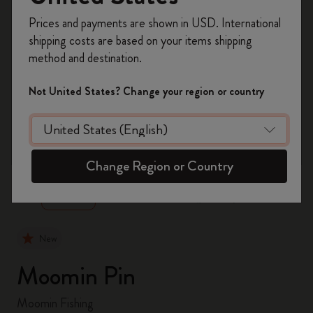
Register now and get
10% off + free shipping
Prices and payments are shown in USD. International
on your first order
using the code
shipping costs are based on your items shipping
WELCOME10.
method and destination.
Create a Moleskine account to access exclusive
offers, member perks, and more inspiration.
Not United States? Change your region or country
Become a member!
zoom.cta
Change Region or Country
New
Moomin Pin
Moomin Fishing