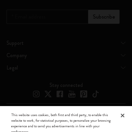
*
Email address
Subscribe
Support
Company
Legal
Stay connected
This website uses cookies, both first and third party, to enable this
Moleskine ® is a registered trademark of Moleskine Srl a socio unico
website to work, for statistical purposes, to personalize your browsing
experience and to send you advertisements in line with your
Moleskine srl a socio unico - Via Bergognone, 34 – 20144 Milano -
preferences.