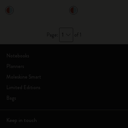
1
Page:
of 1
Notebooks
Planners
Moleskine Smart
Limited Editions
Bags
Keep in touch