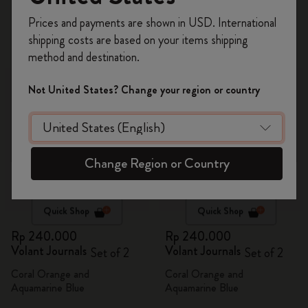
Register now and get
10% off + free shipping
2 products
Prices and payments are shown in USD. International
on your first order
using the code
shipping costs are based on your items shipping
WELCOME10.
method and destination.
Create a Moleskine account to access exclusive
offers, member perks, and more inspiration.
Not United States? Change your region or country
Become a member!
Change Region or Country
Quick Shop
Quick Shop
Rp 240.000
Rp 240.000
Volant Journals
Volant Journals
Set of 2
Set of 2
Coral Orange and
Coral Orange and
Aquamarine Blue
Aquamarine Blue