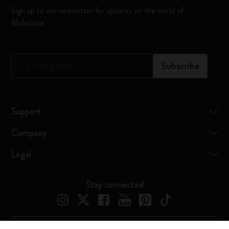
Sign up to our newsletter for updates on the world of
Moleskine
*
Email address
Subscribe
Support
Company
Legal
Stay connected