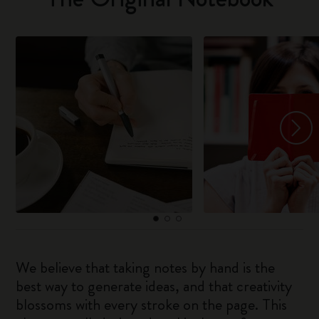
We believe that taking notes by hand is the
best way to generate ideas, and that creativity
blossoms with every stroke on the page. This