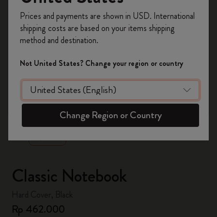
Register now and get
10% off + free shipping
Prices and payments are shown in USD. International
on your first order
using the code
shipping costs are based on your items shipping
WELCOME10.
method and destination.
Create a Moleskine account to access exclusive
offers, member perks, and more inspiration.
Not United States? Change your region or country
Become a member!
zoom.cta
Change Region or Country
Classic Notebook
Hard Cover, Black
Rp 462.000