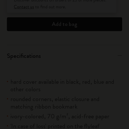
Contact us
to find out more.
Add to bag
Specifications
hard cover available in black, red, blue and
other colors
rounded corners, elastic closure and
matching ribbon bookmark
ivory-colored, 70 g/m², acid-free paper
'In case of loss' printed on the flyleaf