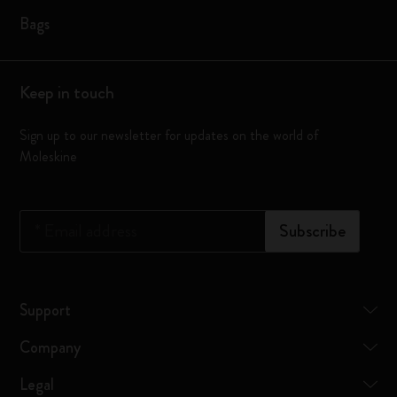
Bags
Keep in touch
Sign up to our newsletter for updates on the world of
Moleskine
*
Email address
Subscribe
Support
Company
Legal