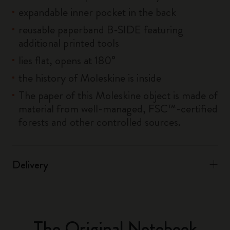
expandable inner pocket in the back
reusable paperband B-SIDE featuring
additional printed tools
lies flat, opens at 180°
the history of Moleskine is inside
The paper of this Moleskine object is made of
material from well-managed, FSC™-certified
forests and other controlled sources.
Delivery
The Original Notebook