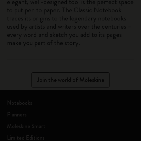
elegant, well-designed tool is the perfect space
to put pen to paper. The Classic Notebook
traces its origins to the legendary notebooks
used by artists and writers over the centuries –
every word and sketch you add to its pages
make you part of the story.
Join the world of Moleskine
Notebooks
Planners
Moleskine Smart
Limited Editions