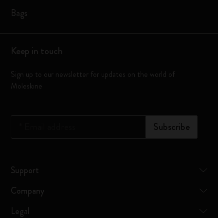
Bags
Keep in touch
Sign up to our newsletter for updates on the world of
Moleskine
*
Email address
Subscribe
Support
Company
Legal