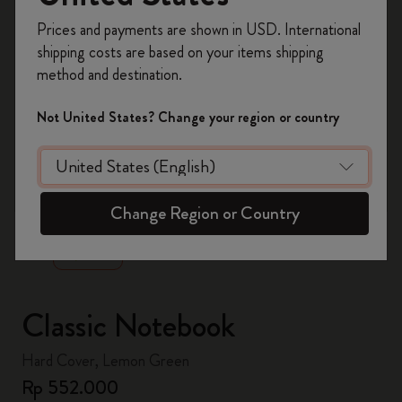
Register now and get
10% off + free shipping
Prices and payments are shown in USD. International
on your first order
using the code
shipping costs are based on your items shipping
WELCOME10.
method and destination.
Create a Moleskine account to access exclusive
offers, member perks, and more inspiration.
Not United States? Change your region or country
Become a member!
zoom.cta
Change Region or Country
Classic Notebook
Hard Cover, Lemon Green
Rp 552.000