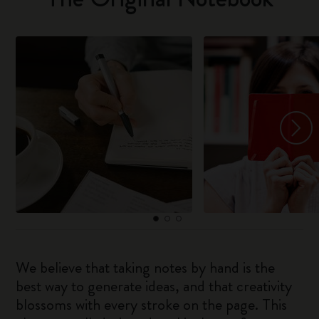
We believe that taking notes by hand is the
best way to generate ideas, and that creativity
blossoms with every stroke on the page. This