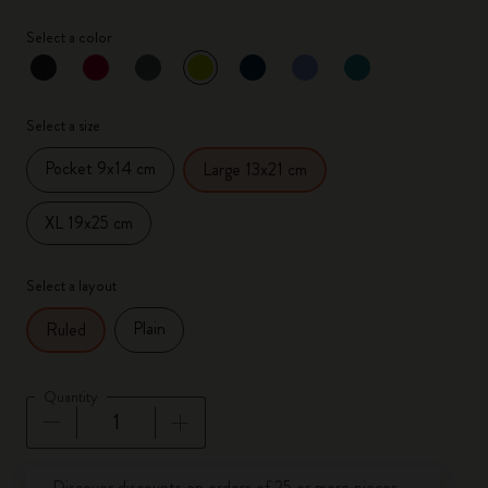
Select a color
selected
*
Selected color
Select a size
Pocket 9x14 cm
Large 13x21 cm
XL 19x25 cm
Select a layout
Plain
Ruled
Quantity
Quantity updated to 1
Discover discounts on orders of 25 or more pieces.