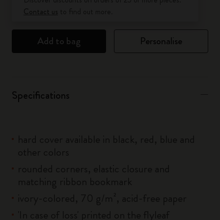
Contact us
to find out more.
Add to bag
Personalise
Specifications
hard cover available in black, red, blue and
other colors
rounded corners, elastic closure and
matching ribbon bookmark
ivory-colored, 70 g/m², acid-free paper
'In case of loss' printed on the flyleaf