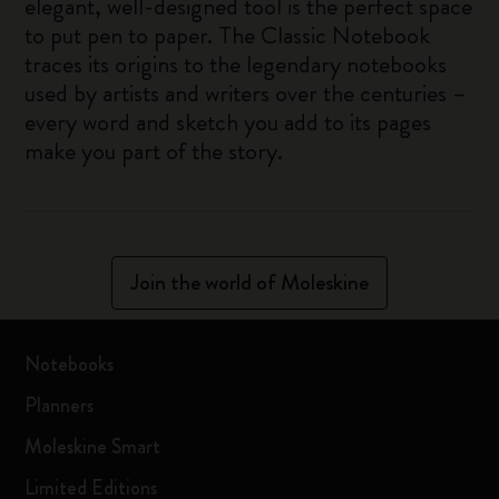
elegant, well-designed tool is the perfect space
to put pen to paper. The Classic Notebook
traces its origins to the legendary notebooks
used by artists and writers over the centuries –
every word and sketch you add to its pages
make you part of the story.
Join the world of Moleskine
Notebooks
Planners
Moleskine Smart
Limited Editions