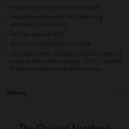
expandable inner pocket in the back
reusable paperband B-SIDE featuring
additional printed tools
lies flat, opens at 180°
the history of Moleskine is inside
The paper of this Moleskine object is made of
material from well-managed, FSC™-certified
forests and other controlled sources.
Delivery
The Original Notebook