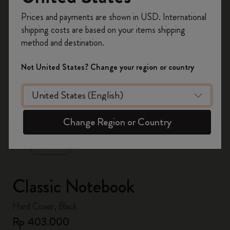
Register now and get
10% off + free shipping
Prices and payments are shown in USD. International
on your first order
using the code
shipping costs are based on your items shipping
WELCOME10.
method and destination.
Create a Moleskine account to access exclusive
offers, member perks, and more inspiration.
Not United States? Change your region or country
Become a member!
zoom.cta
Change Region or Country
Classic Notebook
Hard Cover, Black
Rp 403.000