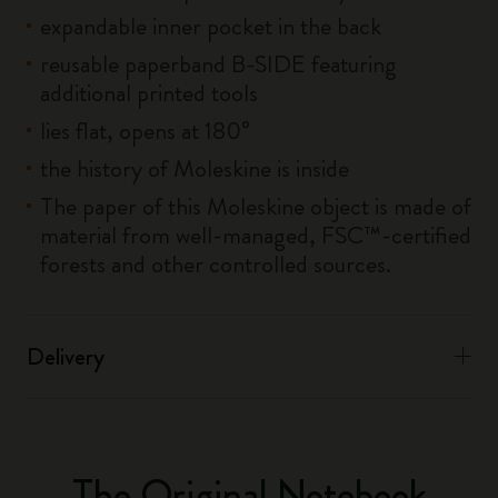
expandable inner pocket in the back
reusable paperband B-SIDE featuring
additional printed tools
lies flat, opens at 180°
the history of Moleskine is inside
The paper of this Moleskine object is made of
material from well-managed, FSC™-certified
forests and other controlled sources.
Delivery
The Original Notebook