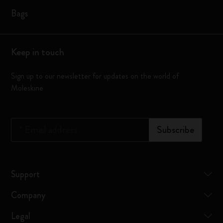
Bags
Keep in touch
Sign up to our newsletter for updates on the world of
Moleskine
*
Email address
Subscribe
Support
Company
Legal