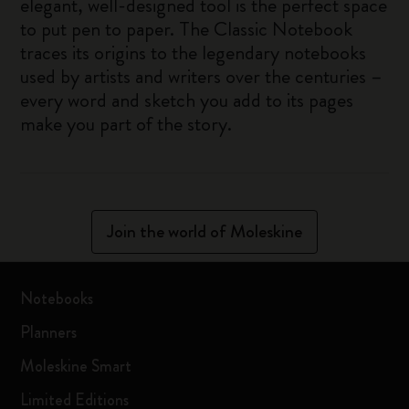
elegant, well-designed tool is the perfect space
to put pen to paper. The Classic Notebook
traces its origins to the legendary notebooks
used by artists and writers over the centuries –
every word and sketch you add to its pages
make you part of the story.
Join the world of Moleskine
Notebooks
Planners
Moleskine Smart
Limited Editions