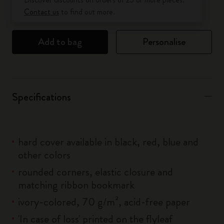
Contact us
to find out more.
Add to bag
Personalise
Specifications
hard cover available in black, red, blue and
other colors
rounded corners, elastic closure and
matching ribbon bookmark
ivory-colored, 70 g/m², acid-free paper
'In case of loss' printed on the flyleaf