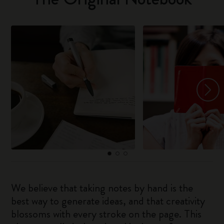
We believe that taking notes by hand is the
best way to generate ideas, and that creativity
blossoms with every stroke on the page. This