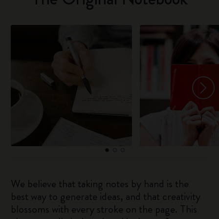
We believe that taking notes by hand is the
best way to generate ideas, and that creativity
blossoms with every stroke on the page. This