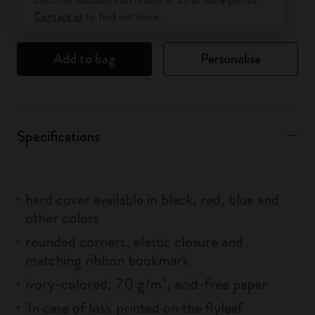
Contact us
to find out more.
Add to bag
Personalise
Specifications
hard cover available in black, red, blue and
other colors
rounded corners, elastic closure and
matching ribbon bookmark
ivory-colored, 70 g/m², acid-free paper
'In case of loss' printed on the flyleaf