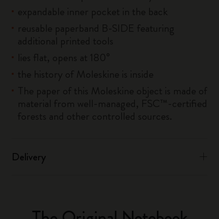
expandable inner pocket in the back
reusable paperband B-SIDE featuring
additional printed tools
lies flat, opens at 180°
the history of Moleskine is inside
The paper of this Moleskine object is made of
material from well-managed, FSC™-certified
forests and other controlled sources.
Delivery
The Original Notebook