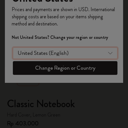
Register now and get
10% off + free shipping
Prices and payments are shown in USD. International
on your first order
using the code
shipping costs are based on your items shipping
WELCOME10.
method and destination.
Create a Moleskine account to access exclusive
offers, member perks, and more inspiration.
Not United States? Change your region or country
Become a member!
zoom.cta
Change Region or Country
Classic Notebook
Hard Cover, Lemon Green
Rp 403.000