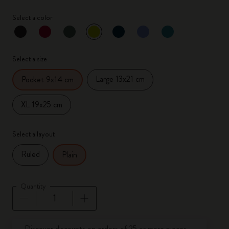
Select a color
selected
*
Selected color
Select a size
Large 13x21 cm
Pocket 9x14 cm
XL 19x25 cm
Select a layout
Ruled
Plain
Quantity
Quantity updated to 1
Discover discounts on orders of 25 or more pieces.