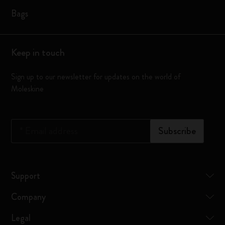
Bags
Keep in touch
Sign up to our newsletter for updates on the world of
Moleskine
*
Email address
Subscribe
Support
Company
Legal