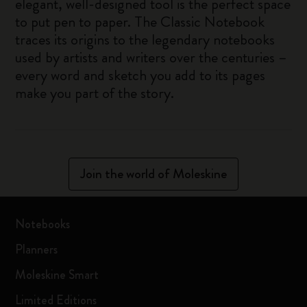
elegant, well-designed tool is the perfect space
to put pen to paper. The Classic Notebook
traces its origins to the legendary notebooks
used by artists and writers over the centuries –
every word and sketch you add to its pages
make you part of the story.
Join the world of Moleskine
Notebooks
Planners
Moleskine Smart
Limited Editions