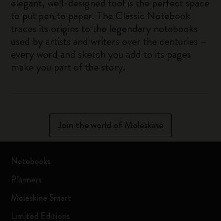
elegant, well-designed tool is the perfect space
to put pen to paper. The Classic Notebook
traces its origins to the legendary notebooks
used by artists and writers over the centuries –
every word and sketch you add to its pages
make you part of the story.
Join the world of Moleskine
Notebooks
Planners
Moleskine Smart
Limited Editions