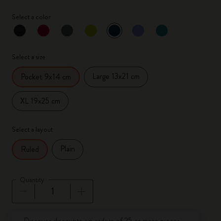
Select a color
selected
*
Selected color
Select a size
Large 13x21 cm
Pocket 9x14 cm
XL 19x25 cm
Select a layout
Plain
Ruled
Quantity
Quantity updated to 1
Discover discounts on orders of 25 or more pieces.