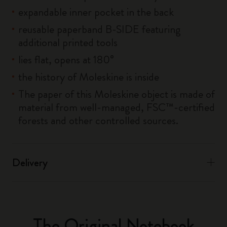
expandable inner pocket in the back
reusable paperband B-SIDE featuring
additional printed tools
lies flat, opens at 180°
the history of Moleskine is inside
The paper of this Moleskine object is made of
material from well-managed, FSC™-certified
forests and other controlled sources.
Delivery
The Original Notebook