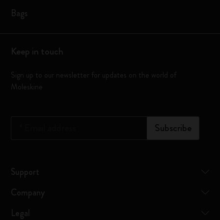
Bags
Keep in touch
Sign up to our newsletter for updates on the world of
Moleskine
*
Email address
Subscribe
Support
Company
Legal