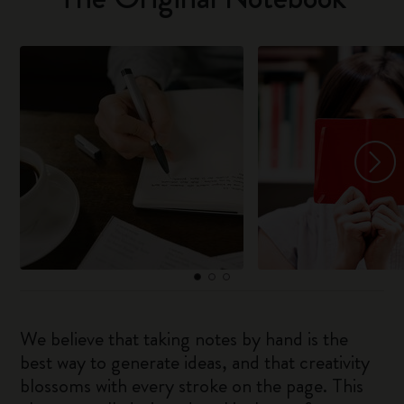
We believe that taking notes by hand is the
best way to generate ideas, and that creativity
blossoms with every stroke on the page. This