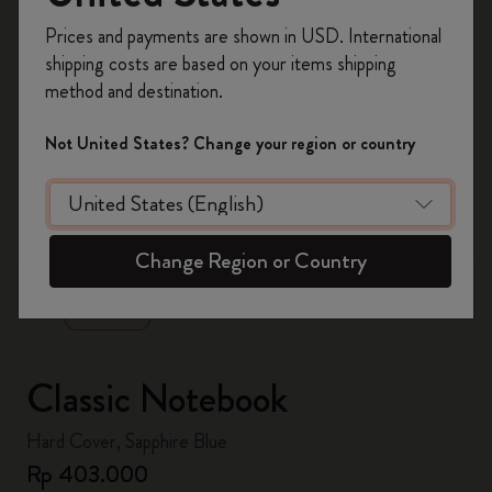
Register now and get
10% off + free shipping
Prices and payments are shown in USD. International
on your first order
using the code
shipping costs are based on your items shipping
WELCOME10.
method and destination.
Create a Moleskine account to access exclusive
offers, member perks, and more inspiration.
Not United States? Change your region or country
Become a member!
zoom.cta
Change Region or Country
Classic Notebook
Hard Cover, Sapphire Blue
Rp 403.000