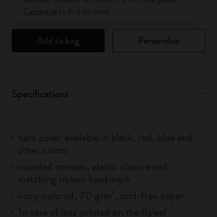
Contact us
to find out more.
Add to bag
Personalise
Specifications
hard cover available in black, red, blue and
other colors
rounded corners, elastic closure and
matching ribbon bookmark
ivory-colored, 70 g/m², acid-free paper
'In case of loss' printed on the flyleaf