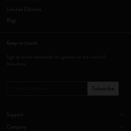
Limited Editions
Bags
Keep in touch
Sign up to our newsletter for updates on the world of
Moleskine
*
Email Address
Subscribe
Support
Company