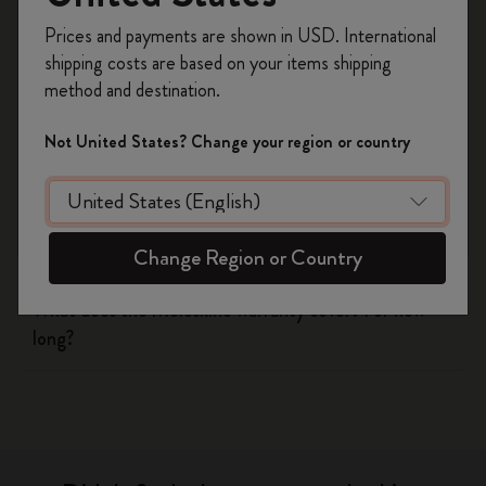
Register now and get
10% off + free shipping
Prices and payments are shown in USD. International
on your first order
using the code
Shipping & Delivery
shipping costs are based on your items shipping
WELCOME10.
method and destination.
Create a Moleskine account to access exclusive
Return & Refund
offers, member perks, and more inspiration.
Not United States? Change your region or country
Warranty
Become a member!
Are there any discounts available for students?
Change Region or Country
What does the Moleskine warranty cover? For how
long?