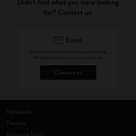
Didn't find what you were looking
for? Contact us:
Email
Write as an email about the issue you're facing.
We will get back to you as soon as we can
Contact us
Notebooks
Planners
Moleskine Smart