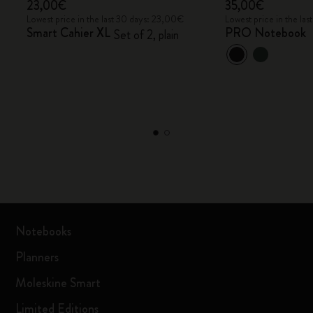
23,00€
35,00€
Lowest price in the last 30 days: 23,00€
Lowest price in the la
Smart Cahier XL
PRO Notebook
Set of 2, plain
Notebooks
Planners
Moleskine Smart
Limited Editions