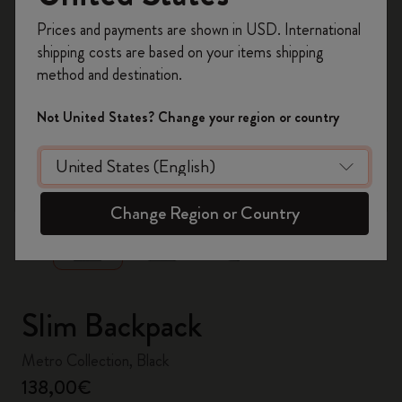
Register now and get
10% off + free shipping
Prices and payments are shown in USD. International
on your first order
using the code
shipping costs are based on your items shipping
WELCOME10.
method and destination.
Create a Moleskine account to access exclusive
offers, member perks, and more inspiration.
Not United States? Change your region or country
Become a member!
zoom.cta
Change Region or Country
Slim Backpack
Metro Collection, Black
138,00€