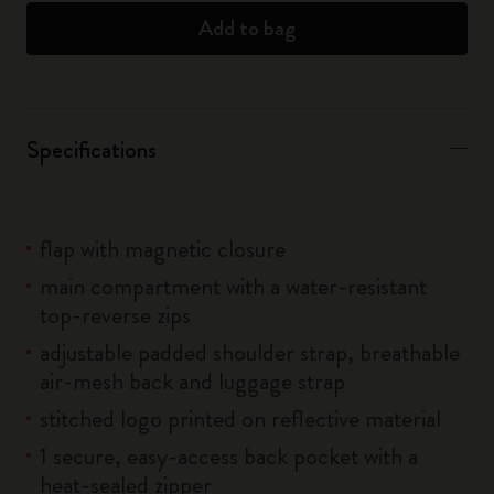
Add to bag
Specifications
flap with magnetic closure
main compartment with a water-resistant
top-reverse zips
adjustable padded shoulder strap, breathable
air-mesh back and luggage strap
stitched logo printed on reflective material
1 secure, easy-access back pocket with a
heat-sealed zipper