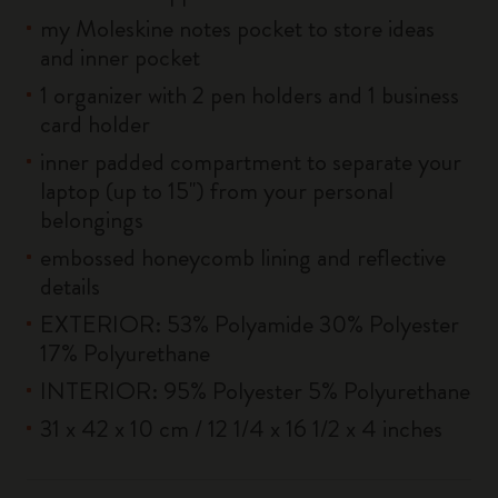
my Moleskine notes pocket to store ideas
and inner pocket
1 organizer with 2 pen holders and 1 business
card holder
inner padded compartment to separate your
laptop (up to 15'') from your personal
belongings
embossed honeycomb lining and reflective
details
EXTERIOR: 53% Polyamide 30% Polyester
17% Polyurethane
INTERIOR: 95% Polyester 5% Polyurethane
31 x 42 x 10 cm / 12 1/4 x 16 1/2 x 4 inches