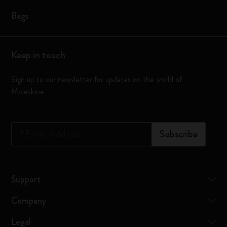
Bags
Keep in touch
Sign up to our newsletter for updates on the world of
Moleskine
*
Email Address
Subscribe
Support
Company
Legal