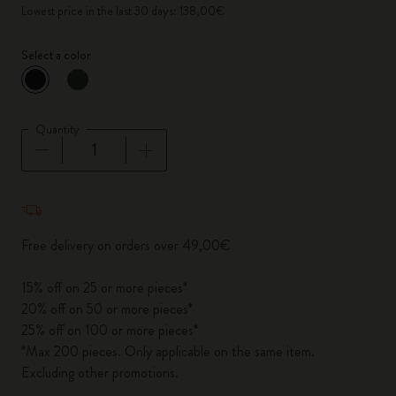
Lowest price in the last 30 days: 138,00€
Select a color
selected
*
Selected color
Quantity
Quantity updated to 1
Free delivery on orders over 49,00€
15% off on 25 or more pieces*
20% off on 50 or more pieces*
25% off on 100 or more pieces*
*Max 200 pieces. Only applicable on the same item.
Excluding other promotions.