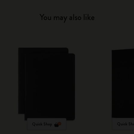
You may also like
Quick Shop
Quick Sh