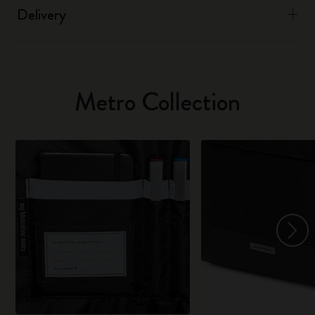
Delivery
Metro Collection