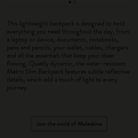
This lightweight backpack is designed to hold
everything you need throughout the day, from
a laptop or device, documents, notebooks,
pens and pencils, your wallet, cables, chargers
and all the essentials that keep your ideas
flowing. Quietly dynamic, the water-resistant
Metro Slim Backpack features subtle reflective
details, which add a touch of light to every
journey.
Join the world of Moleskine