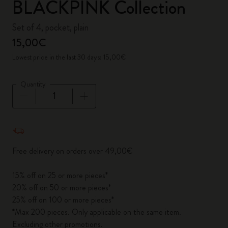
BLACKPINK Collection
Set of 4, pocket, plain
15,00€
Lowest price in the last 30 days: 15,00€
Quantity
Quantity updated to 1
Free delivery on orders over 49,00€
15% off on 25 or more pieces*
20% off on 50 or more pieces*
25% off on 100 or more pieces*
*Max 200 pieces. Only applicable on the same item.
Excluding other promotions.