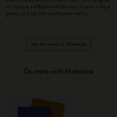
to capture a different dimension of your unique
genius and tap the confidence within.
Join the world of Moleskine
Do more with Moleskine