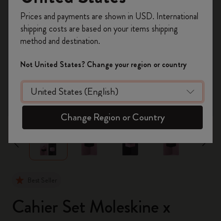
Register now and get
10% off + free shipping
Prices and payments are shown in USD. International
on your first order
using the code
shipping costs are based on your items shipping
WELCOME10.
method and destination.
Create a Moleskine account to access exclusive
offers, member perks, and more inspiration.
Not United States? Change your region or country
Become a member!
zoom.cta
Change Region or Country
Best Seller
Cahier Set Moleskine x