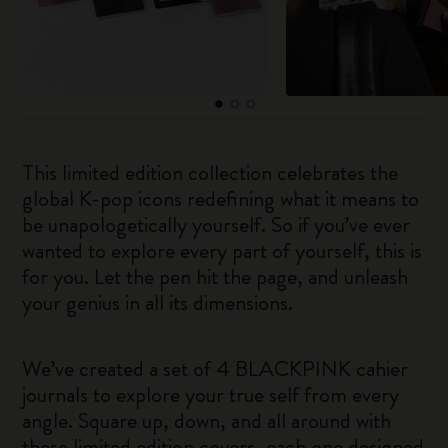
This limited edition collection celebrates the
global K-pop icons redefining what it means to
be unapologetically yourself. So if you’ve ever
wanted to explore every part of yourself, this is
for you. Let the pen hit the page, and unleash
your genius in all its dimensions.
We’ve created a set of 4 BLACKPINK cahier
journals to explore your true self from every
angle. Square up, down, and all around with
these limited edition covers, each one designed