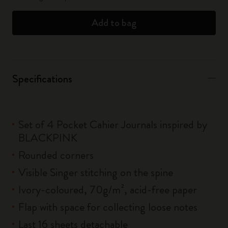
Add to bag
Specifications
Set of 4 Pocket Cahier Journals inspired by
BLACKPINK
Rounded corners
Visible Singer stitching on the spine
Ivory-coloured, 70g/m², acid-free paper
Flap with space for collecting loose notes
Last 16 sheets detachable