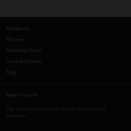
Notebooks
Planners
Moleskine Smart
Limited Editions
Bags
Keep in touch
Sign up to our newsletter for updates on the world of
Moleskine