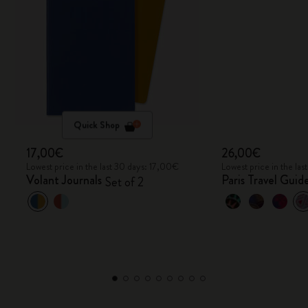
Quick Shop
17,00€
26,00€
Lowest price in the last 30 days: 17,00€
Lowest price in the la
Volant Journals
Paris Travel Gui
Set of 2