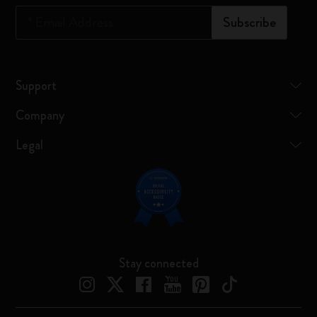
*
Email Address
Subscribe
Support
Company
Legal
Stay connected