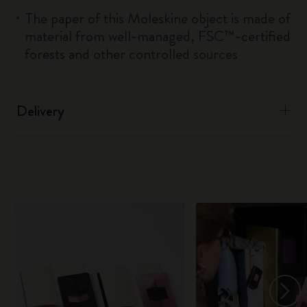
The paper of this Moleskine object is made of
material from well-managed, FSC™-certified
forests and other controlled sources
Delivery