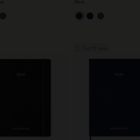
ue
Black
City Guide Notebooks LUXE x Moleskine
Casa Batlló Custom Editions
I Am The City
Out Of Stock
IZIPIZI x Moleskine
Moleskine Detour