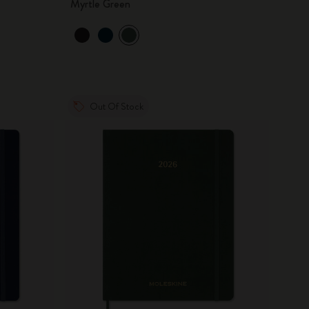
Myrtle Green
Out Of Stock