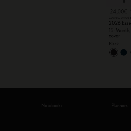
24,00€
Lowest price 
2026 Essen
15-Month, 
cover
Black
Notebooks
Planners