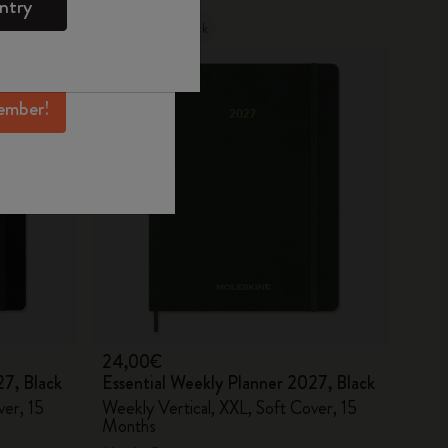
ntry
mber perks, and
Out Of Stock
ation.
ember!
24,00€
27, Black
Essential Weekly Planner 2027, Black
ver, 15
Weekly Vertical, XXL, Soft Cover, 15
Months