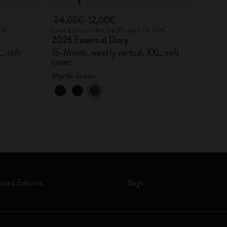
24,00€
12,00€
00€
Lowest price in the last 30 days: 24,00€
2026 Essential Diary
, soft
15-Month, weekly vertical, XXL, soft
cover
Myrtle Green
mited Editions
Bags