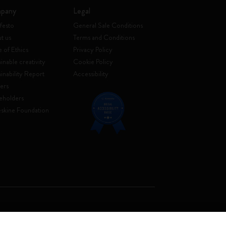
pany
Legal
festo
General Sale Conditions
t us
Terms and Conditions
 of Ethics
Privacy Policy
inable creativity
Cookie Policy
ainability Report
Accessibility
ers
eholders
skine Foundation