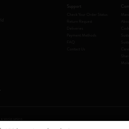
Support
Com
Check Your Order Status
Mani
rld
Return Request
Abou
Deliveries
Code
Payment Methods
Susta
FAQ
Sust
Contact Us
Care
Shar
Mole
 a socio unico