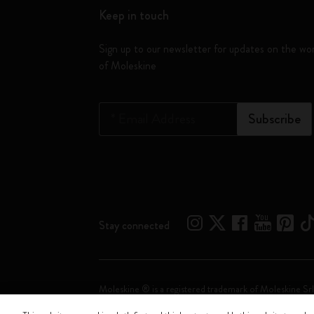
Keep in touch
Sign up to our newsletter for updates on the wo
of Moleskine
*
Email Address
Subscribe
Stay connected
Moleskine ® is a registered trademark of Moleskine Srl