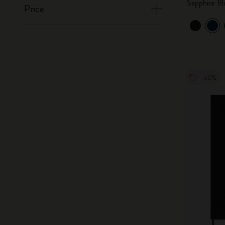
Sapphire Bl
Price
-50%