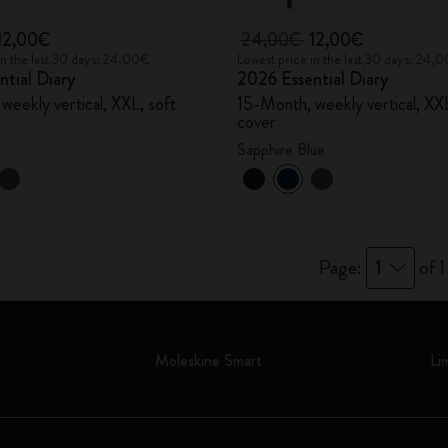
12,00€
24,00€
12,00€
in the last 30 days: 24,00€
Lowest price in the last 30 days: 24,
tial Diary
2026 Essential Diary
weekly vertical, XXL, soft
15-Month, weekly vertical, XXL
cover
Sapphire Blue
Page:
1
of 1
Moleskine Smart
Li