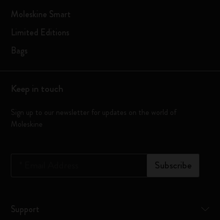
Moleskine Smart
Limited Editions
Bags
Keep in touch
Sign up to our newsletter for updates on the world of
Moleskine
*
Email Address
Subscribe
Support