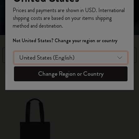
making a subtle yet bold statement.
Register now and get
10% off + free shipping
Prices and payments are shown in USD. International
on your first order
using the code
shipping costs are based on your items shipping
WELCOME10.
method and destination.
Create a Moleskine account to access exclusive
offers, member perks, and more inspiration.
Not United States? Change your region or country
Become a member!
Filter
Sort by
1 products
Change Region or Country