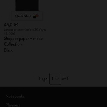
Quick Shop
45,00€
Lowest price in the last 30 days:
45,00€
Shopper paper – made
Collection
Black
1
Page:
of 1
Notebooks
Planners