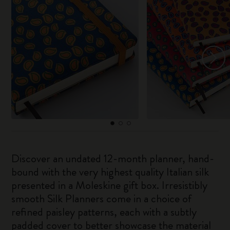
Discover an undated 12-month planner, hand-
bound with the very highest quality Italian silk
presented in a Moleskine gift box. Irresistibly
smooth Silk Planners come in a choice of
refined paisley patterns, each with a subtly
padded cover to better showcase the material