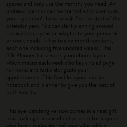
spaces and only use the months you need. An
undated planner can be started whenever suits
you – you don’t have to wait for the start of the
calendar year. You can start planning around
the academic year or adapt it to your personal
or work needs. It has twelve month sections,
each one including five undated weeks. This
Silk Planner has a weekly notebook layout,
which means each week also has a ruled page
for notes and tasks alongside your
appointments. This flexible layout merges
notebook and planner to give you the best of
both worlds.
This eye-catching version comes in a neat gift
box, making it an excellent present for anyone
who loves to elevate their everyday with a