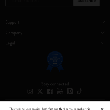
*
Email Address
Subscribe
Support
Company
Legal
Stay connected
This website uses cookies, both first and third party, to enable this
Moleskine ® is a registered trademark of Moleskine Srl a socio unico