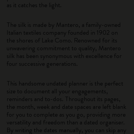
as it catches the light.
The silk is made by Mantero, a family-owned
Italian textiles company founded in 1902 on
the shores of Lake Como. Renowned for its
unwavering commitment to quality, Mantero
silk has been synonymous with excellence for
four successive generations.
This handsome undated planner is the perfect
size to document all your engagements,
reminders and to-dos. Throughout its pages,
the month, week and date spaces are left blank
for you to complete as you go, providing more
versatility and freedom than a dated organiser.
By writing the dates manually, you can skip any