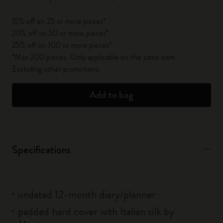
15% off on 25 or more pieces*
20% off on 50 or more pieces*
25% off on 100 or more pieces*
*Max 200 pieces. Only applicable on the same item.
Excluding other promotions.
Add to bag
Specifications
undated 12-month diary/planner
padded hard cover with Italian silk by