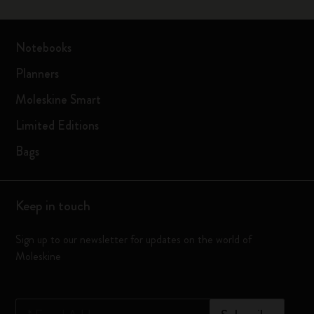
Notebooks
Planners
Moleskine Smart
Limited Editions
Bags
Keep in touch
Sign up to our newsletter for updates on the world of
Moleskine