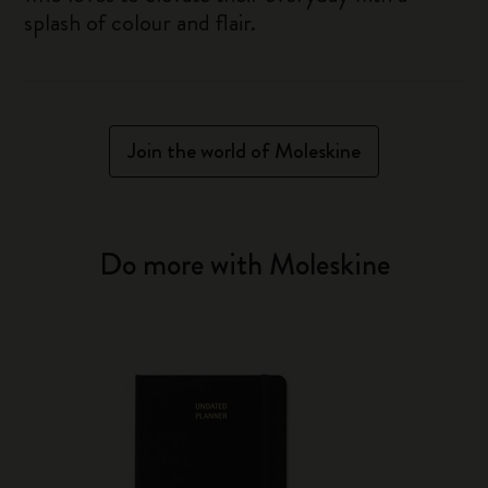
splash of colour and flair.
Join the world of Moleskine
Do more with Moleskine