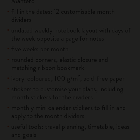
Mantero
fill in the dates: 12 customisable month
dividers
undated weekly notebook layout with days of
the week opposite a page for notes
five weeks per month
rounded corners, elastic closure and
matching ribbon bookmark
ivory-coloured, 100 g/m², acid-free paper
stickers to customise your plans, including
month stickers for the dividers
monthly mini calendar stickers to fill in and
apply to the month dividers
useful tools: travel planning, timetable, ideas
and goals