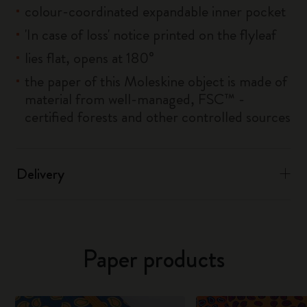
colour-coordinated expandable inner pocket
'In case of loss' notice printed on the flyleaf
lies flat, opens at 180°
the paper of this Moleskine object is made of
material from well-managed, FSC™ -
certified forests and other controlled sources
Delivery
Paper products