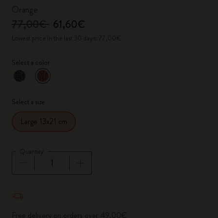
Orange
77,00€
61,60€
Lowest price in the last 30 days: 77,00€
Select a color
selected
*
Selected color
Select a size
Large 13x21 cm
Quantity
Quantity updated to 1
Free delivery on orders over 49,00€