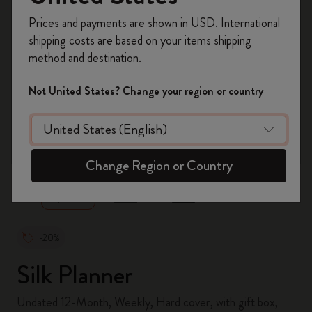
Register now and get
10% off + free shipping
Prices and payments are shown in USD. International
on your first order
using the code
shipping costs are based on your items shipping
WELCOME10.
method and destination.
Create a Moleskine account to access exclusive
offers, member perks, and more inspiration.
Not United States? Change your region or country
Become a member!
zoom.cta
Change Region or Country
-20%
Silk Planner
Undated 12-Month, Weekly, Hard cover, with gift box,