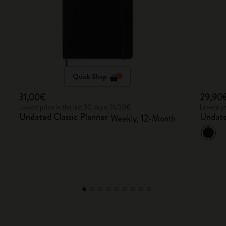
Quick Shop
31,00€
29,90
Lowest price in the last 30 days: 31,00€
Lowest pr
Undated Classic Planner
Undate
Weekly, 12-Month