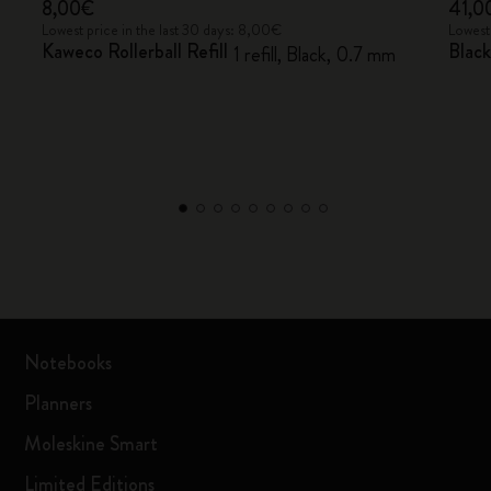
8,00€
41,0
Lowest price in the last 30 days: 8,00€
Lowest
Kaweco Rollerball Refill
Black
1 refill, Black, 0.7 mm
Notebooks
Planners
Moleskine Smart
Limited Editions