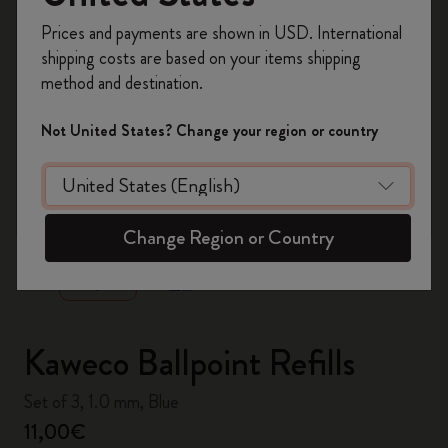
Register now and get
10% off + free shipping
Prices and payments are shown in USD. International
on your first order
using the code
shipping costs are based on your items shipping
WELCOME10.
method and destination.
Create a Moleskine account to access exclusive
offers, member perks, and more inspiration.
Not United States? Change your region or country
Become a member!
zoom.cta
Change Region or Country
Kaweco Ballpoint Refills
Set of 3, 1.0 mm, Blue
11,00€