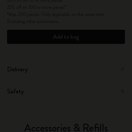
20% off on 50 or more pieces*
25% off on 100 or more pieces*
*Max 200 pieces. Only applicable on the same item.
Excluding other promotions.
Add to bag
Delivery
Safety
Accessories & Refills