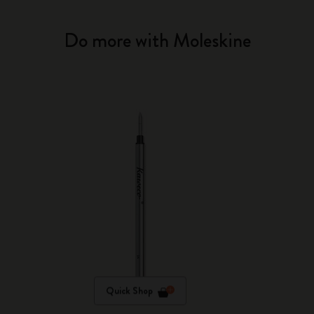
Do more with Moleskine
Quick Shop