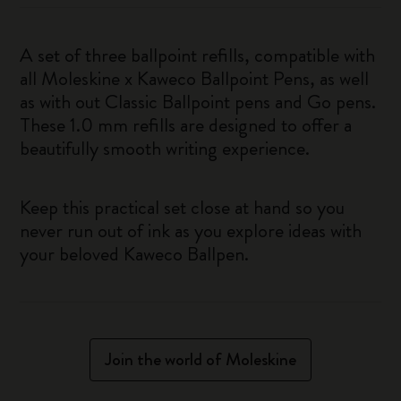
A set of three ballpoint refills, compatible with
all Moleskine x Kaweco Ballpoint Pens, as well
as with out Classic Ballpoint pens and Go pens.
These 1.0 mm refills are designed to offer a
beautifully smooth writing experience.
Keep this practical set close at hand so you
never run out of ink as you explore ideas with
your beloved Kaweco Ballpen.
Join the world of Moleskine