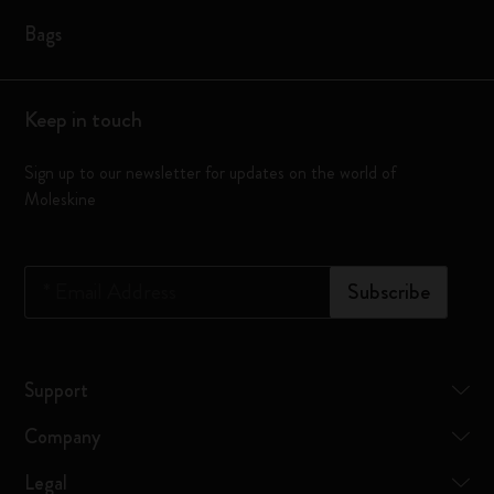
Bags
Keep in touch
Sign up to our newsletter for updates on the world of
Moleskine
*
Email Address
Subscribe
Support
Company
Legal