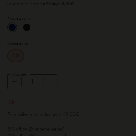
Lowest price in the last 30 days: 11,00€
Select a color
selected
*
Selected color
Select a size
1.0
Quantity
Quantity updated to 1
Free delivery on orders over 49,00€
15% off on 25 or more pieces*