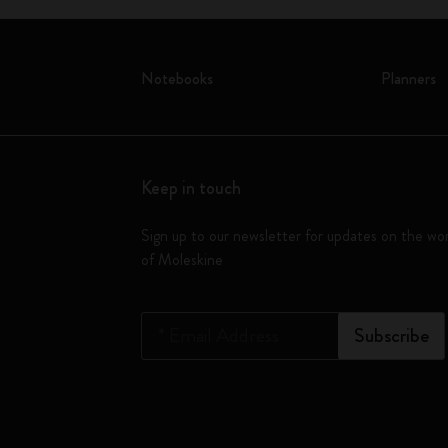
Notebooks
Planners
Keep in touch
Sign up to our newsletter for updates on the wo
of Moleskine
*
Email Address
Subscribe