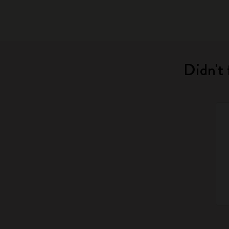
Didn't 