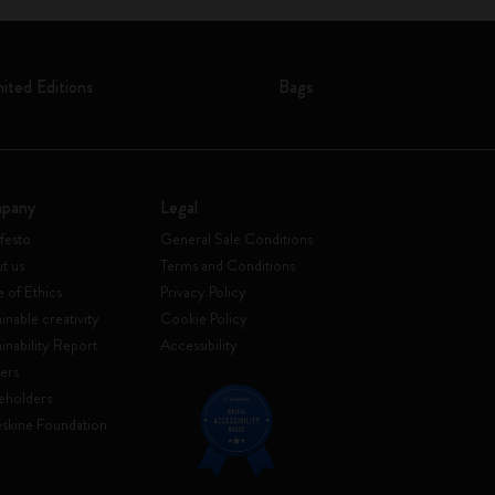
mited Editions
Bags
pany
Legal
festo
General Sale Conditions
t us
Terms and Conditions
 of Ethics
Privacy Policy
inable creativity
Cookie Policy
ainability Report
Accessibility
ers
eholders
skine Foundation