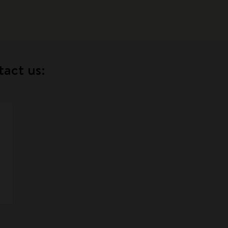
tact us: