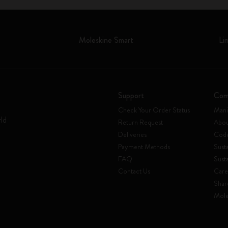
Moleskine Smart
Li
Support
Com
Check Your Order Status
Mani
rld
Return Request
Abou
Deliveries
Code
Payment Methods
Susta
FAQ
Sust
Contact Us
Care
Shar
Mole