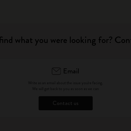
find what you were looking for? Con
Email
Write as an email about the issue you're facing.
We will get back to you as soon as we can
Contact us