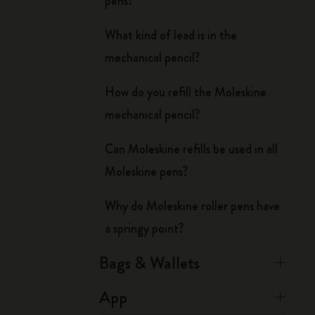
pens?
What kind of lead is in the
mechanical pencil?
How do you refill the Moleskine
mechanical pencil?
Can Moleskine refills be used in all
Moleskine pens?
Why do Moleskine roller pens have
a springy point?
Bags & Wallets
App