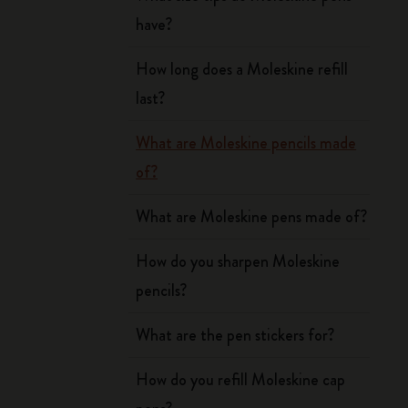
have?
How long does a Moleskine refill
last?
What are Moleskine pencils made
of?
What are Moleskine pens made of?
How do you sharpen Moleskine
pencils?
What are the pen stickers for?
How do you refill Moleskine cap