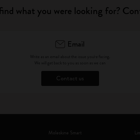
find what you were looking for? Con
Email
Write as an email about the issue you're facing.
We will get back to you as soon as we can
Contact us
Moleskine Smart
Li