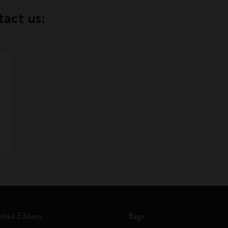
tact us:
mited Editions
Bags