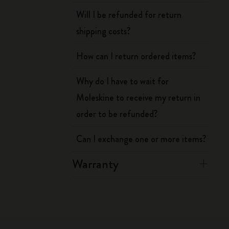
Will I be refunded for return
shipping costs?
How can I return ordered items?
Why do I have to wait for
Moleskine to receive my return in
order to be refunded?
Can I exchange one or more items?
Warranty