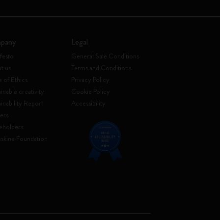
pany
Legal
festo
General Sale Conditions
t us
Terms and Conditions
 of Ethics
Privacy Policy
inable creativity
Cookie Policy
ainability Report
Accessibility
ers
eholders
skine Foundation