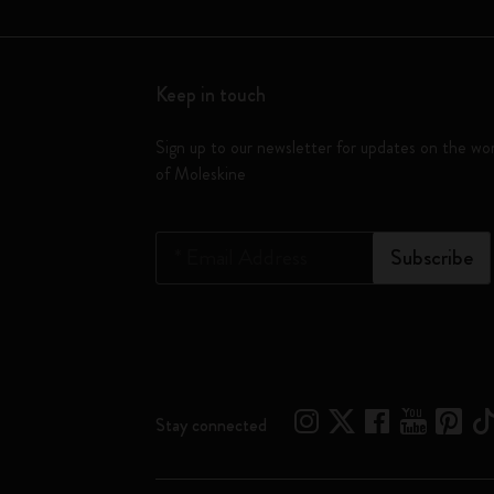
Keep in touch
Sign up to our newsletter for updates on the wo
of Moleskine
*
Email Address
Subscribe
Stay connected