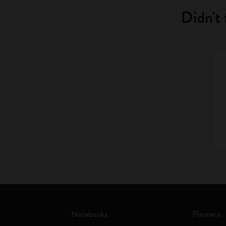
Didn't 
Notebooks
Planners