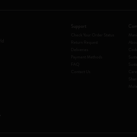
Support
Com
Check Your Order Status
Mani
rld
Return Request
Abou
Deliveries
Code
Payment Methods
Susta
FAQ
Sust
Contact Us
Care
Shar
Mole