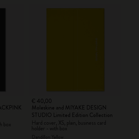
€ 40,00
BLACKPINK
Moleskine and MIYAKE DESIGN
STUDIO Limited Edition Collection
Hard cover, XS, plain, business card
th box
holder - with box
Dandillon Yellow