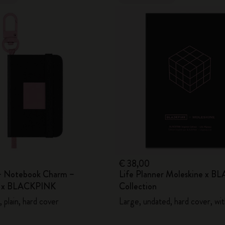
€ 38,00
– Notebook Charm –
Life Planner Moleskine x 
e x BLACKPINK
Collection
 plain, hard cover
Large, undated, hard cover, wi