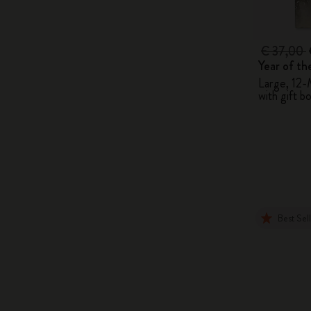
€ 37,00
Year of t
Large, 12-
with gift b
Best Sel