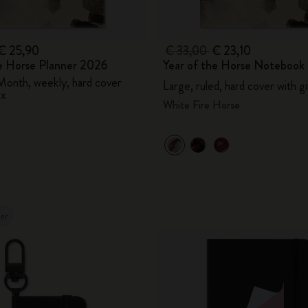
€ 25,90
€ 33,00
€ 23,10
he Horse Planner 2026
Year of the Horse Notebook
Month, weekly, hard cover
Large, ruled, hard cover with g
ox
White Fire Horse
ler