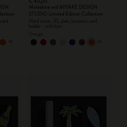
€ 40,00
SIGN
Moleskine and MIYAKE DESIGN
lection
STUDIO Limited Edition Collection
 card
Hard cover, XS, plain, business card
holder - with box
Orange
+1
+1