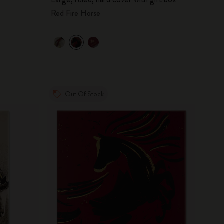
Red Fire Horse
Out Of Stock