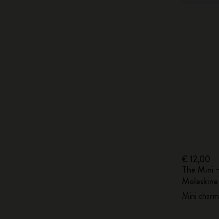
€ 12,00
The Mini 
Moleskin
Mini charm,