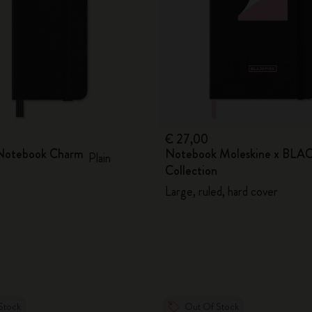
€ 27,00
 Notebook Charm
Notebook Moleskine x BL
Plain
Collection
Large, ruled, hard cover
Stock
Out Of Stock