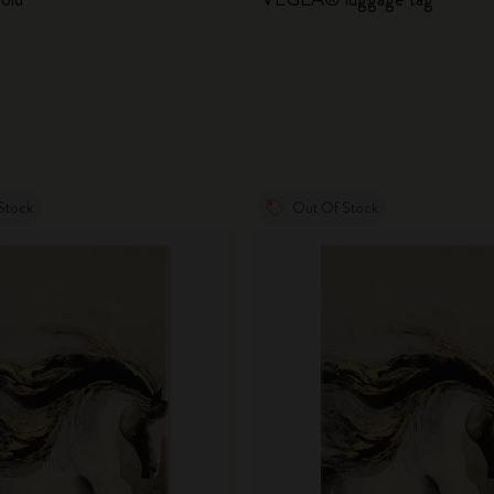
City Guide Notebooks LUXE x Moleskine
Casa Batlló Custom Editions
I Am The City
IZIPIZI x Moleskine
Stock
Out Of Stock
Moleskine Detour