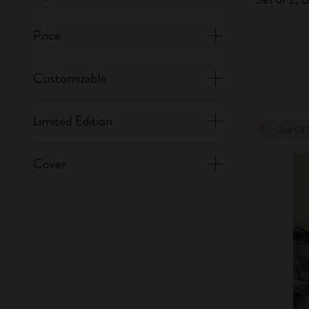
Price
Customizable
Limited Edition
Out Of 
Cover