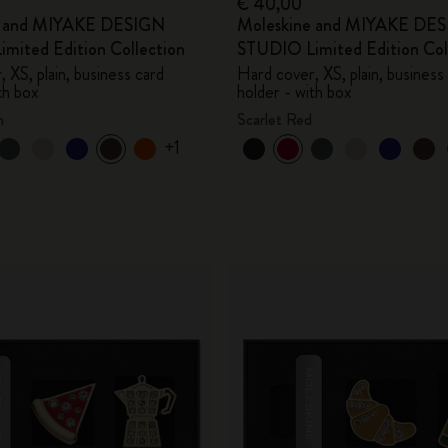
€ 40,00
e and MIYAKE DESIGN
Moleskine and MIYAKE DE
mited Edition Collection
STUDIO Limited Edition Col
 XS, plain, business card
Hard cover, XS, plain, business
th box
holder - with box
n
Scarlet Red
+1