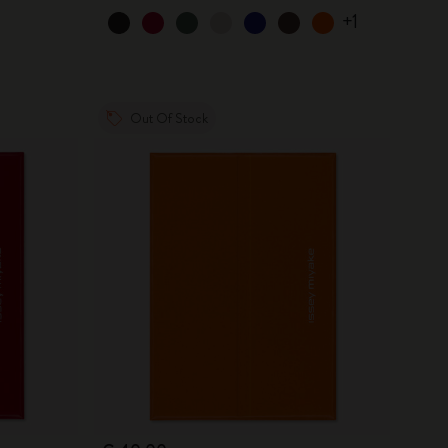
+1
Out Of Stock