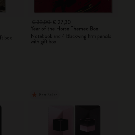
€ 39,00
€ 27,30
Year of the Horse Themed Box
Notebook and 4 Blackwing firm pencils
ift box
with gift box
Best Seller