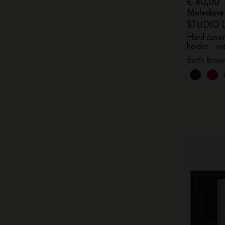
€ 40,00
Moleskin
STUDIO Li
Hard cover,
holder - wi
Earth Brow