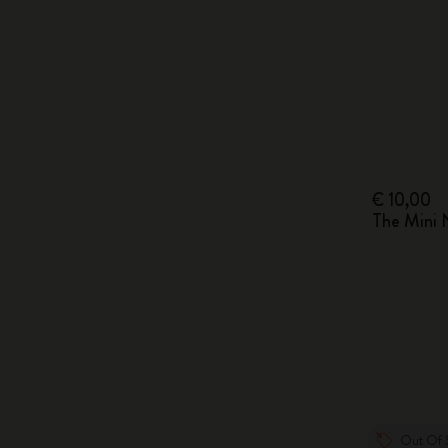
€ 10,00
The Mini
Out Of 