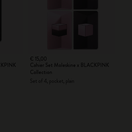
€ 15,00
ACKPINK
Cahier Set Moleskine x BLACKPINK
Collection
Set of 4, pocket, plain