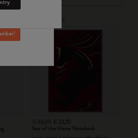
ntry
mber perks, and
ation.
Out Of Stock
ember!
€ 33,00
€ 23,10
ag
Year of the Horse Notebook
Large, ruled, hard cover with gift box