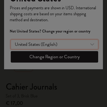
Register now and get
10% off + free shipping
Prices and payments are shown in USD. International
on your first order
using the code
shipping costs are based on your items shipping
WELCOME10.
method and destination.
Create a Moleskine account to access exclusive
offers, member perks, and more inspiration.
Not United States? Change your region or country
Become a member!
zoom.cta
Change Region or Country
Cahier Journals
Set of 3, Brisk Blue
€ 17,00