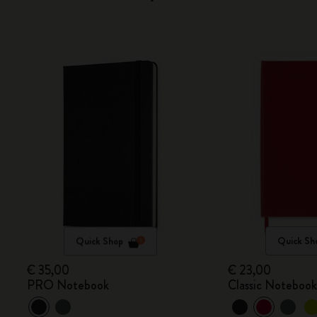
Quick Shop
Quick Sh
€ 35,00
€ 23,00
PRO Notebook
Classic Noteboo