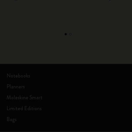
Notebooks
Planners
Moleskine Smart
Limited Editions
Bags