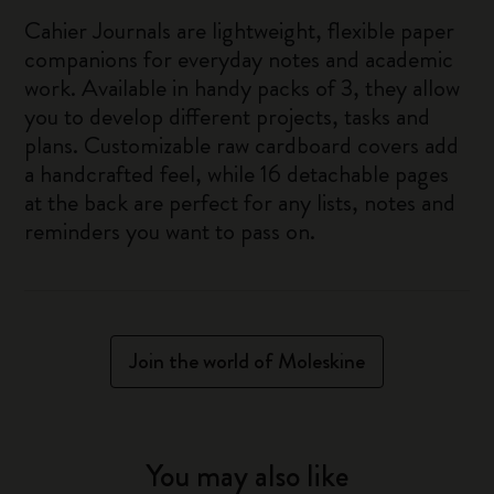
Cahier Journals are lightweight, flexible paper
companions for everyday notes and academic
work. Available in handy packs of 3, they allow
you to develop different projects, tasks and
plans. Customizable raw cardboard covers add
a handcrafted feel, while 16 detachable pages
at the back are perfect for any lists, notes and
reminders you want to pass on.
Join the world of Moleskine
You may also like