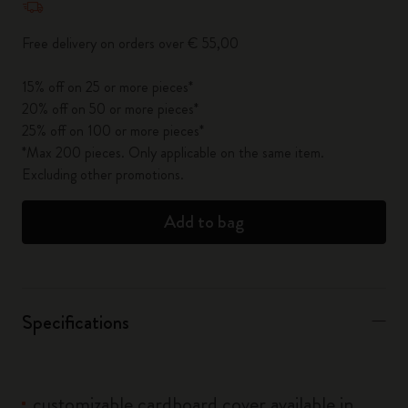
Free delivery on orders over € 55,00
15% off on 25 or more pieces*
20% off on 50 or more pieces*
25% off on 100 or more pieces*
*Max 200 pieces. Only applicable on the same item.
Excluding other promotions.
Add to bag
Specifications
customizable cardboard cover available in