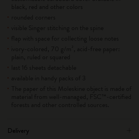
black, red and other colors
rounded corners
visible Singer stitching on the spine
flap with space for collecting loose notes
ivory-colored, 70 g/m², acid-free paper:
plain, ruled or squared
last 16 sheets detachable
available in handy packs of 3
The paper of this Moleskine object is made of
material from well-managed, FSC™-certified
forests and other controlled sources.
Delivery