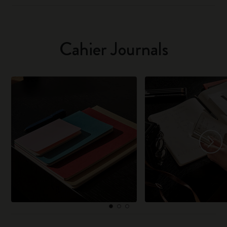
Cahier Journals