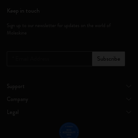
Keep in touch
Sign up to our newsletter for updates on the world of
Moleskine
*
Email Address
Subscribe
Support
Company
Legal