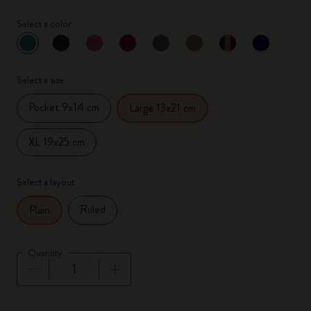
Select a color
selected
*
Selected color
Select a size
Pocket 9x14 cm
Large 13x21 cm
XL 19x25 cm
Select a layout
Ruled
Plain
Quantity
Quantity updated to 1