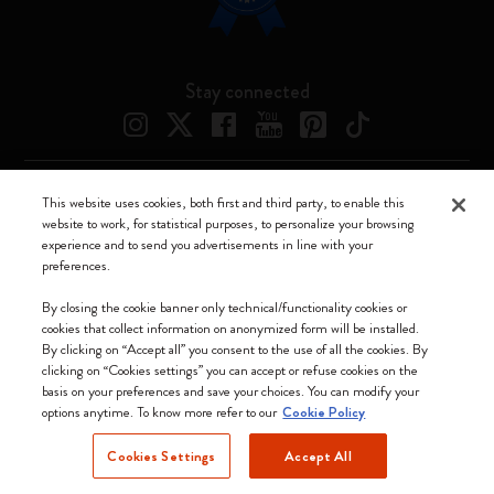
Stay connected
This website uses cookies, both first and third party, to enable this
Moleskine ® is a registered trademark of Moleskine Srl a socio unico
website to work, for statistical purposes, to personalize your browsing
experience and to send you advertisements in line with your
Moleskine srl a socio unico - Via Bergognone, 34 – 20144 Milano -
preferences.
Italia - P. IVA / CCIAA n. 07234480965 - REA MI 1945400 - Cap.
Soc. €2.181.513,42
By closing the cookie banner only technical/functionality cookies or
cookies that collect information on anonymized form will be installed.
We accept
By clicking on “Accept all” you consent to the use of all the cookies. By
clicking on “Cookies settings” you can accept or refuse cookies on the
basis on your preferences and save your choices. You can modify your
options anytime. To know more refer to our
Cookie Policy
Cookies Settings
Accept All
Slovakia (English)