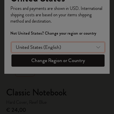
Register now and get
10% off + free shipping
Prices and payments are shown in USD. International
on your first order
using the code
shipping costs are based on your items shipping
WELCOME10.
method and destination.
Create a Moleskine account to access exclusive
offers, member perks, and more inspiration.
Not United States? Change your region or country
Become a member!
zoom.cta
Change Region or Country
Classic Notebook
Hard Cover, Reef Blue
€ 24,00