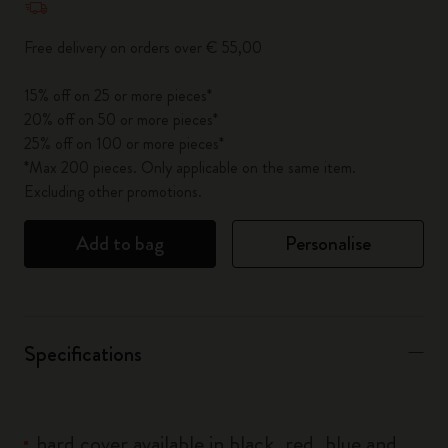
Free delivery on orders over € 55,00
15% off on 25 or more pieces*
20% off on 50 or more pieces*
25% off on 100 or more pieces*
*Max 200 pieces. Only applicable on the same item.
Excluding other promotions.
Add to bag
Personalise
Specifications
hard cover available in black, red, blue and