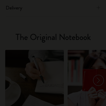
Delivery
The Original Notebook