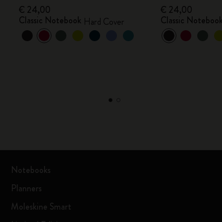
€ 24,00
€ 24,00
Classic Notebook
Classic Noteboo
Hard Cover
Notebooks
Planners
Moleskine Smart