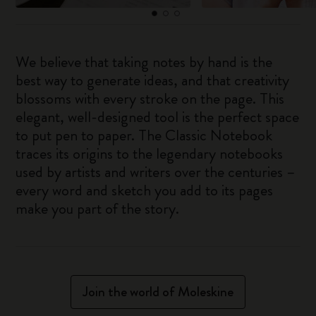
We believe that taking notes by hand is the
best way to generate ideas, and that creativity
blossoms with every stroke on the page. This
elegant, well-designed tool is the perfect space
to put pen to paper. The Classic Notebook
traces its origins to the legendary notebooks
used by artists and writers over the centuries –
every word and sketch you add to its pages
make you part of the story.
Join the world of Moleskine