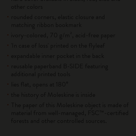
other colors
rounded corners, elastic closure and
matching ribbon bookmark
ivory-colored, 70 g/m², acid-free paper
'In case of loss' printed on the flyleaf
expandable inner pocket in the back
reusable paperband B-SIDE featuring
additional printed tools
lies flat, opens at 180°
the history of Moleskine is inside
The paper of this Moleskine object is made of
material from well-managed, FSC™-certified
forests and other controlled sources.