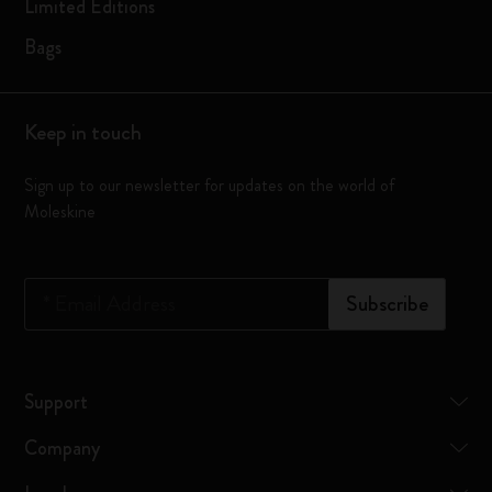
Limited Editions
Bags
Keep in touch
Sign up to our newsletter for updates on the world of
Moleskine
*
Email Address
Subscribe
Support
Company