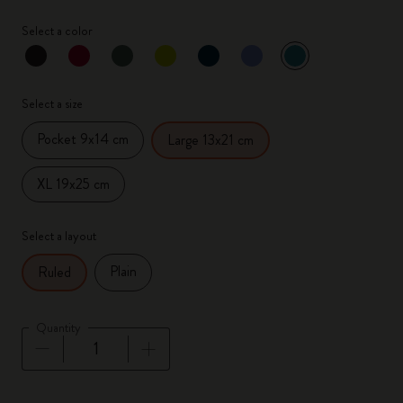
Select a color
selected
*
Selected color
Select a size
Pocket 9x14 cm
Large 13x21 cm
XL 19x25 cm
Select a layout
Plain
Ruled
Quantity
Quantity updated to 1