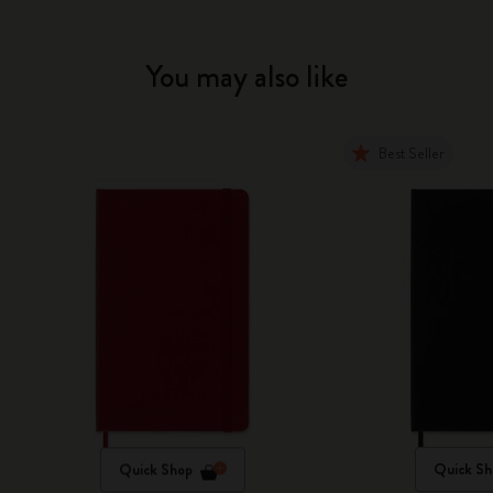
You may also like
Best Seller
Quick Shop
Quick Sh