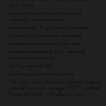
other colors
rounded corners, elastic closure and
matching ribbon bookmark
ivory-colored, 70 g/m², acid-free paper
'In case of loss' printed on the flyleaf
expandable inner pocket in the back
reusable paperband B-SIDE featuring
additional printed tools
lies flat, opens at 180°
the history of Moleskine is inside
The paper of this Moleskine object is made of
material from well-managed, FSC™-certified
forests and other controlled sources.