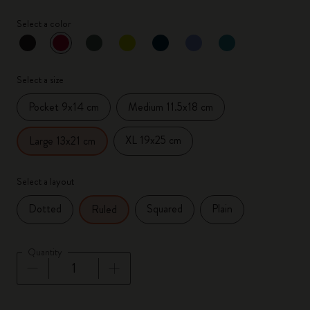
Select a color
selected
*
Selected color
Select a size
Pocket 9x14 cm
Medium 11.5x18 cm
XL 19x25 cm
Large 13x21 cm
Select a layout
Dotted
Squared
Plain
Ruled
Quantity
Quantity updated to 1