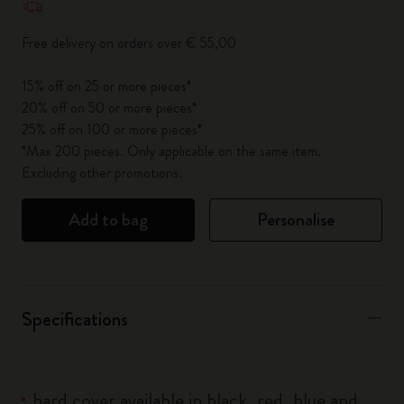
Free delivery on orders over € 55,00
15% off on 25 or more pieces*
20% off on 50 or more pieces*
25% off on 100 or more pieces*
*Max 200 pieces. Only applicable on the same item.
Excluding other promotions.
Add to bag
Personalise
Specifications
hard cover available in black, red, blue and