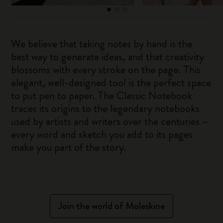
We believe that taking notes by hand is the
best way to generate ideas, and that creativity
blossoms with every stroke on the page. This
elegant, well-designed tool is the perfect space
to put pen to paper. The Classic Notebook
traces its origins to the legendary notebooks
used by artists and writers over the centuries –
every word and sketch you add to its pages
make you part of the story.
Join the world of Moleskine