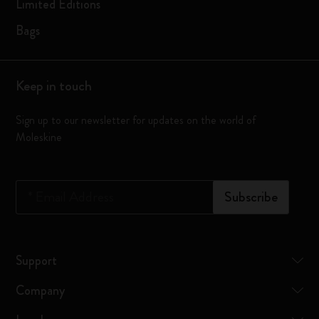
Limited Editions
Bags
Keep in touch
Sign up to our newsletter for updates on the world of
Moleskine
*
Email Address
Subscribe
Support
Company