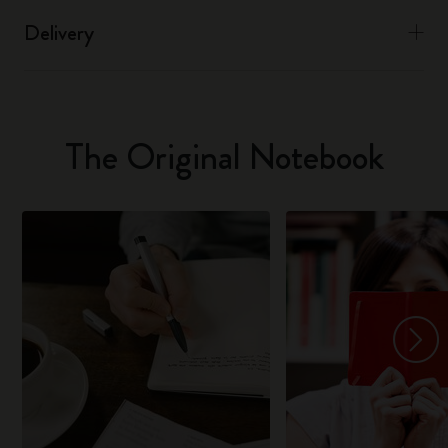
Delivery
The Original Notebook