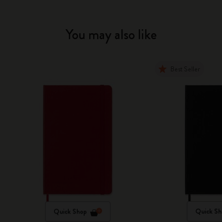
You may also like
Best Seller
Quick Shop
Quick Sh