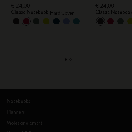
€ 24,00
€ 24,00
Classic Notebook
Classic Noteboo
Hard Cover
Notebooks
Planners
Moleskine Smart