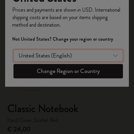
Register now and get
10% off + free shipping
Prices and payments are shown in USD. International
on your first order
using the code
shipping costs are based on your items shipping
WELCOME10.
method and destination.
Create a Moleskine account to access exclusive
offers, member perks, and more inspiration.
Not United States? Change your region or country
Become a member!
zoom.cta
Change Region or Country
Classic Notebook
Hard Cover, Scarlet Red
€ 24,00