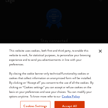
Legal
Stay connected
This website uses cookies, both first and third party, to enable this
website to work, for statistical purposes, to personalize your browsing
experience and to send you advertisements in line with your
preferences.
Moleskine ® is a registered trademark of Moleskine Srl a socio unico
By closing the cookie banner only technical/functionality cookies or
Moleskine srl a socio unico - Via Bergognone, 34 – 20144 Milano -
cookies that collect information on anonymized form will be installed.
Italia - P. IVA / CCIAA n. 07234480965 - REA MI 1945400 - Cap.
By clicking on “Accept all” you consent to the use of all the cookies. By
Soc. €2.181.513,42
clicking on “Cookies settings” you can accept or refuse cookies on the
basis on your preferences and save your choices. You can modify your
We accept
options anytime. To know more refer to our
Cookie Policy
Cookies Settings
Accept All