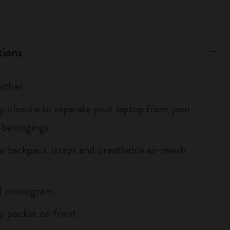
tions
eather
ip closure to separate your laptop from your
 belongings
le backpack straps and breathable air-mesh
d monogram
ip pocket on front