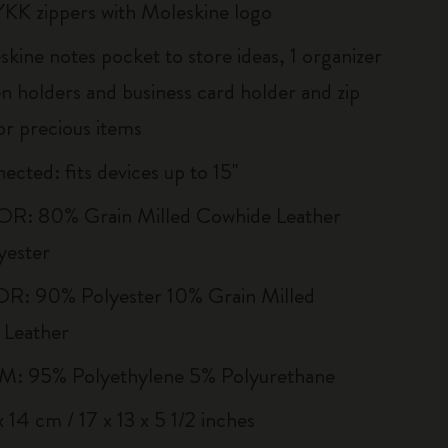
YKK zippers with Moleskine logo
kine notes pocket to store ideas, 1 organizer
en holders and business card holder and zip
or precious items
ected: fits devices up to 15''
R: 80% Grain Milled Cowhide Leather
yester
R: 90% Polyester 10% Grain Milled
 Leather
 95% Polyethylene 5% Polyurethane
 14 cm / 17 x 13 x 5 1/2 inches