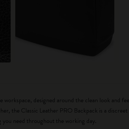
 workspace, designed around the clean look and feel
er, the Classic Leather PRO Backpack is a discreet 
ng you need throughout the working day.