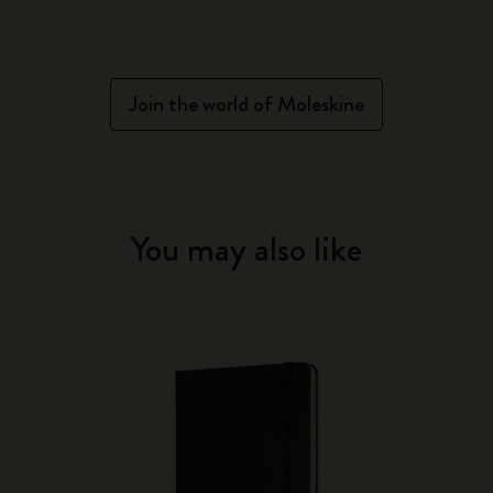
Join the world of Moleskine
You may also like