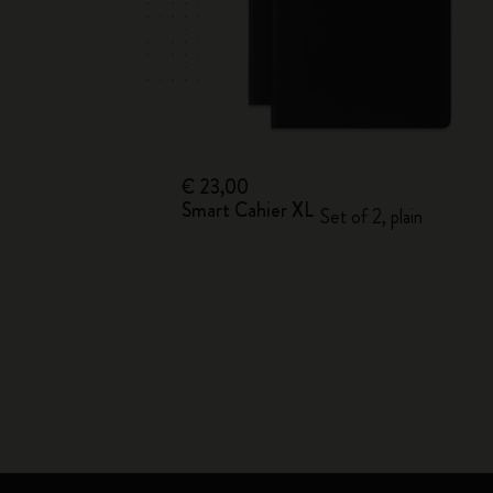
€ 23,00
Smart Cahier XL
Set of 2, plain