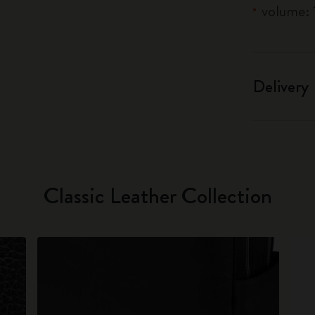
volume: 1
Delivery
Classic Leather Collection