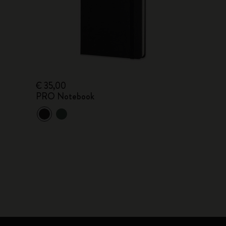
€ 35,00
PRO Notebook