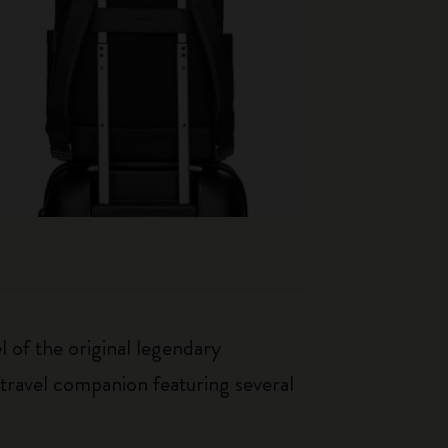
 of the original legendary
travel companion featuring several