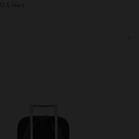
3.5 liters