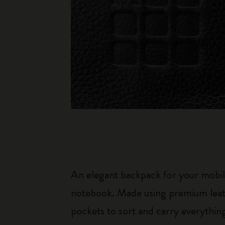
An elegant backpack for your mobile
notebook. Made using premium leath
pockets to sort and carry everythi