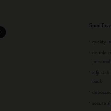
City Guide Notebooks LUXE x Moleskine
Casa Batlló Custom Editions
Specifica
I Am The City
zoom.cta
quality l
IZIPIZI x Moleskine
double z
Moleskine Detour
personal
adjustab
back
debosse
secure z