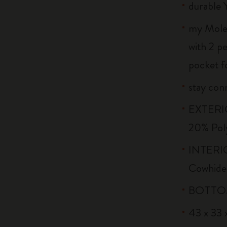
durable 
my Moles
with 2 p
pocket f
stay conn
EXTERIO
20% Pol
INTERIO
Cowhide
BOTTOM:
43 x 33 x